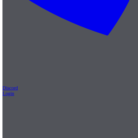
Discord
Login