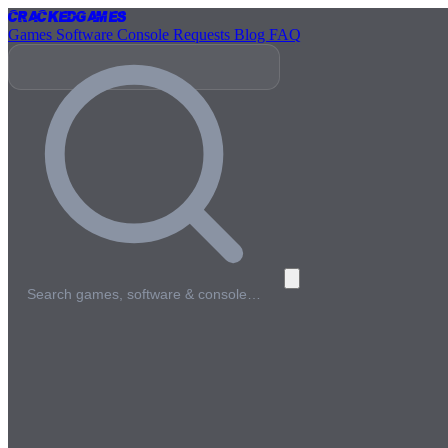
Cracked
Games
Games
Software
Console
Requests
Blog
FAQ
Search games, software & console…