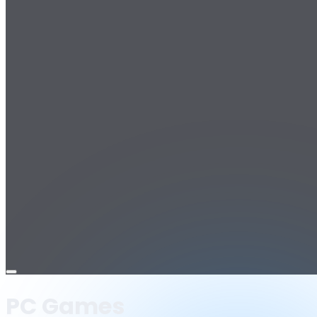
Open
menu
PC Games