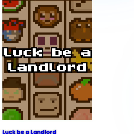
Luck be a Landlord