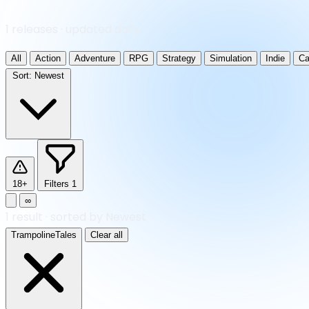
1 releases · updated daily
All
Action
Adventure
RPG
Strategy
Simulation
Indie
Ca
Sort:
Newest
18+
Filters
1
∞
1
result
·
sorted by Newest
TrampolineTales
Clear all