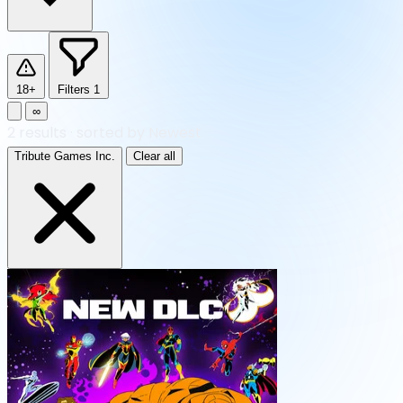
18+
Filters
1
∞
2
results
·
sorted by Newest
Tribute Games Inc.
Clear all