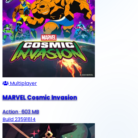
Multiplayer
MARVEL Cosmic Invasion
Action
·
603 MB
Build 23591814