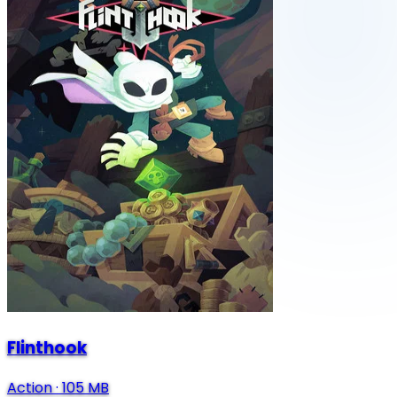
Flinthook
Action
·
105 MB