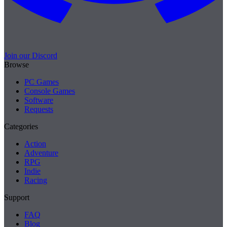
Join our Discord
Browse
PC Games
Console Games
Software
Requests
Categories
Action
Adventure
RPG
Indie
Racing
Support
FAQ
Blog