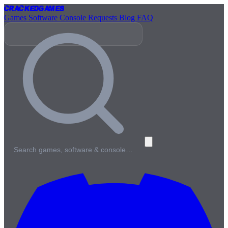
Cracked
Games
Games
Software
Console
Requests
Blog
FAQ
Search games, software & console…