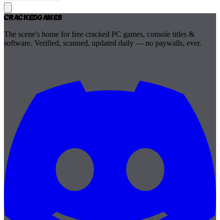
Cracked
Games
The scene's home for free cracked PC games, console titles &
software. Verified, scanned, updated daily — no paywalls, ever.