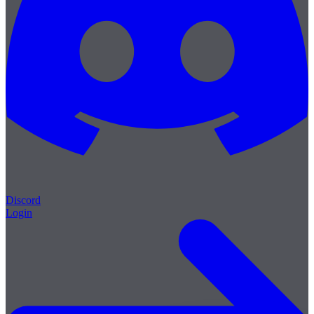
Discord
Login