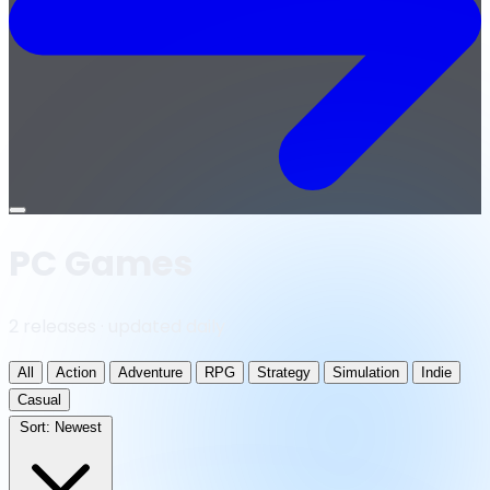
Open
menu
PC Games
2 releases · updated daily
All
Action
Adventure
RPG
Strategy
Simulation
Indie
Casual
Sort:
Newest