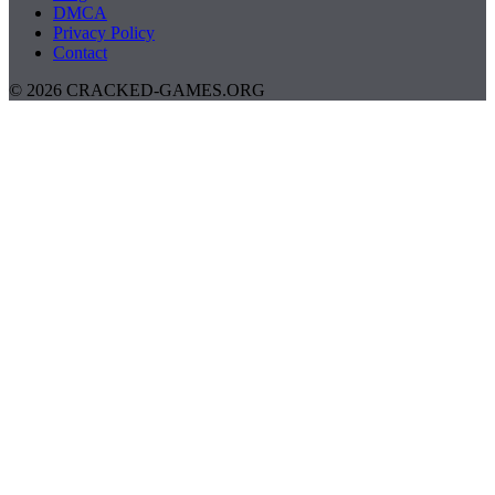
DMCA
Privacy Policy
Contact
© 2026 CRACKED-GAMES.ORG