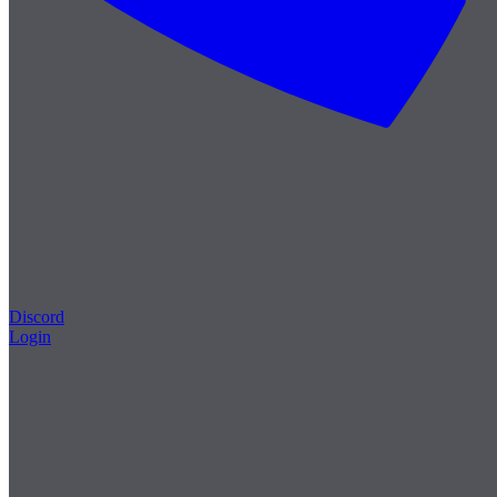
Discord
Login