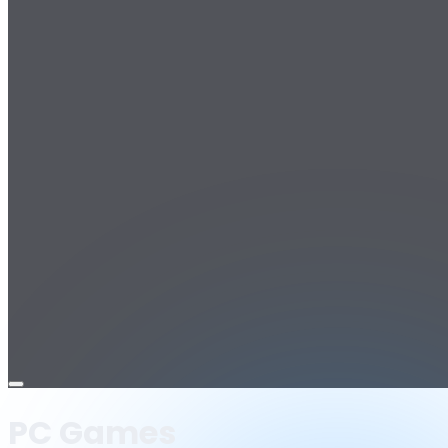
Open
menu
PC Games