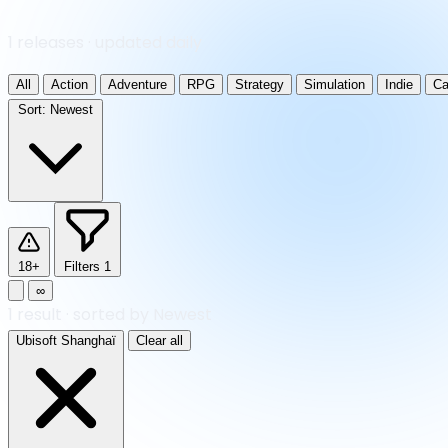
1 releases · updated daily
All
Action
Adventure
RPG
Strategy
Simulation
Indie
Ca
Sort:
Newest
18+
Filters
1
∞
1
result
·
sorted by Newest
Ubisoft Shanghaï
Clear all