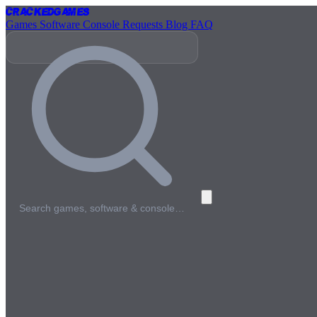
Cracked
Games
Games
Software
Console
Requests
Blog
FAQ
Search games, software & console…