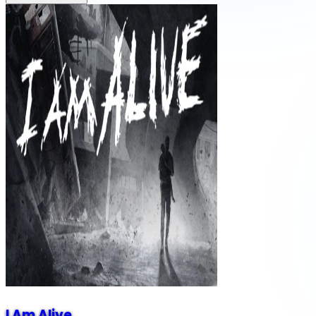
I Am Alive