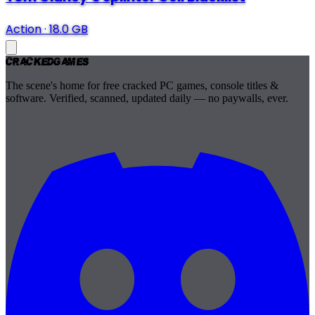
Action
·
18.0 GB
Cracked
Games
The scene's home for free cracked PC games, console titles &
software. Verified, scanned, updated daily — no paywalls, ever.