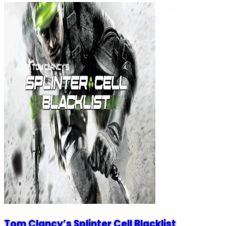
Tom Clancy’s Splinter Cell Blacklist