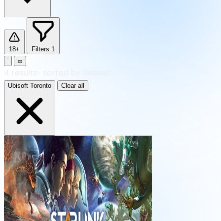
18+
Filters
1
∞
4
results
·
sorted by Newest
Ubisoft Toronto
Clear all