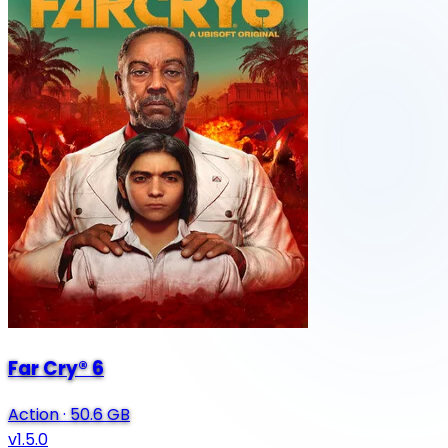
Far Cry® 6
Action
·
50.6 GB
v1.5.0