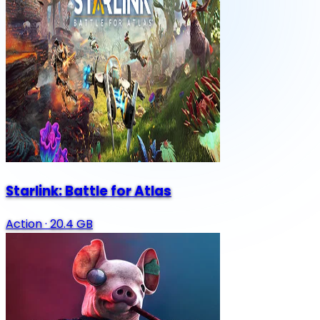
Starlink: Battle for Atlas
Action
·
20.4 GB