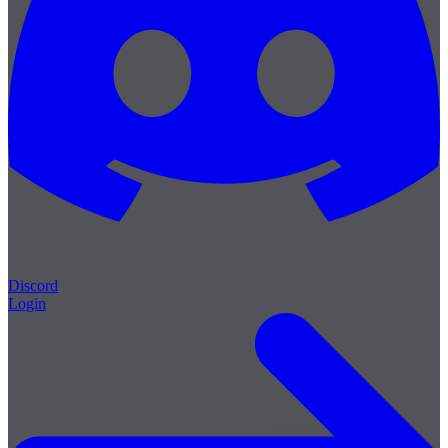
Discord
Login