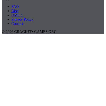
FAQ
Blog
DMCA
Privacy Policy
Contact
© 2026 CRACKED-GAMES.ORG