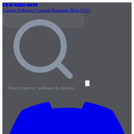
Cracked
Games
Games
Software
Console
Requests
Blog
FAQ
Search games, software & console…