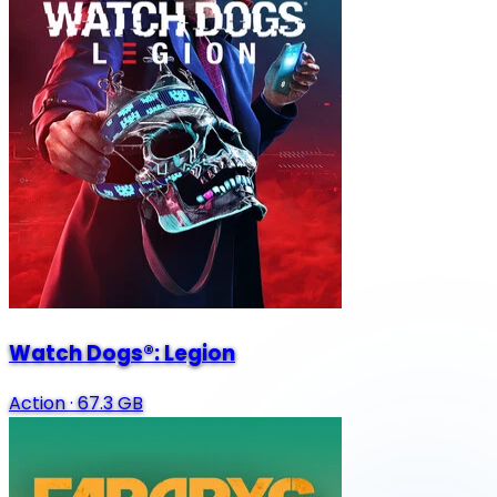
Watch Dogs®: Legion
Action
·
67.3 GB