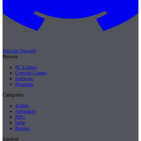
Join our Discord
Browse
PC Games
Console Games
Software
Requests
Categories
Action
Adventure
RPG
Indie
Racing
Support