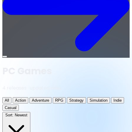
Open
menu
PC Games
4 releases · updated daily
All
Action
Adventure
RPG
Strategy
Simulation
Indie
Casual
Sort:
Newest