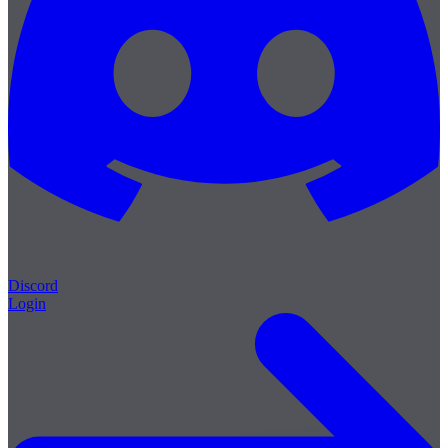
Discord
Login