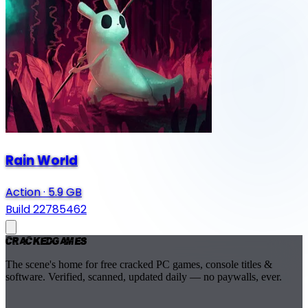
Rain World
Action
·
5.9 GB
Build 22785462
Cracked
Games
The scene's home for free cracked PC games, console titles &
software. Verified, scanned, updated daily — no paywalls, ever.