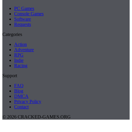
PC Games
Console Games
Software
Requests
Categories
Action
Adventure
RPG
Indie
Racing
Support
FAQ
Blog
DMCA
Privacy Policy
Contact
© 2026 CRACKED-GAMES.ORG