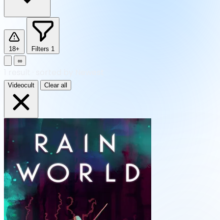
18+
Filters
1
∞
1
result
·
sorted by Newest
Videocult
Clear all