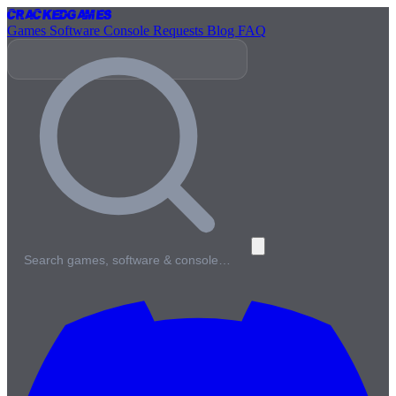
Cracked
Games
Games
Software
Console
Requests
Blog
FAQ
Search games, software & console…