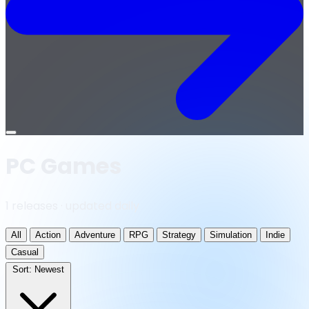
Open
menu
PC Games
1 releases · updated daily
All
Action
Adventure
RPG
Strategy
Simulation
Indie
Casual
Sort:
Newest