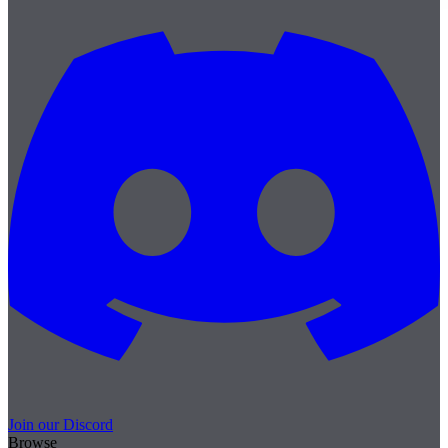
Join our Discord
Browse