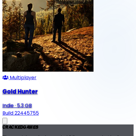
Multiplayer
Gold Hunter
Indie
·
5.3 GB
Build 22445755
Cracked
Games