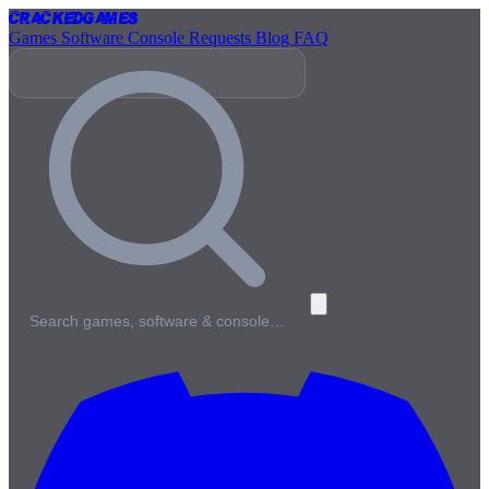
Cracked
Games
Games
Software
Console
Requests
Blog
FAQ
Search games, software & console…