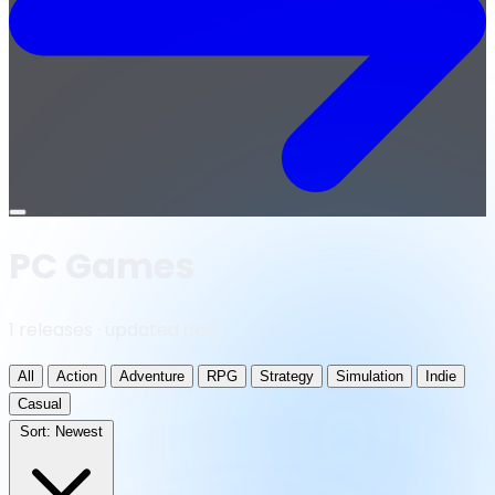
Open
menu
PC Games
1 releases · updated daily
All
Action
Adventure
RPG
Strategy
Simulation
Indie
Casual
Sort:
Newest