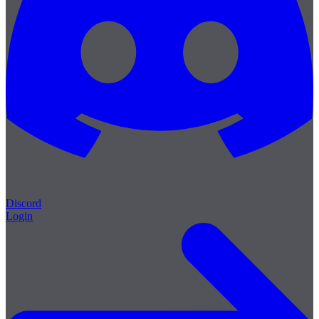
Discord
Login