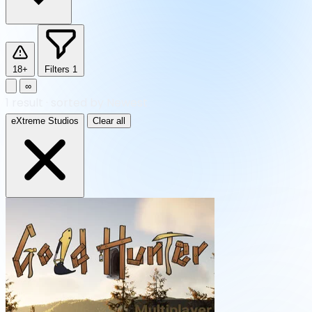
18+
Filters
1
∞
1
result
·
sorted by Newest
eXtreme Studios
Clear all