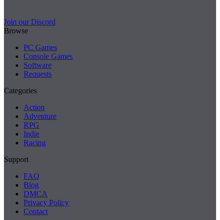
Join our Discord
Browse
PC Games
Console Games
Software
Requests
Categories
Action
Adventure
RPG
Indie
Racing
Support
FAQ
Blog
DMCA
Privacy Policy
Contact