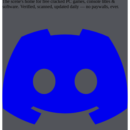
The scene's home for free cracked PC games, console titles &
software. Verified, scanned, updated daily — no paywalls, ever.