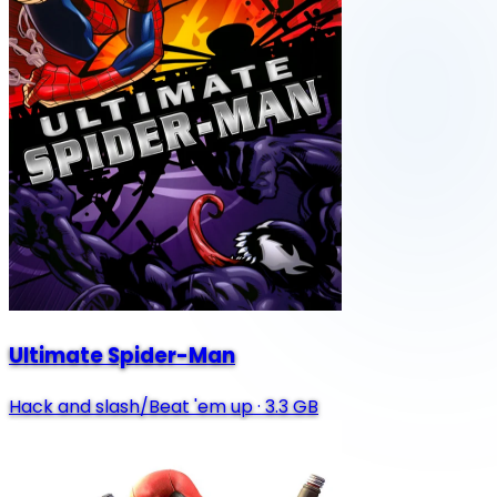
Ultimate Spider-Man
Hack and slash/Beat 'em up
·
3.3 GB