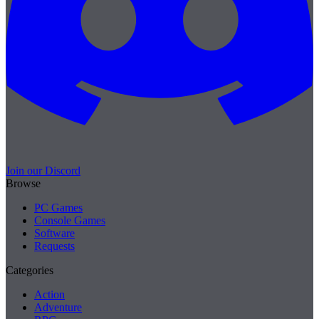
Join our Discord
Browse
PC Games
Console Games
Software
Requests
Categories
Action
Adventure