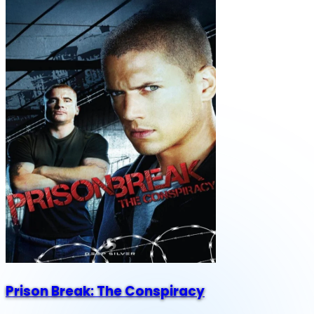
Prison Break: The Conspiracy