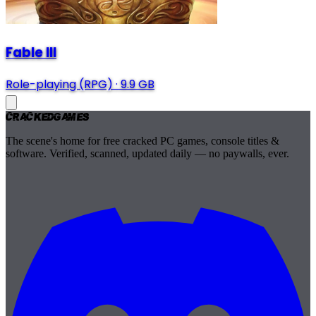
Fable III
Role-playing (RPG)
·
9.9 GB
Cracked
Games
The scene's home for free cracked PC games, console titles &
software. Verified, scanned, updated daily — no paywalls, ever.