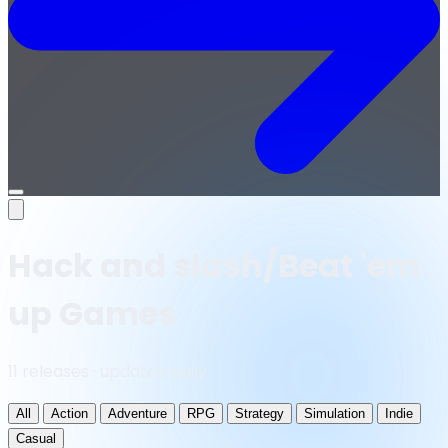
Open
menu
Hack and slash/Beat 'em
up Games
11 releases · updated daily
All
Action
Adventure
RPG
Strategy
Simulation
Indie
Casual