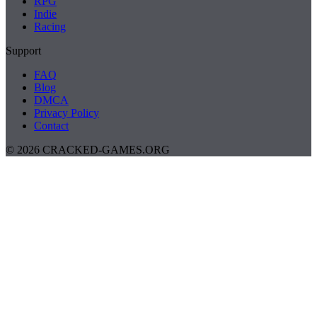
RPG
Indie
Racing
Support
FAQ
Blog
DMCA
Privacy Policy
Contact
© 2026 CRACKED-GAMES.ORG