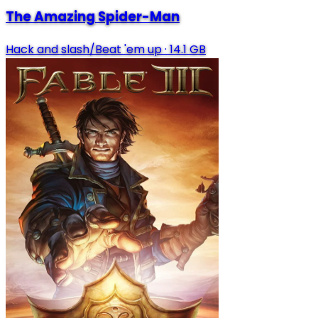
The Amazing Spider-Man
Hack and slash/Beat 'em up
·
14.1 GB