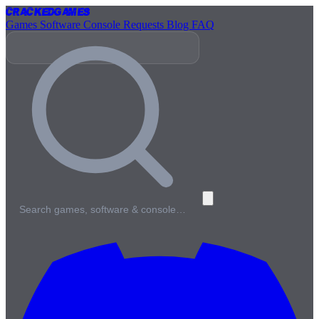
Cracked
Games
Games
Software
Console
Requests
Blog
FAQ
Search games, software & console…