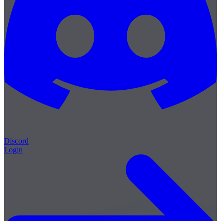
Discord
Login