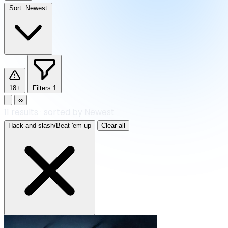
Sort:
Newest
18+
Filters
1
∞
11
results
·
sorted by Newest
Hack and slash/Beat 'em up
Clear all