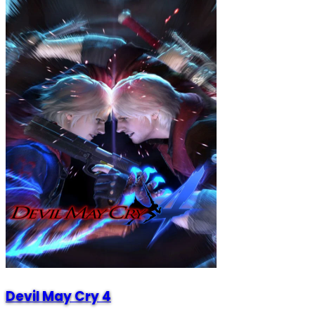
Devil May Cry 4