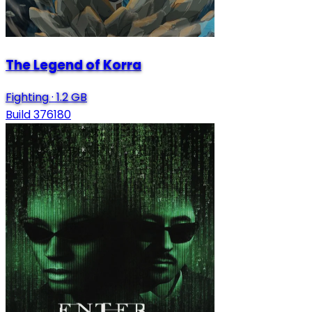
The Legend of Korra
Fighting
·
1.2 GB
Build 376180