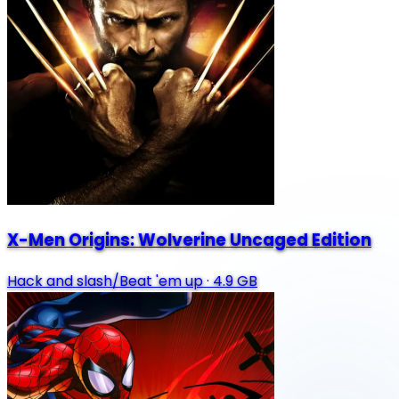
X-Men Origins: Wolverine Uncaged Edition
Hack and slash/Beat 'em up
·
4.9 GB