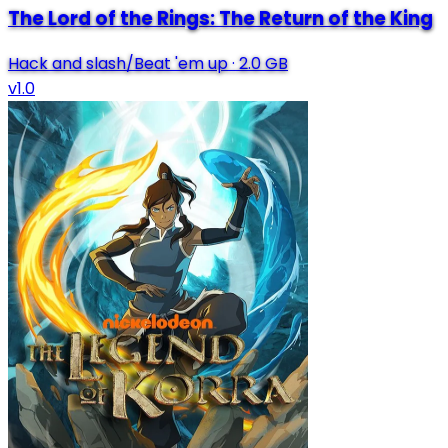
The Lord of the Rings: The Return of the King
Hack and slash/Beat 'em up
·
2.0 GB
v1.0