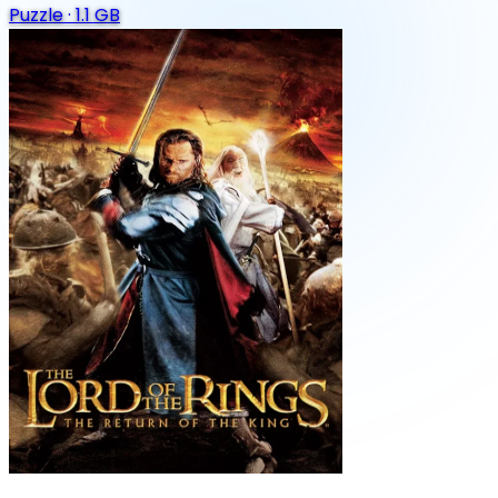
Puzzle
·
1.1 GB