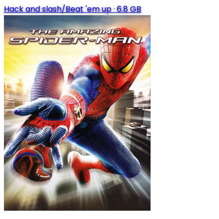
Hack and slash/Beat 'em up
·
6.8 GB