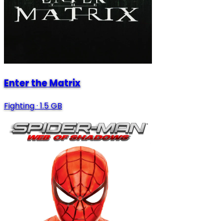
Enter the Matrix
Fighting
·
1.5 GB