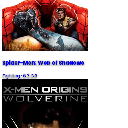
Spider-Man: Web of Shadows
Fighting
·
6.3 GB