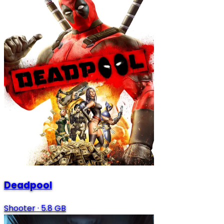
Deadpool
Shooter
·
5.8 GB