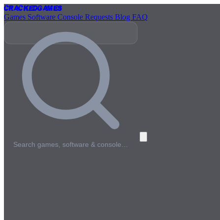
Cracked
Games
Games
Software
Console
Requests
Blog
FAQ
Search games, software & console…