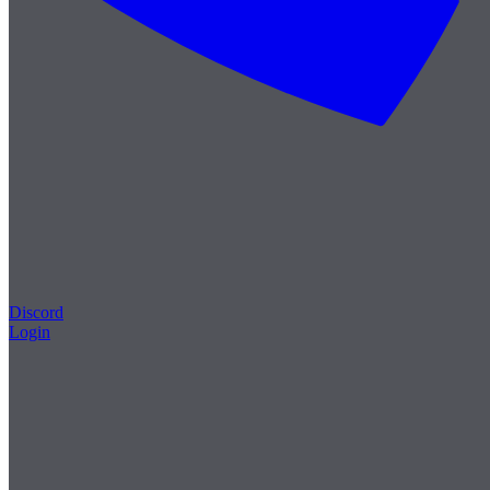
Discord
Login