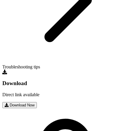
Troubleshooting tips
Download
Direct link available
Download Now