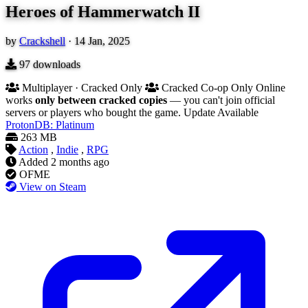
Heroes of Hammerwatch II
by
Crackshell
·
14 Jan, 2025
97
downloads
Multiplayer · Cracked Only
Cracked Co-op Only
Online
works
only between cracked copies
— you can't join official
servers or players who bought the game.
Update Available
ProtonDB: Platinum
263 MB
Action
,
Indie
,
RPG
Added
2 months ago
OFME
View on Steam