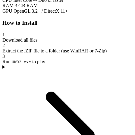
CPU
Intel Core™ Duo or faster
RAM
3 GB RAM
GPU
OpenGL 3.2+ / DirectX 11+
How to Install
1
Download all files
2
Extract the .ZIP file to a folder (use WinRAR or 7-Zip)
3
Run
to play
HWR2.exe