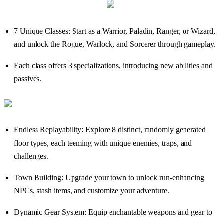
7 Unique Classes: Start as a Warrior, Paladin, Ranger, or Wizard,
and unlock the Rogue, Warlock, and Sorcerer through gameplay.
Each class offers 3 specializations, introducing new abilities and
passives.
Endless Replayability: Explore 8 distinct, randomly generated
floor types, each teeming with unique enemies, traps, and
challenges.
Town Building: Upgrade your town to unlock run-enhancing
NPCs, stash items, and customize your adventure.
Dynamic Gear System: Equip enchantable weapons and gear to