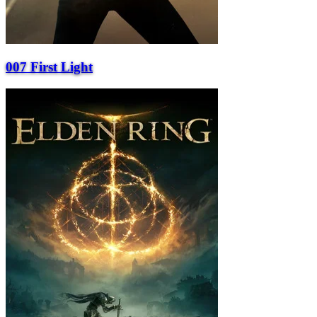
007 First Light