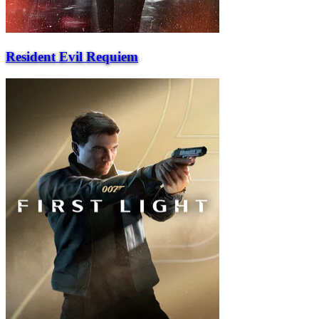
Resident Evil Requiem