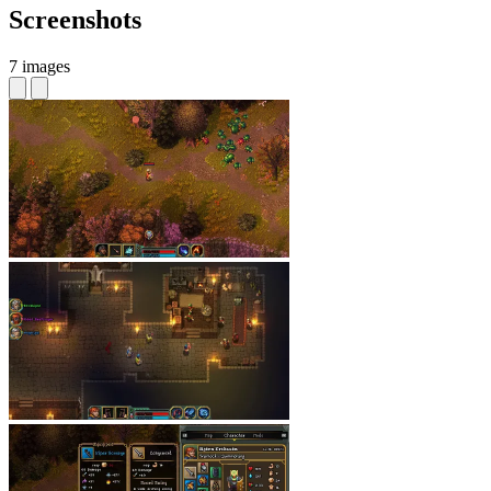
Screenshots
7 images