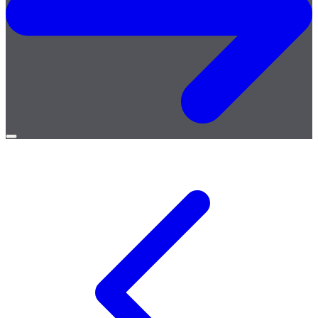
Open
menu