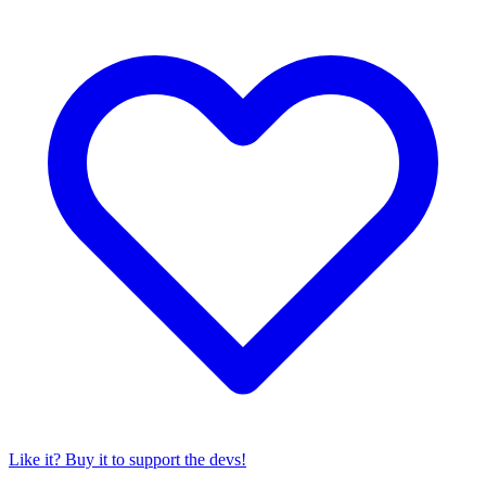
Like it? Buy it to support the devs!