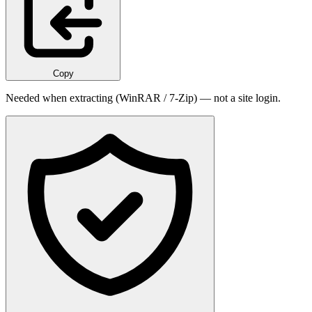
Copy
Needed when extracting (WinRAR / 7-Zip) — not a site login.