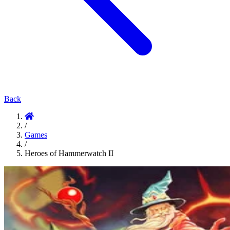
Back
/
Games
/
Heroes of Hammerwatch II