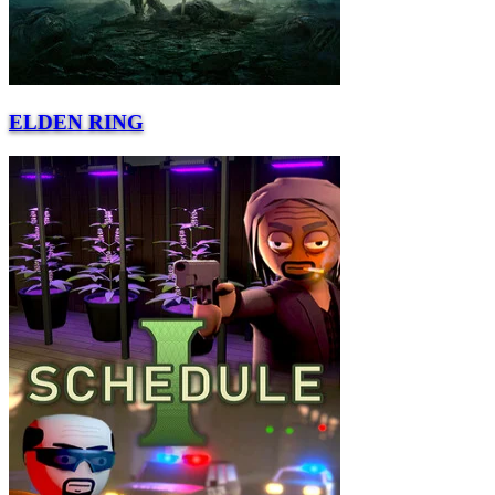
ELDEN RING