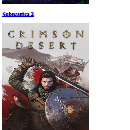
Subnautica 2