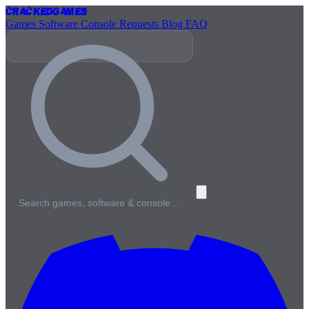
Cracked
Games
Games
Software
Console
Requests
Blog
FAQ
Search games, software & console…