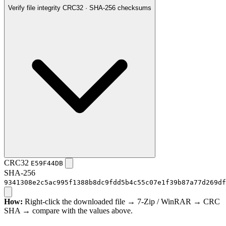
Verify file integrity
CRC32 · SHA-256 checksums
CRC32
E59F44DB
SHA-256
9341308e2c5ac995f1388b8dc9fdd5b4c55c07e1f39b87a77d269df
How:
Right-click the downloaded file → 7-Zip / WinRAR → CRC
SHA → compare with the values above.