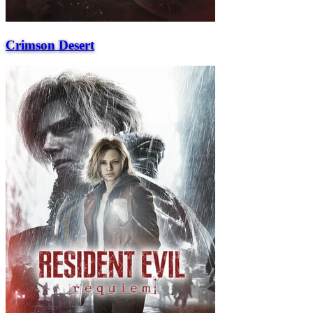
Crimson Desert