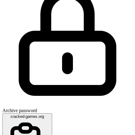
Archive password
cracked-games.org