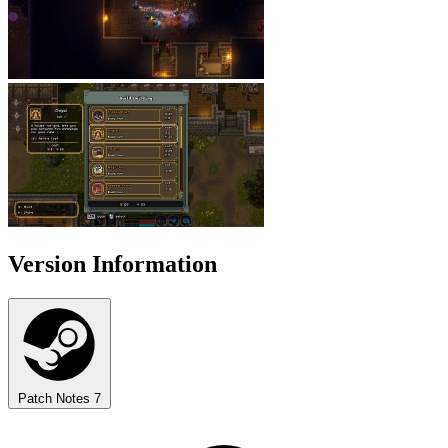
Version Information
Patch Notes
7