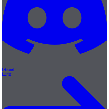
Discord
Login