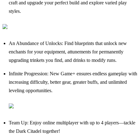
craft and upgrade your perfect build and explore varied play
styles.
An Abundance of Unlocks: Find blueprints that unlock new
enchants for your equipment, attunements for permanently
upgrading trinkets you find, and drinks to modify runs.
Infinite Progression: New Game+ ensures endless gameplay with
increasing difficulty, better gear, greater buffs, and unlimited
leveling opportunities.
Team Up: Enjoy online multiplayer with up to 4 players—tackle
the Dark Citadel together!