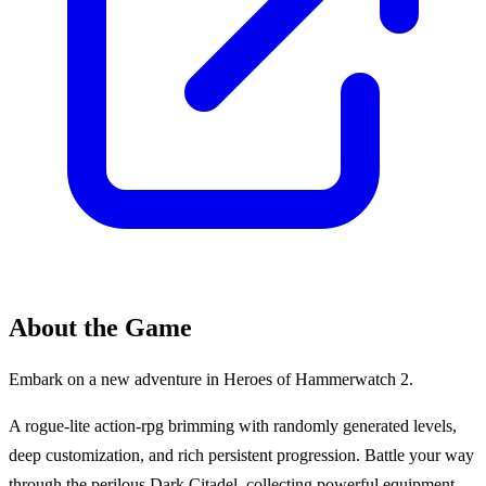
About the Game
Embark on a new adventure in Heroes of Hammerwatch 2.
A rogue-lite action-rpg brimming with randomly generated levels,
deep customization, and rich persistent progression. Battle your way
through the perilous Dark Citadel, collecting powerful equipment