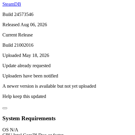
SteamDB
Build 24573546
Released Aug 06, 2026
Current Release
Build 21002016
Uploaded May 18, 2026
Update already requested
Uploaders have been notified
A newer version is available but not yet uploaded
Help keep this updated
System Requirements
OS
N/A