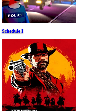
Schedule I