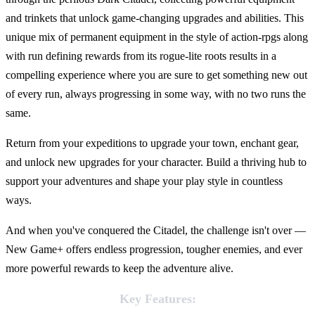
and trinkets that unlock game-changing upgrades and abilities. This
unique mix of permanent equipment in the style of action-rpgs along
with run defining rewards from its rogue-lite roots results in a
compelling experience where you are sure to get something new out
of every run, always progressing in some way, with no two runs the
same.
Return from your expeditions to upgrade your town, enchant gear,
and unlock new upgrades for your character. Build a thriving hub to
support your adventures and shape your play style in countless
ways.
And when you've conquered the Citadel, the challenge isn't over —
New Game+ offers endless progression, tougher enemies, and ever
more powerful rewards to keep the adventure alive.
Key Features: