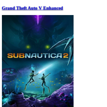
Grand Theft Auto V Enhanced