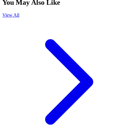
You May Also Like
View All