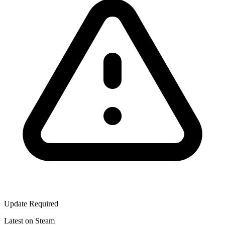
Update Required
Latest on Steam