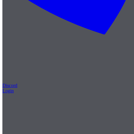
Discord
Login