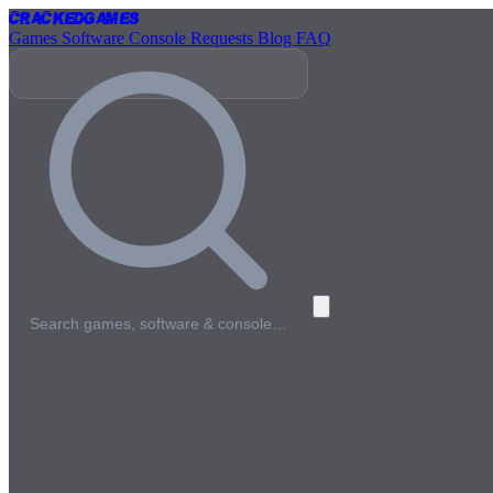
Cracked
Games
Games
Software
Console
Requests
Blog
FAQ
Search games, software & console…