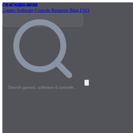
Cracked
Games
Games
Software
Console
Requests
Blog
FAQ
Search games, software & console…