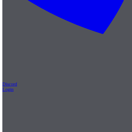
Discord
Login