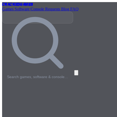
Cracked
Games
Games
Software
Console
Requests
Blog
FAQ
Search games, software & console…