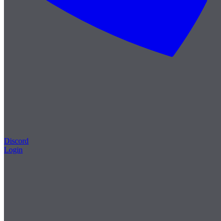
Discord
Login