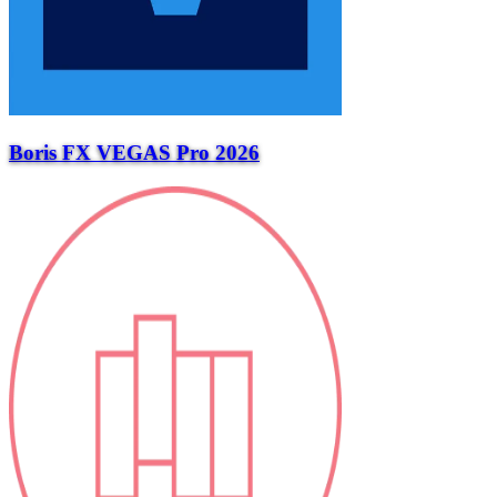
Boris FX VEGAS Pro 2026