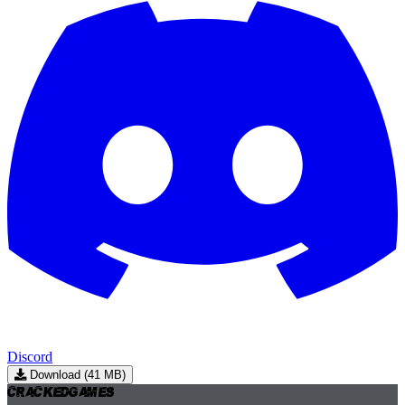
Discord
Download (41 MB)
Cracked
Games