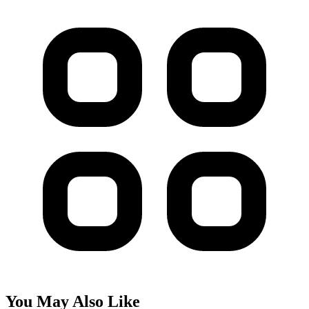
You May Also Like