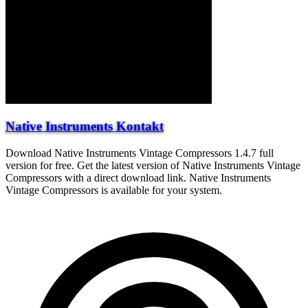
Native Instruments Kontakt
Download Native Instruments Vintage Compressors 1.4.7 full
version for free. Get the latest version of Native Instruments Vintage
Compressors with a direct download link. Native Instruments
Vintage Compressors is available for your system.