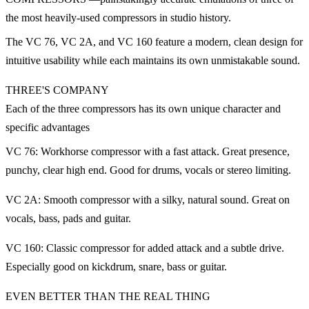
the most heavily-used compressors in studio history.
The VC 76, VC 2A, and VC 160 feature a modern, clean design for
intuitive usability while each maintains its own unmistakable sound.
THREE'S COMPANY
Each of the three compressors has its own unique character and
specific advantages
VC 76: Workhorse compressor with a fast attack. Great presence,
punchy, clear high end. Good for drums, vocals or stereo limiting.
VC 2A: Smooth compressor with a silky, natural sound. Great on
vocals, bass, pads and guitar.
VC 160: Classic compressor for added attack and a subtle drive.
Especially good on kickdrum, snare, bass or guitar.
EVEN BETTER THAN THE REAL THING