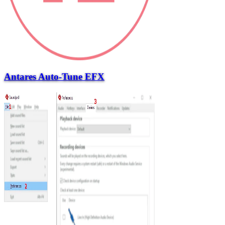
Antares Auto-Tune EFX