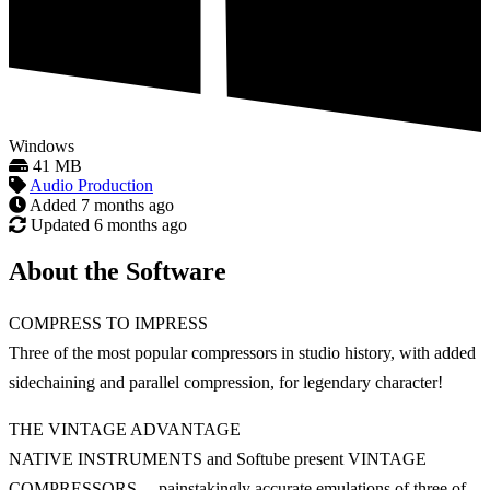
Windows
41 MB
Audio Production
Added
7 months ago
Updated
6 months ago
About the Software
COMPRESS TO IMPRESS
Three of the most popular compressors in studio history, with added
sidechaining and parallel compression, for legendary character!
THE VINTAGE ADVANTAGE
NATIVE INSTRUMENTS and Softube present VINTAGE
COMPRESSORS —painstakingly accurate emulations of three of