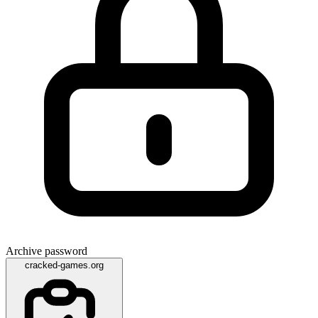
Archive password
cracked-games.org