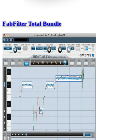
FabFilter Total Bundle