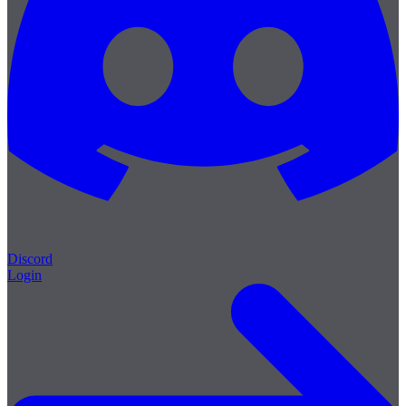
Discord
Login