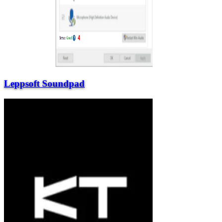
Leppsoft Soundpad