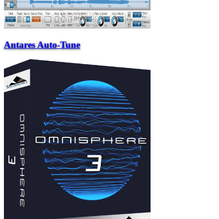
Antares Auto-Tune