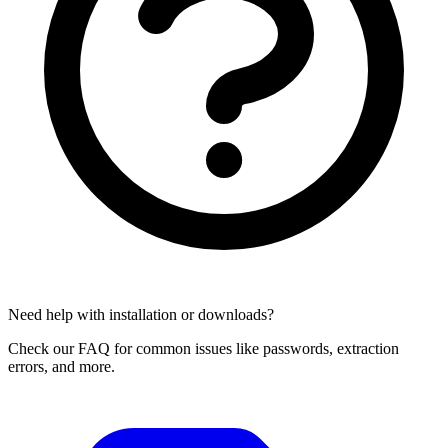
Need help with installation or downloads?
Check our FAQ for common issues like passwords, extraction
errors, and more.