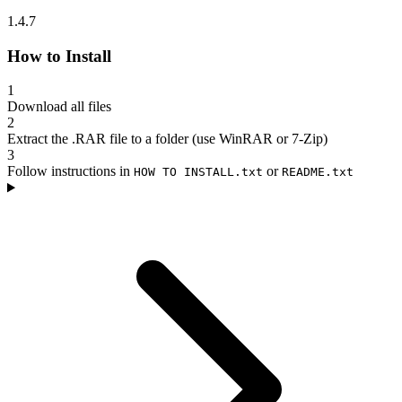
1.4.7
How to Install
1
Download all files
2
Extract the .RAR file to a folder (use WinRAR or 7-Zip)
3
Follow instructions in
or
HOW TO INSTALL.txt
README.txt