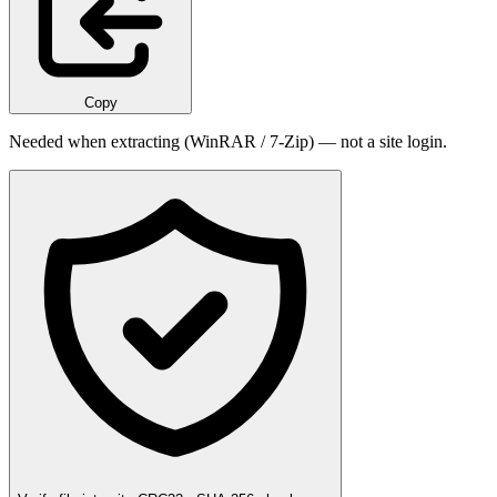
Copy
Needed when extracting (WinRAR / 7-Zip) — not a site login.