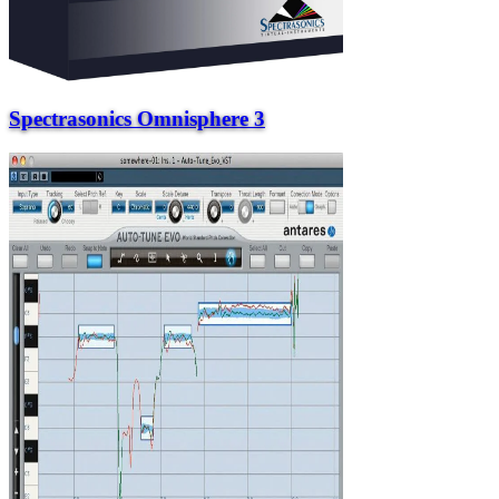
Spectrasonics Omnisphere 3