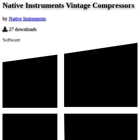
Native Instruments Vintage Compressors
by
Native Instruments
27
downloads
Software