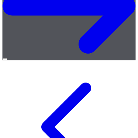
Open
menu