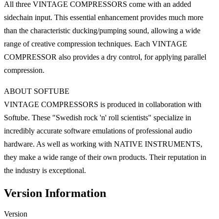
All three VINTAGE COMPRESSORS come with an added
sidechain input. This essential enhancement provides much more
than the characteristic ducking/pumping sound, allowing a wide
range of creative compression techniques. Each VINTAGE
COMPRESSOR also provides a dry control, for applying parallel
compression.
ABOUT SOFTUBE
VINTAGE COMPRESSORS is produced in collaboration with
Softube. These "Swedish rock 'n' roll scientists" specialize in
incredibly accurate software emulations of professional audio
hardware. As well as working with NATIVE INSTRUMENTS,
they make a wide range of their own products. Their reputation in
the industry is exceptional.
Version Information
Version