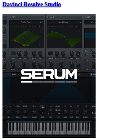
Davinci Resolve Studio