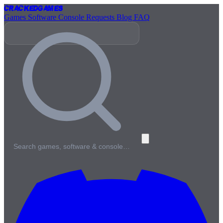
Cracked
Games
Games
Software
Console
Requests
Blog
FAQ
Search games, software & console…