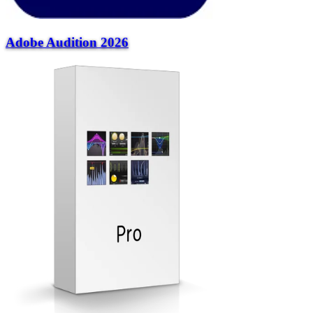
Adobe Audition 2026