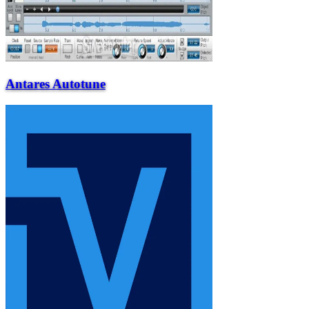
Antares Autotune