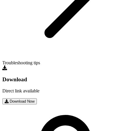
Troubleshooting tips
Download
Direct link available
Download Now