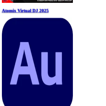
Atomix Virtual DJ 2025