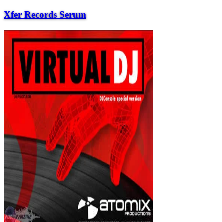
Xfer Records Serum