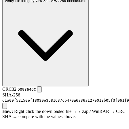
Verify file integrity
CRC32 · SHA-256 checksums
CRC32
D093646C
SHA-256
d1a09f52150ef18030e3581637cb470a6a36a127e013b05f3f061f9
How:
Right-click the downloaded file → 7-Zip / WinRAR → CRC
SHA → compare with the values above.