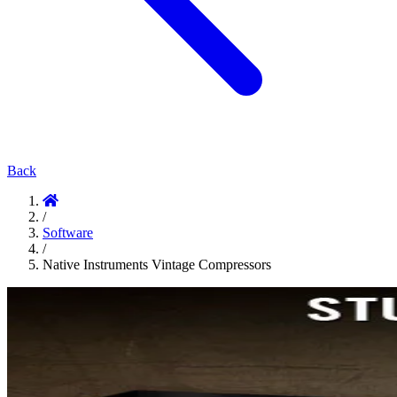
Back
/
Software
/
Native Instruments Vintage Compressors