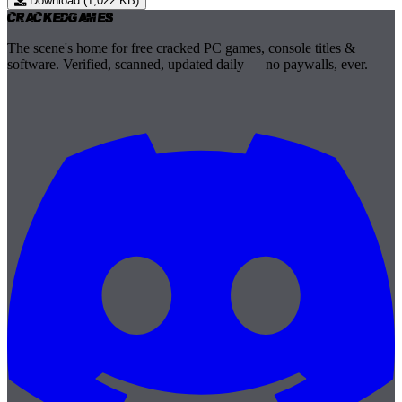
Download (1,022 KB)
Cracked
Games
The scene's home for free cracked PC games, console titles &
software. Verified, scanned, updated daily — no paywalls, ever.