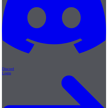
Discord
Login