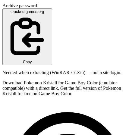
Archive password
cracked-games.org
Copy
Needed when extracting (WinRAR / 7-Zip) — not a site login.
Download Pokemon Kristall for Game Boy Color (emulator
compatible) with a direct link. Get the full version of Pokemon
Kristall for free on Game Boy Color.