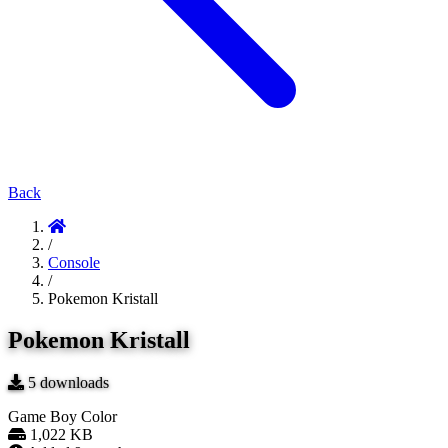
Back
/
Console
/
Pokemon Kristall
Pokemon Kristall
5
downloads
Game Boy Color
1,022 KB