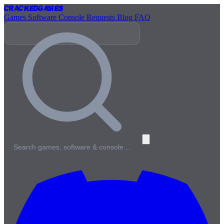
Cracked
Games
Games
Software
Console
Requests
Blog
FAQ
Search games, software & console…