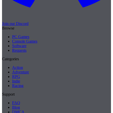
Join our Discord
Browse
PC Games
Console Games
Software
Requests
Categories
Action
Adventure
RPG
Indie
Racing
Support
FAQ
Blog
DMCA