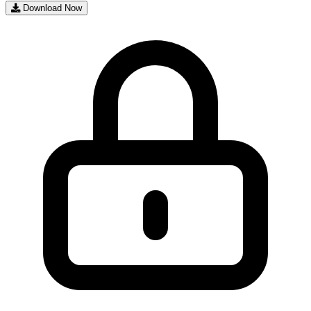
Download Now