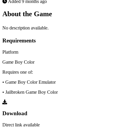
Added
9 months ago
About the Game
No description available.
Requirements
Platform
Game Boy Color
Requires one of:
• Game Boy Color Emulator
• Jailbroken Game Boy Color
Download
Direct link available