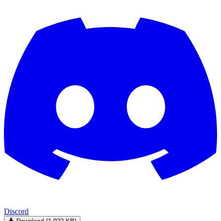
Discord