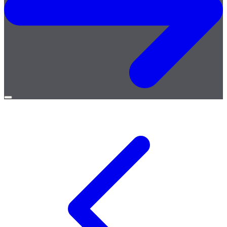
Open
menu