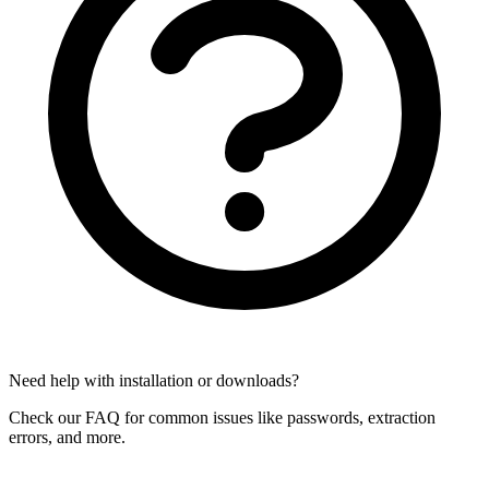
Need help with installation or downloads?
Check our FAQ for common issues like passwords, extraction
errors, and more.