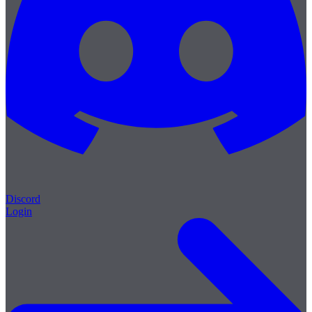
Discord
Login