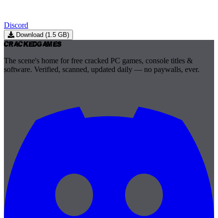
Discord
Download (1.5 GB)
Cracked
Games
The scene's home for free cracked PC games, console titles &
software. Verified, scanned, updated daily — no paywalls, ever.