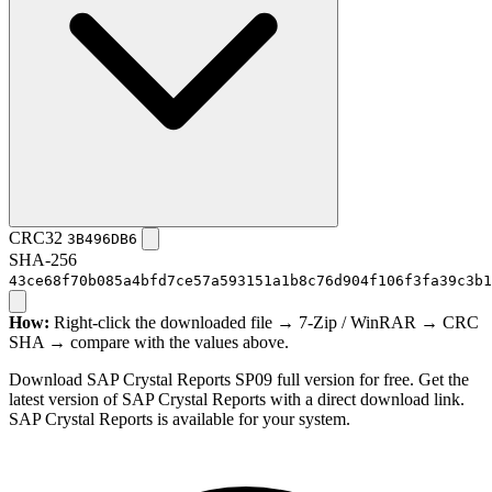
CRC32
3B496DB6
SHA-256
43ce68f70b085a4bfd7ce57a593151a1b8c76d904f106f3fa39c3b1
How:
Right-click the downloaded file → 7-Zip / WinRAR → CRC
SHA → compare with the values above.
Download SAP Crystal Reports SP09 full version for free. Get the
latest version of SAP Crystal Reports with a direct download link.
SAP Crystal Reports is available for your system.