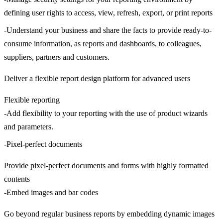
defining user rights to access, view, refresh, export, or print reports
-Understand your business and share the facts to provide ready-to-
consume information, as reports and dashboards, to colleagues,
suppliers, partners and customers.
Deliver a flexible report design platform for advanced users
Flexible reporting
-Add flexibility to your reporting with the use of product wizards
and parameters.
-Pixel-perfect documents
Provide pixel-perfect documents and forms with highly formatted
contents
-Embed images and bar codes
Go beyond regular business reports by embedding dynamic images