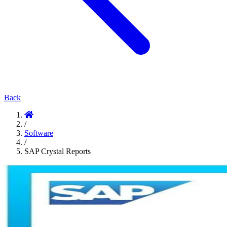
Back
/
Software
/
SAP Crystal Reports