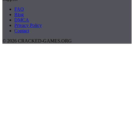
FAQ
Blog
DMCA
Privacy Policy
Contact
© 2026 CRACKED-GAMES.ORG