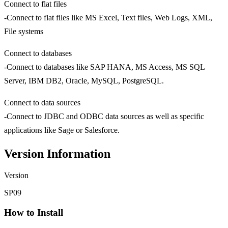
Connect to flat files
-Connect to flat files like MS Excel, Text files, Web Logs, XML,
File systems
Connect to databases
-Connect to databases like SAP HANA, MS Access, MS SQL
Server, IBM DB2, Oracle, MySQL, PostgreSQL.
Connect to data sources
-Connect to JDBC and ODBC data sources as well as specific
applications like Sage or Salesforce.
Version Information
Version
SP09
How to Install