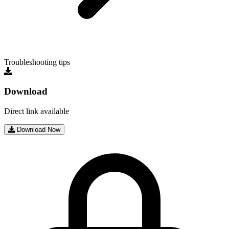
Troubleshooting tips
Download
Direct link available
Download Now