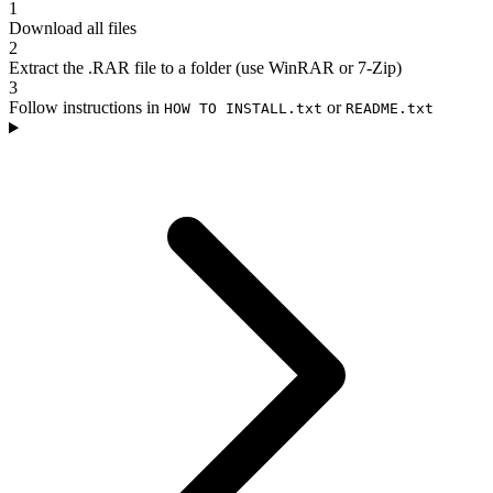
1
Download all files
2
Extract the .RAR file to a folder (use WinRAR or 7-Zip)
3
Follow instructions in
or
HOW TO INSTALL.txt
README.txt