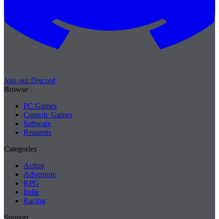
Join our Discord
Browse
PC Games
Console Games
Software
Requests
Categories
Action
Adventure
RPG
Indie
Racing
Support