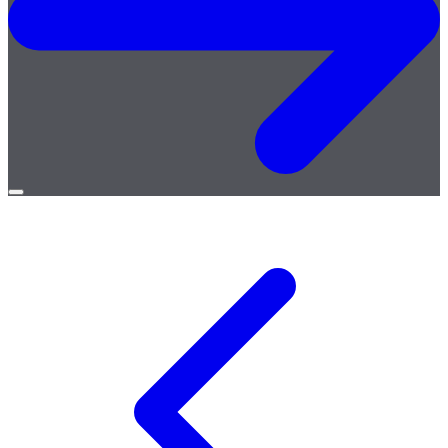
Open
menu