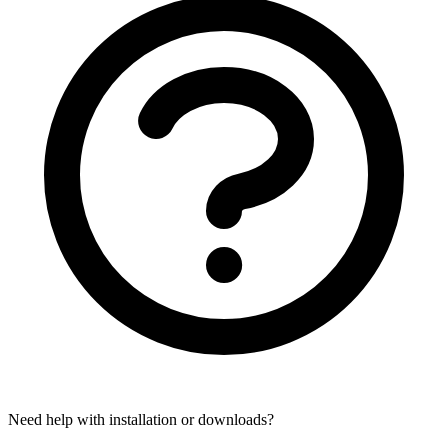
Need help with installation or downloads?