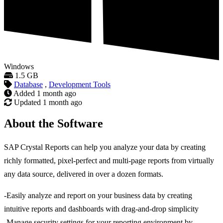
Windows
1.5 GB
Database
,
Development Tools
Added
1 month ago
Updated
1 month ago
About the Software
SAP Crystal Reports can help you analyze your data by creating
richly formatted, pixel-perfect and multi-page reports from virtually
any data source, delivered in over a dozen formats.
-Easily analyze and report on your business data by creating
intuitive reports and dashboards with drag-and-drop simplicity
-Manage security settings for your reporting environment by