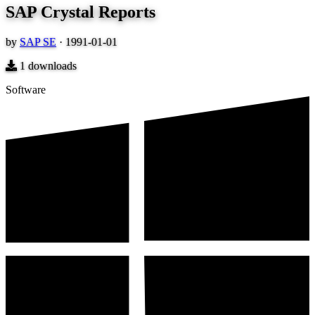
SAP Crystal Reports
by
SAP SE
·
1991-01-01
1
downloads
Software