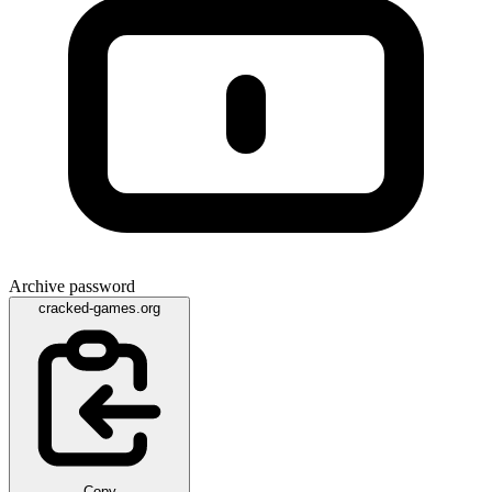
Archive password
cracked-games.org
Copy