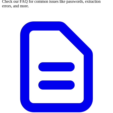
Check our FAQ for common issues like passwords, extraction
errors, and more.