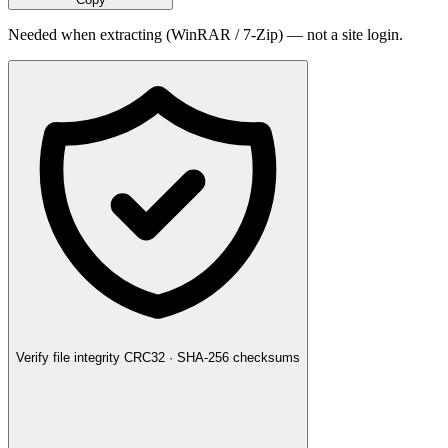
Needed when extracting (WinRAR / 7-Zip) — not a site login.
Verify file integrity
CRC32 · SHA-256 checksums