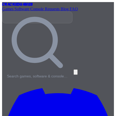
Cracked
Games
Games
Software
Console
Requests
Blog
FAQ
Search games, software & console…