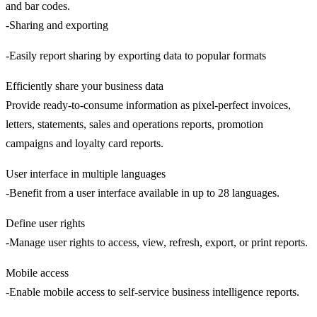
and bar codes.
-Sharing and exporting
-Easily report sharing by exporting data to popular formats
Efficiently share your business data
Provide ready-to-consume information as pixel-perfect invoices,
letters, statements, sales and operations reports, promotion
campaigns and loyalty card reports.
User interface in multiple languages
-Benefit from a user interface available in up to 28 languages.
Define user rights
-Manage user rights to access, view, refresh, export, or print reports.
Mobile access
-Enable mobile access to self-service business intelligence reports.