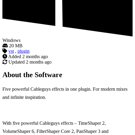
Windows
20 MB
vst
,
plugin
Added
2 months ago
Updated
2 months ago
About the Software
Five powerful Cableguys effects in one plugin. For modern mixes
and infinite inspiration.
With five powerful Cableguys effects – TimeShaper 2,
VolumeShaper 6, FilterShaper Core 2, PanShaper 3 and