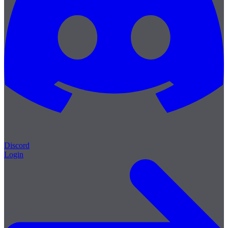
Discord
Login