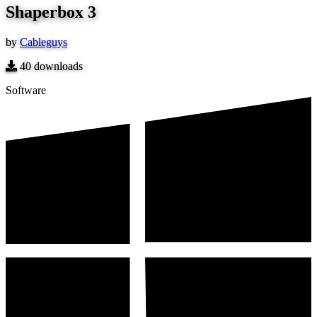
Shaperbox 3
by
Cableguys
40
downloads
Software