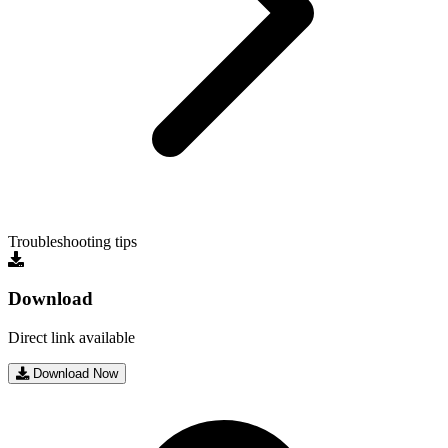
Troubleshooting tips
Download
Direct link available
Download Now