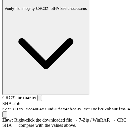
Verify file integrity
CRC32 · SHA-256 checksums
CRC32
BB104609
SHA-256
6275311e53e2c4a04e730d91fee4ab2e953ec518df282aba06fea84
How:
Right-click the downloaded file → 7-Zip / WinRAR → CRC
SHA → compare with the values above.