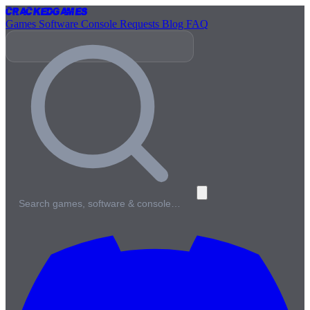
Cracked
Games
Games
Software
Console
Requests
Blog
FAQ
Search games, software & console…