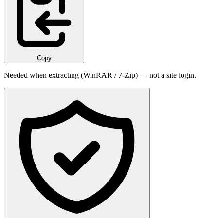
Copy
Needed when extracting (WinRAR / 7-Zip) — not a site login.