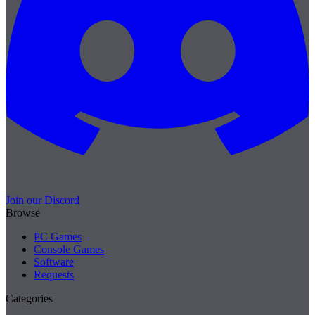
Join our Discord
Browse
PC Games
Console Games
Software
Requests
Categories