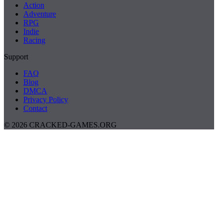
Action
Adventure
RPG
Indie
Racing
Support
FAQ
Blog
DMCA
Privacy Policy
Contact
© 2026 CRACKED-GAMES.ORG