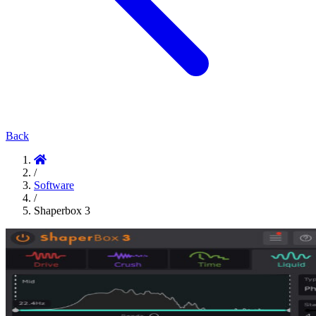
Back
/
Software
/
Shaperbox 3