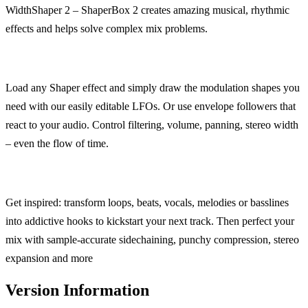
WidthShaper 2 – ShaperBox 2 creates amazing musical, rhythmic
effects and helps solve complex mix problems.
Load any Shaper effect and simply draw the modulation shapes you
need with our easily editable LFOs. Or use envelope followers that
react to your audio. Control filtering, volume, panning, stereo width
– even the flow of time.
Get inspired: transform loops, beats, vocals, melodies or basslines
into addictive hooks to kickstart your next track. Then perfect your
mix with sample-accurate sidechaining, punchy compression, stereo
expansion and more
Version Information