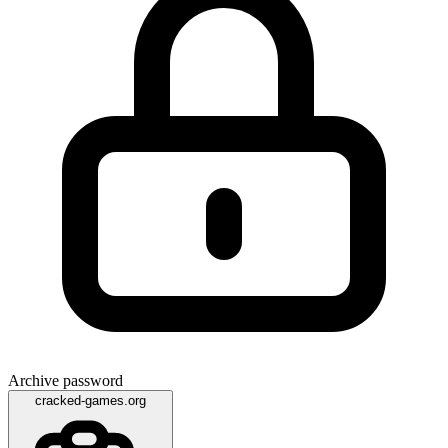
Archive password
cracked-games.org