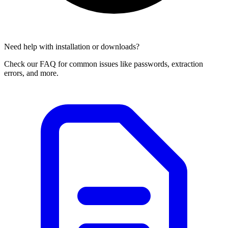
Need help with installation or downloads?
Check our FAQ for common issues like passwords, extraction
errors, and more.