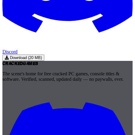
Discord
Download (20 MB)
Cracked
Games
The scene's home for free cracked PC games, console titles &
software. Verified, scanned, updated daily — no paywalls, ever.