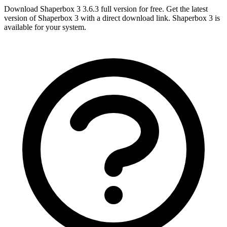
Download Shaperbox 3 3.6.3 full version for free. Get the latest
version of Shaperbox 3 with a direct download link. Shaperbox 3 is
available for your system.