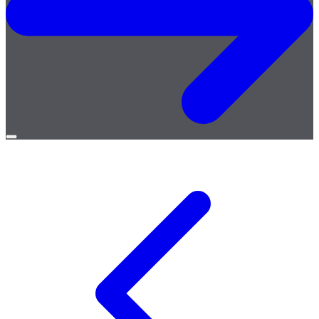
Open
menu