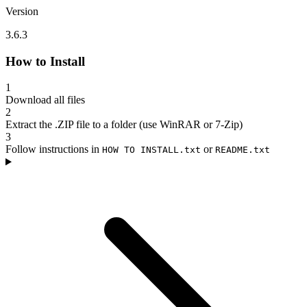
Version
3.6.3
How to Install
1
Download all files
2
Extract the .ZIP file to a folder (use WinRAR or 7-Zip)
3
Follow instructions in
or
HOW TO INSTALL.txt
README.txt