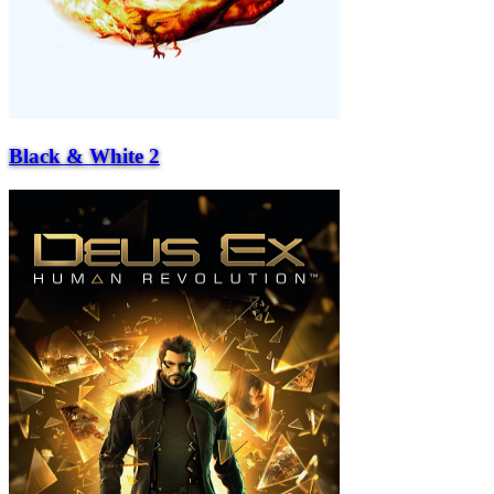
Black & White 2