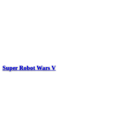
Super Robot Wars V