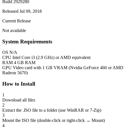
Build 2929280
Released Jul 09, 2018
Current Release
Not available
System Requirements
OS
N/A
CPU
Intel Core i3 (2.9 GHz) or AMD equivalent
RAM
4 GB RAM
GPU
Video card with 1 GB VRAM (Nvidia GeForce 460 or AMD
Radeon 5670)
How to Install
1
Download all files
2
Extract the .ISO file to a folder (use WinRAR or 7-Zip)
3
Mount the ISO file (double-click or right-click → Mount)
4