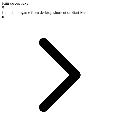
Run
setup.exe
5
Launch the game from desktop shortcut or Start Menu