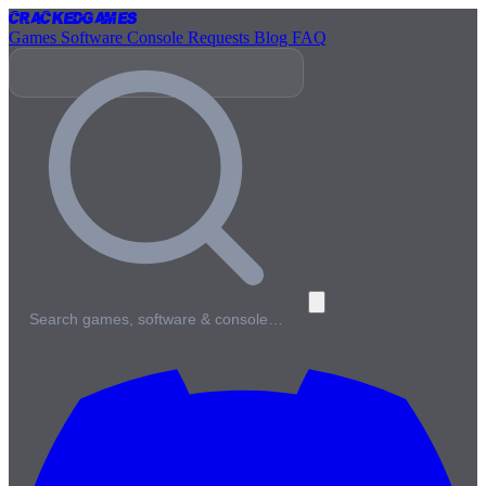
Cracked
Games
Games
Software
Console
Requests
Blog
FAQ
Search games, software & console…