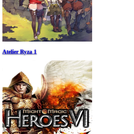
Atelier Ryza 1