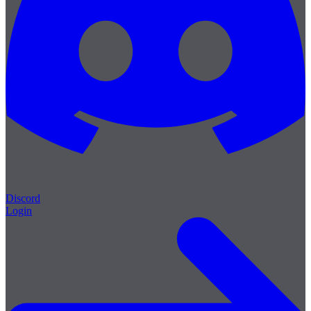
Discord
Login