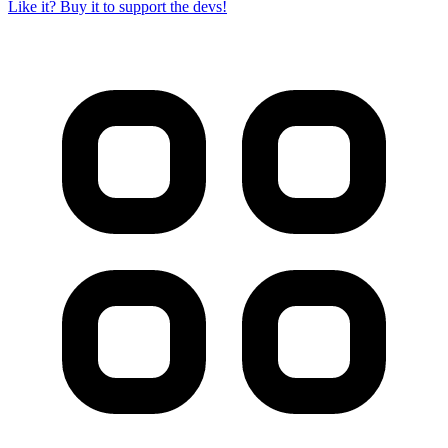
Like it? Buy it to support the devs!