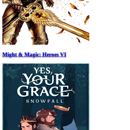
Might & Magic: Heroes VI