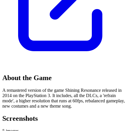
About the Game
A remastered version of the game Shining Resonance released in
2014 on the PlayStation 3. It includes, all the DLCs, a 'refrain
mode', a higher resolution that runs at 60fps, rebalanced gameplay,
new costumes and a new theme song.
Screenshots
5 images