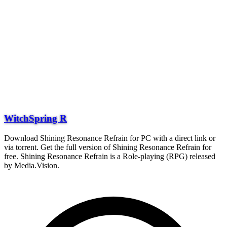
WitchSpring R
Download Shining Resonance Refrain for PC with a direct link or
via torrent. Get the full version of Shining Resonance Refrain for
free. Shining Resonance Refrain is a Role-playing (RPG) released
by Media.Vision.