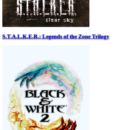
S.T.A.L.K.E.R.: Legends of the Zone Trilogy