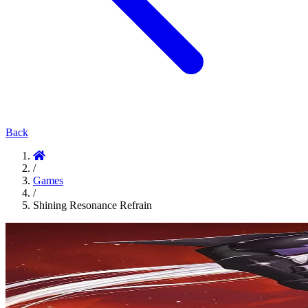
Back
/
Games
/
Shining Resonance Refrain