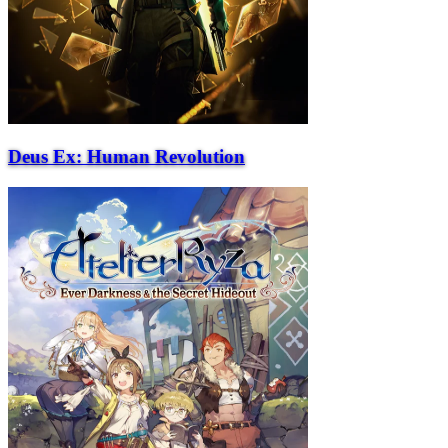
Deus Ex: Human Revolution