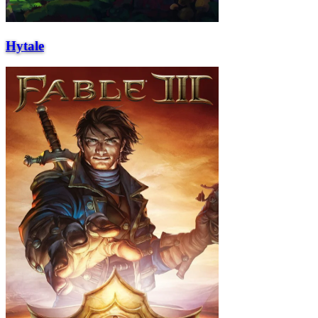
Hytale