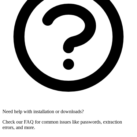
Need help with installation or downloads?
Check our FAQ for common issues like passwords, extraction
errors, and more.