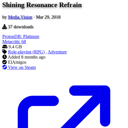
Shining Resonance Refrain
by
Media.Vision
·
Mar 29, 2018
37
downloads
ProtonDB: Platinum
Metacritic
68
9.4 GB
Role-playing (RPG)
,
Adventure
Added
8 months ago
ElAmigos
View on Steam