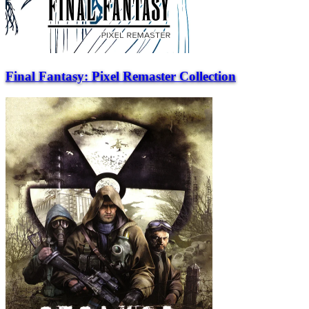
Final Fantasy: Pixel Remaster Collection