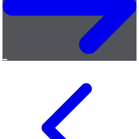
Open
menu