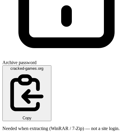
Archive password
cracked-games.org
Copy
Needed when extracting (WinRAR / 7-Zip) — not a site login.