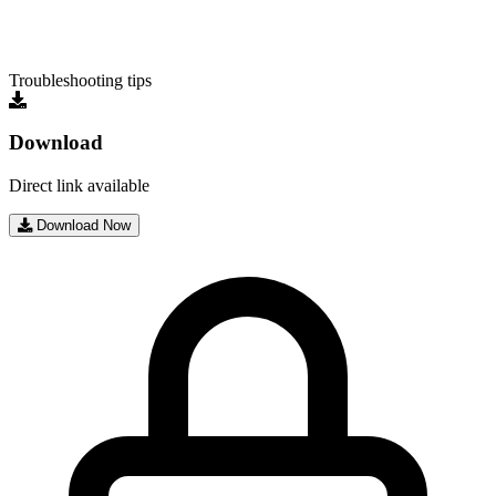
Troubleshooting tips
Download
Direct link available
Download Now