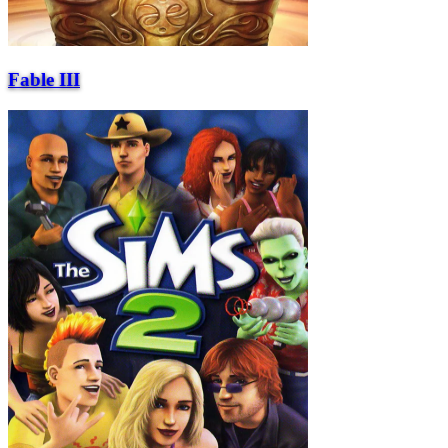
Fable III