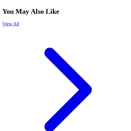
You May Also Like
View All