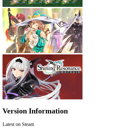
Version Information
Latest on Steam