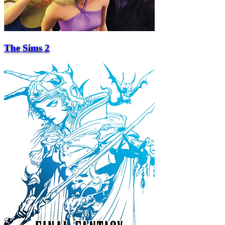
The Sims 2