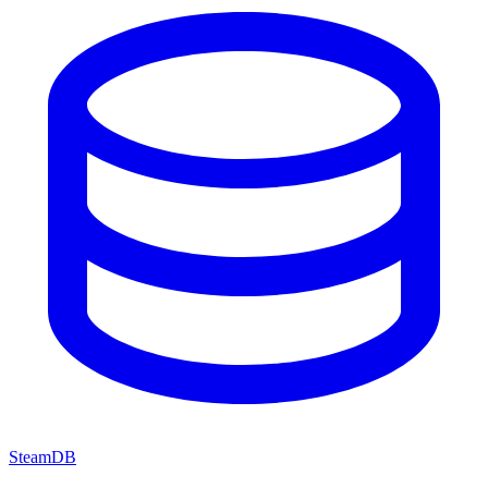
SteamDB