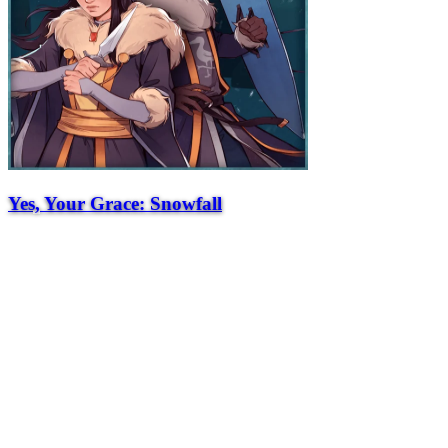
Yes, Your Grace: Snowfall