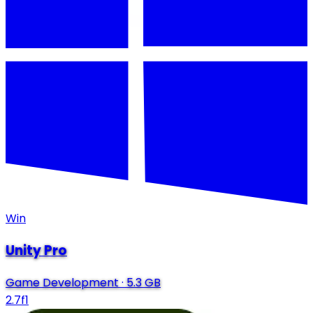
Win
Unity Pro
Game Development
·
5.3 GB
2.7f1