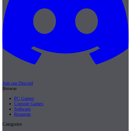
Join our Discord
Browse
PC Games
Console Games
Software
Requests
Categories