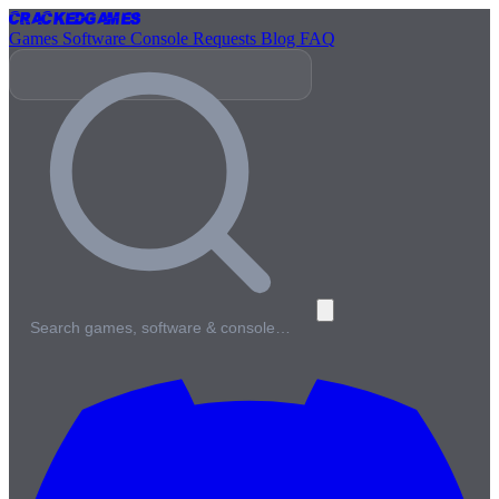
Cracked
Games
Games
Software
Console
Requests
Blog
FAQ
Search games, software & console…