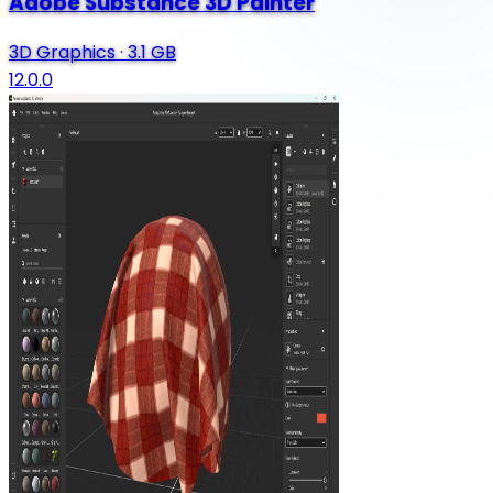
Adobe Substance 3D Painter
3D Graphics
·
3.1 GB
12.0.0