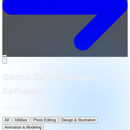
Open
menu
Game Development
Software
3 releases · updated daily
All
Utilities
Photo Editing
Design & Illustration
Animation & Modeling