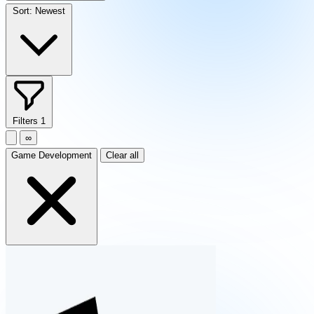
Sort:
Newest
Filters
1
∞
Game Development
Clear all