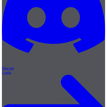
Discord
Login