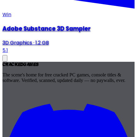
Win
Adobe Substance 3D Sampler
3D Graphics
·
1.2 GB
5.1
Cracked
Games
The scene's home for free cracked PC games, console titles &
software. Verified, scanned, updated daily — no paywalls, ever.