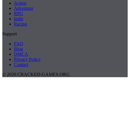
Action
Adventure
RPG
Indie
Racing
Support
FAQ
Blog
DMCA
Privacy Policy
Contact
© 2026 CRACKED-GAMES.ORG