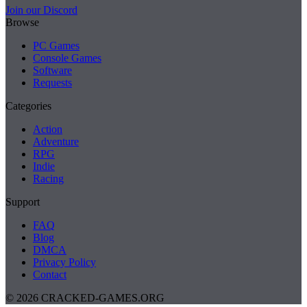
Join our Discord
Browse
PC Games
Console Games
Software
Requests
Categories
Action
Adventure
RPG
Indie
Racing
Support
FAQ
Blog
DMCA
Privacy Policy
Contact
© 2026 CRACKED-GAMES.ORG