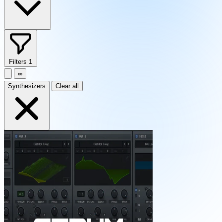
Filters
1
∞
Synthesizers
Clear all