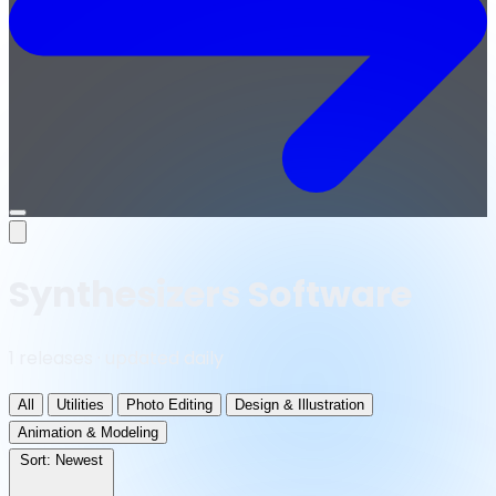
Open
menu
Synthesizers Software
1 releases · updated daily
All
Utilities
Photo Editing
Design & Illustration
Animation & Modeling
Sort:
Newest