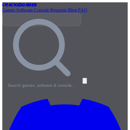
Cracked
Games
Games
Software
Console
Requests
Blog
FAQ
Search games, software & console…