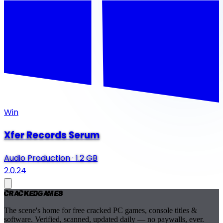
Win
Xfer Records Serum
Audio Production
·
1.2 GB
2.0.24
Cracked
Games
The scene's home for free cracked PC games, console titles &
software. Verified, scanned, updated daily — no paywalls, ever.