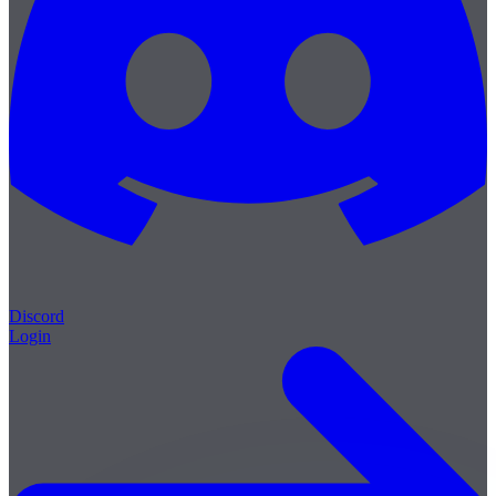
Discord
Login