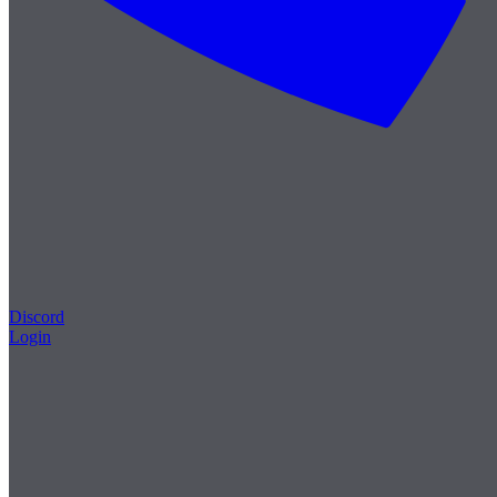
Discord
Login