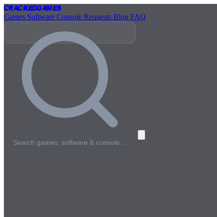
Cracked
Games
Games
Software
Console
Requests
Blog
FAQ
Search games, software & console…