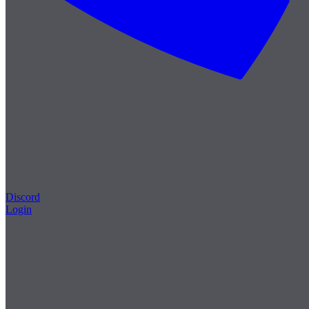
Discord
Login