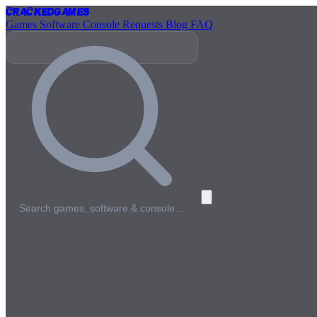
Cracked
Games
Games
Software
Console
Requests
Blog
FAQ
Search games, software & console…