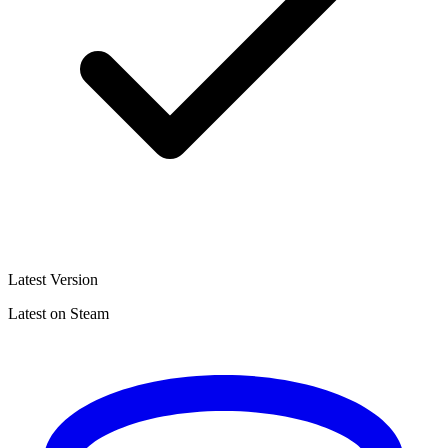
Latest Version
Latest on Steam