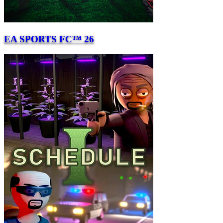
EA SPORTS FC™ 26