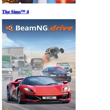
The Sims™ 4