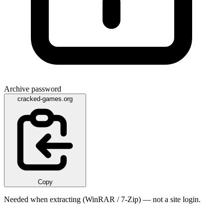
Archive password
cracked-games.org
Copy
Needed when extracting (WinRAR / 7-Zip) — not a site login.