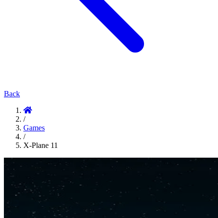
Back
/
Games
/
X-Plane 11