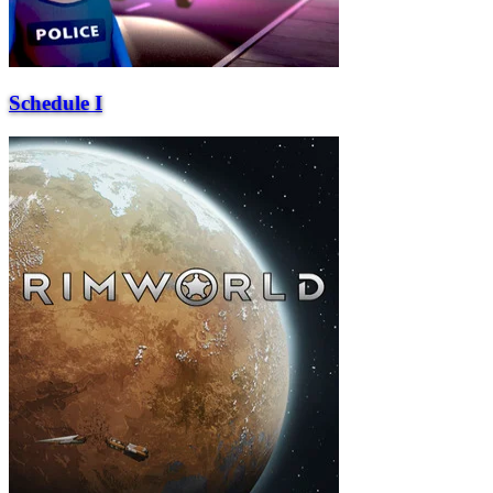
Schedule I