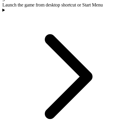
Launch the game from desktop shortcut or Start Menu