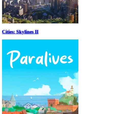
Cities: Skylines II