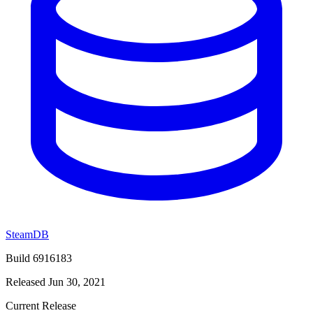
SteamDB
Build 6916183
Released Jun 30, 2021
Current Release