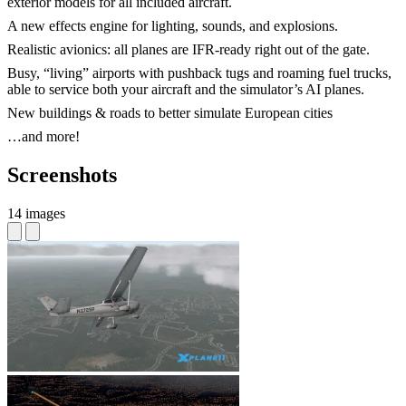
exterior models for all included aircraft.
A new effects engine for lighting, sounds, and explosions.
Realistic avionics: all planes are IFR-ready right out of the gate.
Busy, “living” airports with pushback tugs and roaming fuel trucks,
able to service both your aircraft and the simulator’s AI planes.
New buildings & roads to better simulate European cities
…and more!
Screenshots
14 images