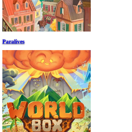
Paralives