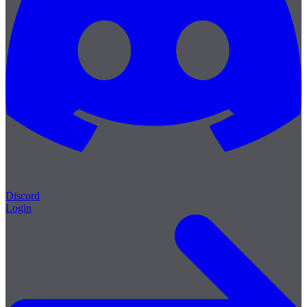
Discord
Login