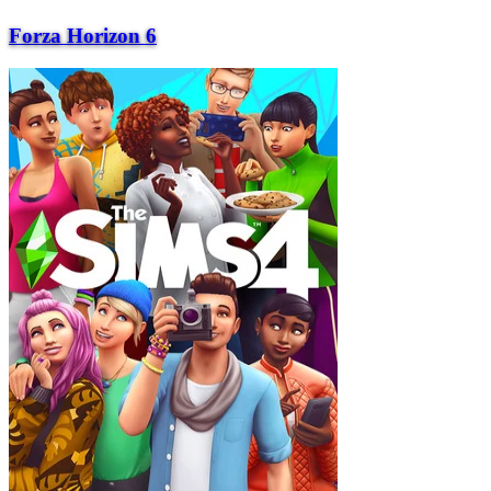
Forza Horizon 6