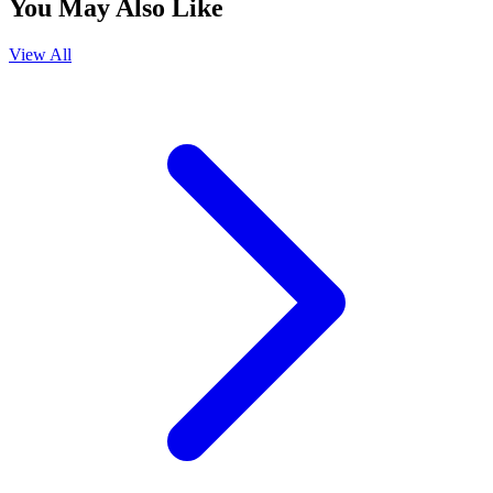
You May Also Like
View All