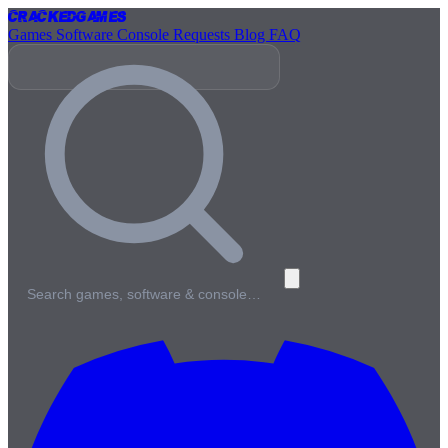
Cracked
Games
Games
Software
Console
Requests
Blog
FAQ
Search games, software & console…