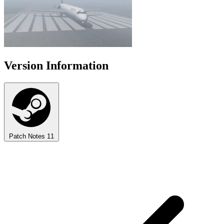
Version Information
Patch Notes
11