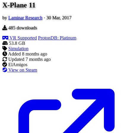
X-Plane 11
by
Laminar Research
·
30 Mar, 2017
485
downloads
VR Supported
ProtonDB: Platinum
53.8 GB
Simulation
Added
8 months ago
Updated
7 months ago
ElAmigos
View on Steam