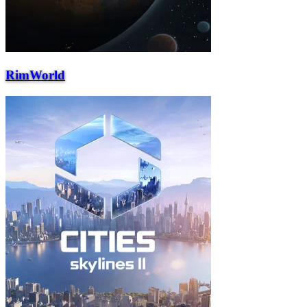
RimWorld