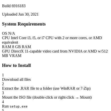
Build 6916183
Uploaded Jun 30, 2021
System Requirements
OS
N/A
CPU
Intel Core i3, i5, or i7 CPU with 2 or more cores, or AMD
equivalent
RAM
8 GB RAM
GPU
DirectX 11-capable video card from NVIDIA or AMD w/512
MB VRAM
How to Install
1
Download all files
2
Extract the .RAR file to a folder (use WinRAR or 7-Zip)
3
Mount the ISO file (double-click or right-click → Mount)
4
Run
setup.exe
5