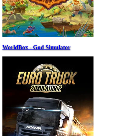
WorldBox - God Simulator