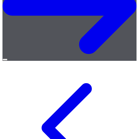
Open
menu