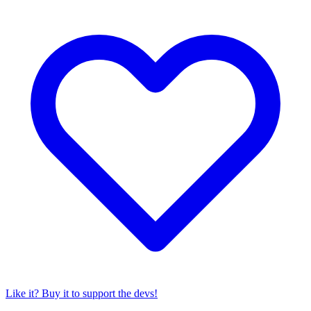
Like it? Buy it to support the devs!