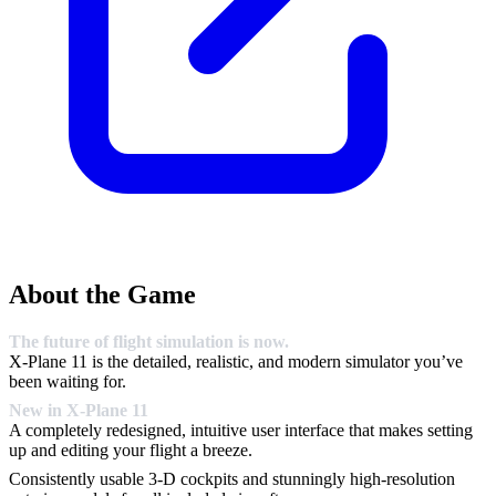
About the Game
The future of flight simulation is now.
X-Plane 11 is the detailed, realistic, and modern simulator you’ve
been waiting for.
New in X-Plane 11
A completely redesigned, intuitive user interface that makes setting
up and editing your flight a breeze.
Consistently usable 3-D cockpits and stunningly high-resolution