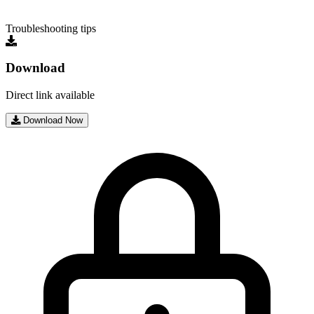
Troubleshooting tips
Download
Direct link available
Download Now