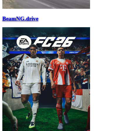
BeamNG.drive