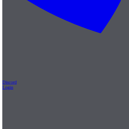
Discord
Login