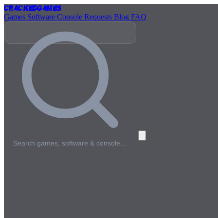
Cracked
Games
Games
Software
Console
Requests
Blog
FAQ
Search games, software & console…