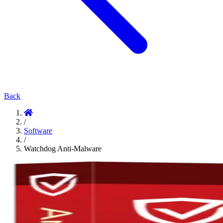
Back
/
Software
/
Watchdog Anti-Malware