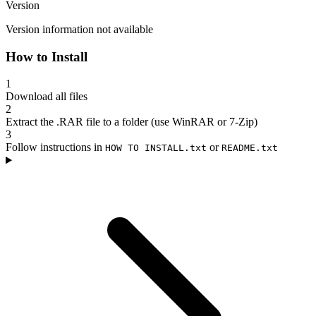
Version
Version information not available
How to Install
1
Download all files
2
Extract the .RAR file to a folder (use WinRAR or 7-Zip)
3
Follow instructions in
or
HOW TO INSTALL.txt
README.txt