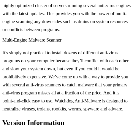
highly optimized cluster of servers running several anti-virus engines
with the latest updates. This provides you with the power of multi-
engine scanning any downsides such as drains on system resources
or conflicts between programs.
Multi-Engine Malware Scanner
It’s simply not practical to install dozens of different anti-virus
programs on your computer because they’ll conflict with each other
and slow your system down, but even if you could it would be
prohibitively expensive. We’ve come up with a way to provide you
with several anti-virus scanners to catch malware that your primary
anti-virus program misses all at a fraction of the price. And it is
point-and-click easy to use. Watchdog Anti-Malware is designed to
neutralize viruses, trojans, rootkits, worms, spyware and adware.
Version Information