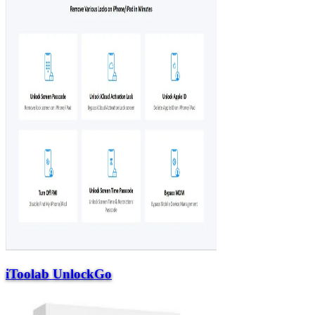
iToolab UnlockGo