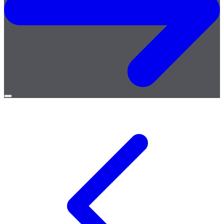
Open
menu