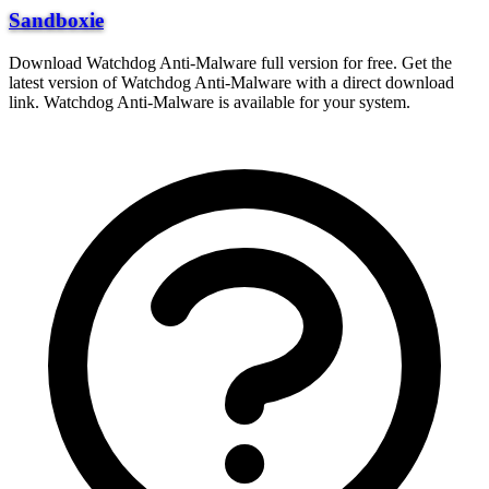
Sandboxie
Download Watchdog Anti-Malware full version for free. Get the
latest version of Watchdog Anti-Malware with a direct download
link. Watchdog Anti-Malware is available for your system.