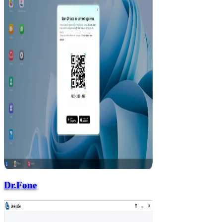
Dr.Fone