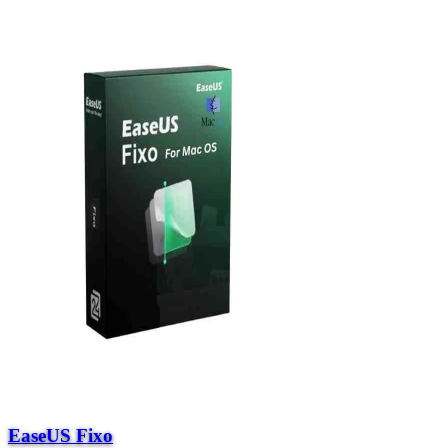
EaseUS Fixo