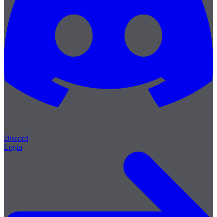
Discord
Login