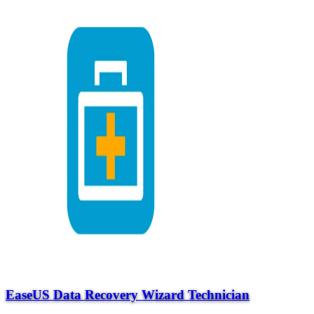
EaseUS Data Recovery Wizard Technician