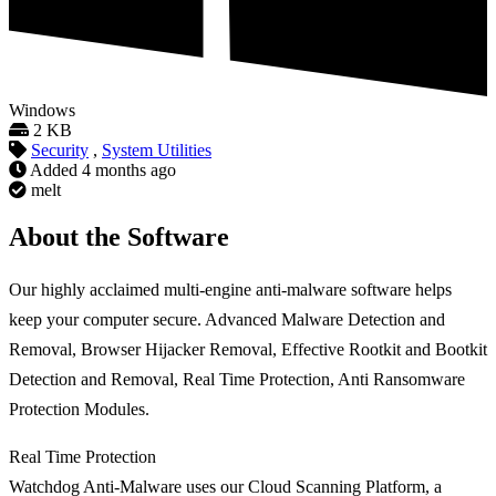
Windows
2 KB
Security
,
System Utilities
Added
4 months ago
melt
About the Software
Our highly acclaimed multi-engine anti-malware software helps
keep your computer secure. Advanced Malware Detection and
Removal, Browser Hijacker Removal, Effective Rootkit and Bootkit
Detection and Removal, Real Time Protection, Anti Ransomware
Protection Modules.
Real Time Protection
Watchdog Anti-Malware uses our Cloud Scanning Platform, a