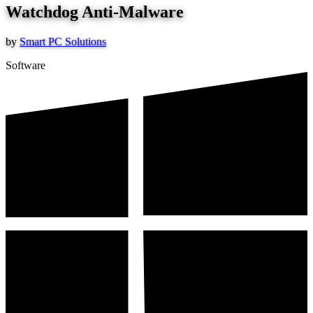
Watchdog Anti-Malware
by
Smart PC Solutions
Software