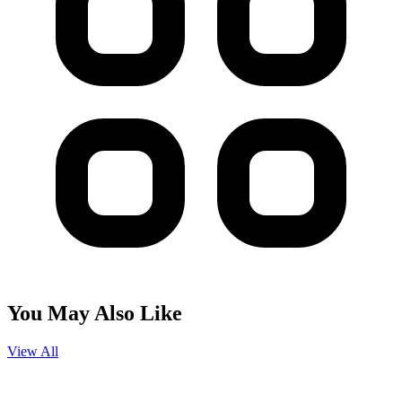
You May Also Like
View All