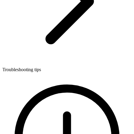
Troubleshooting tips