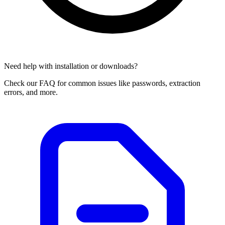
Need help with installation or downloads?
Check our FAQ for common issues like passwords, extraction
errors, and more.