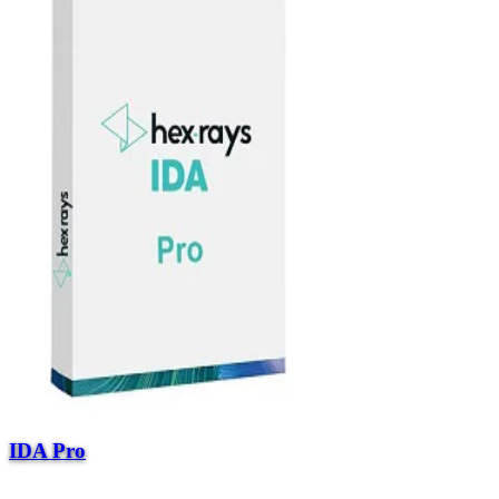
IDA Pro