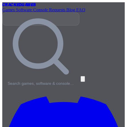
Cracked
Games
Games
Software
Console
Requests
Blog
FAQ
Search games, software & console…