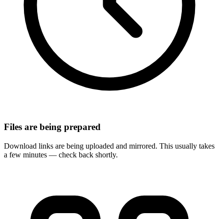
Files are being prepared
Download links are being uploaded and mirrored. This usually takes
a few minutes — check back shortly.