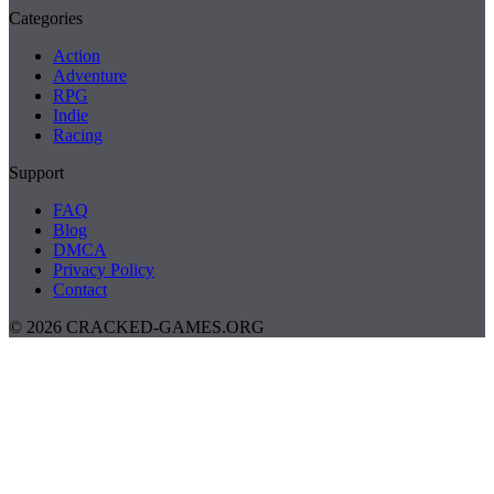
Categories
Action
Adventure
RPG
Indie
Racing
Support
FAQ
Blog
DMCA
Privacy Policy
Contact
© 2026 CRACKED-GAMES.ORG