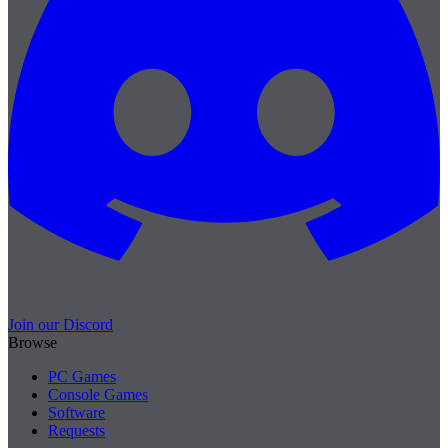
Join our Discord
Browse
PC Games
Console Games
Software
Requests