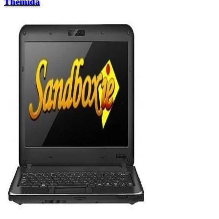
Themida