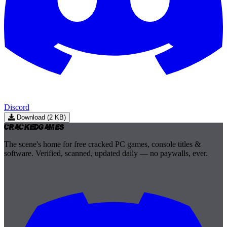
Discord
Download (2 KB)
Cracked
Games
The scene's home for free cracked PC games, console titles &
software. Verified, scanned, updated daily — no paywalls, ever.