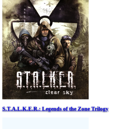
S.T.A.L.K.E.R.: Legends of the Zone Trilogy