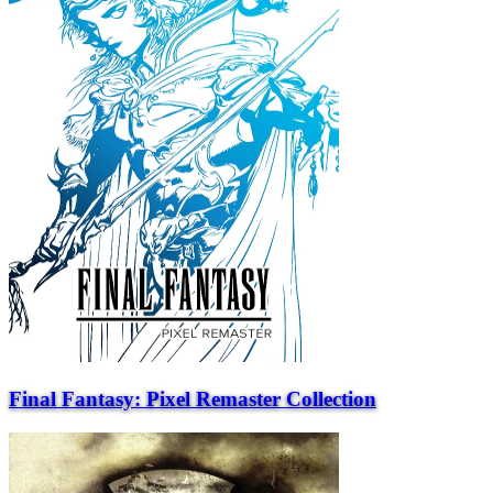
Final Fantasy: Pixel Remaster Collection