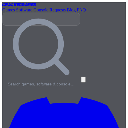
Cracked
Games
Games
Software
Console
Requests
Blog
FAQ
Search games, software & console…