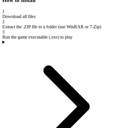
How to Install
1
Download all files
2
Extract the .ZIP file to a folder (use WinRAR or 7-Zip)
3
Run the game executable (.exe) to play