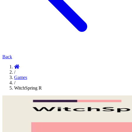
Back
/
Games
/
WitchSpring R