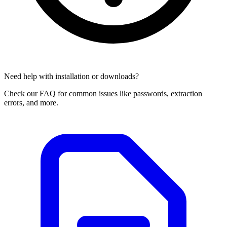
Need help with installation or downloads?
Check our FAQ for common issues like passwords, extraction
errors, and more.