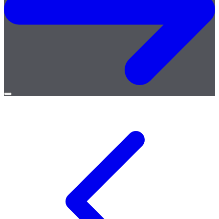
Open
menu