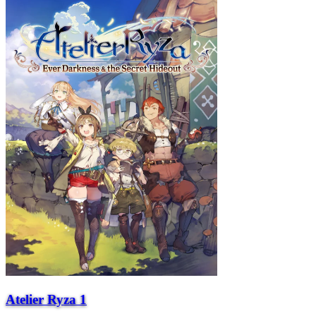
Atelier Ryza 1