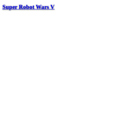
Super Robot Wars V