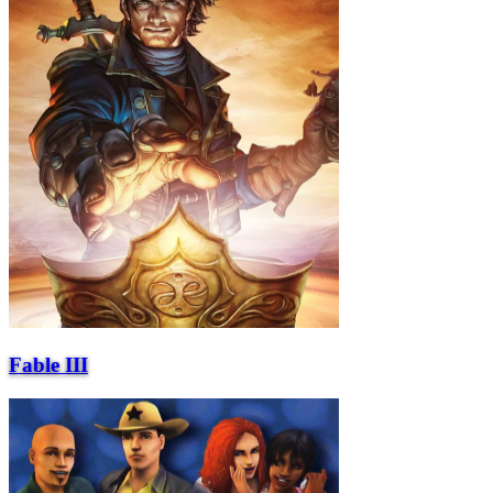
Fable III