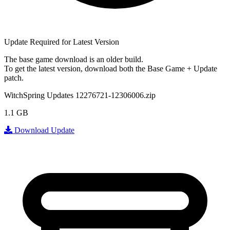
Update Required for Latest Version
The base game download is an
older build
.
To get the latest version, download
both
the Base Game + Update
patch.
WitchSpring Updates 12276721-12306006.zip
1.1 GB
Download Update