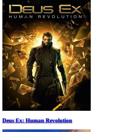
Deus Ex: Human Revolution