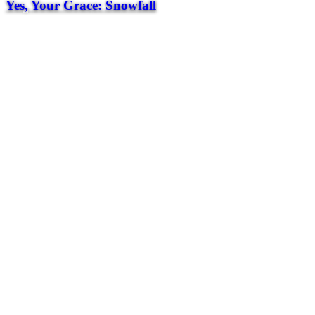
Yes, Your Grace: Snowfall