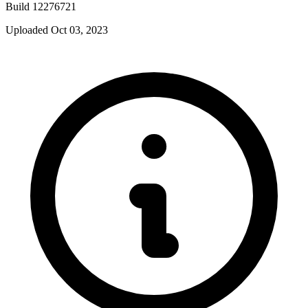
Build 12276721
Uploaded Oct 03, 2023