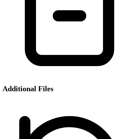
Additional Files