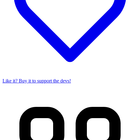
Like it? Buy it to support the devs!