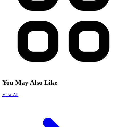
You May Also Like
View All