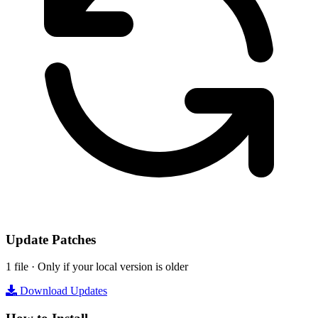
Update Patches
1 file · Only if your local version is older
Download Updates