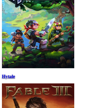
Hytale