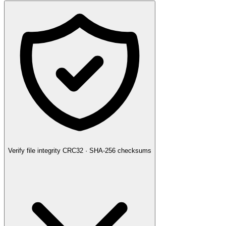
Verify file integrity
CRC32 · SHA-256 checksums