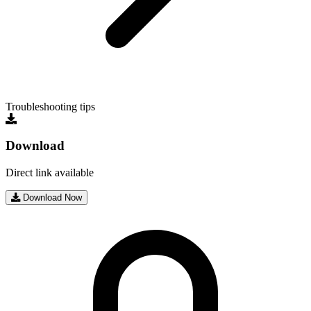
Troubleshooting tips
Download
Direct link available
Download Now