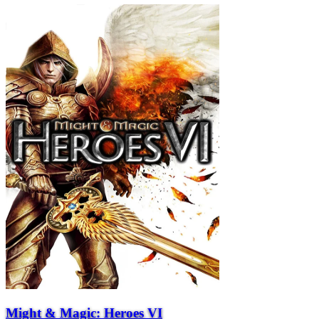
Might & Magic: Heroes VI