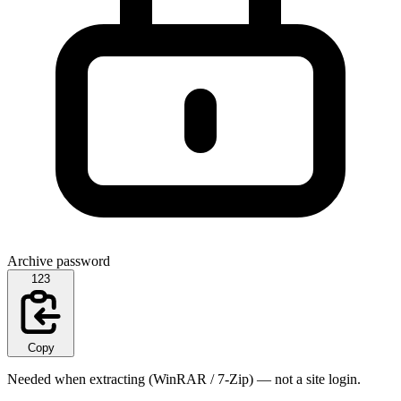
Archive password
123
Copy
Needed when extracting (WinRAR / 7-Zip) — not a site login.