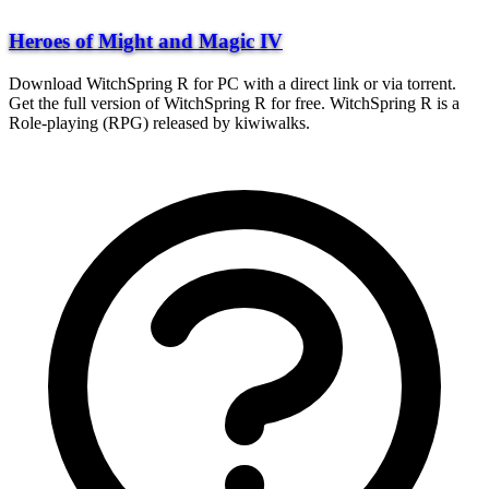
Heroes of Might and Magic IV
Download WitchSpring R for PC with a direct link or via torrent.
Get the full version of WitchSpring R for free. WitchSpring R is a
Role-playing (RPG) released by kiwiwalks.