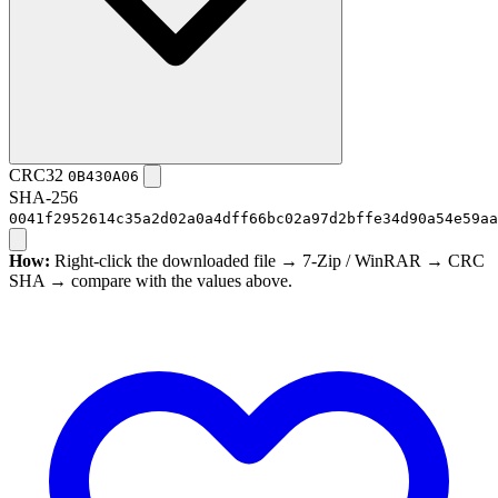
CRC32
0B430A06
SHA-256
0041f2952614c35a2d02a0a4dff66bc02a97d2bffe34d90a54e59aa
How:
Right-click the downloaded file → 7-Zip / WinRAR → CRC
SHA → compare with the values above.