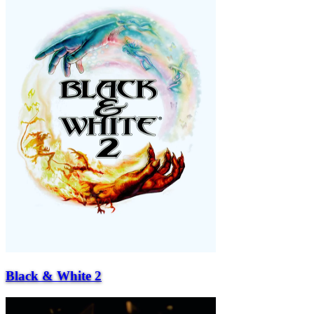
Black & White 2