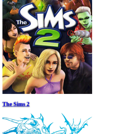
The Sims 2