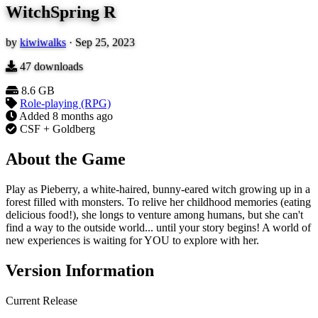
WitchSpring R
by
kiwiwalks
·
Sep 25, 2023
47
downloads
8.6 GB
Role-playing (RPG)
Added
8 months ago
CSF + Goldberg
About the Game
Play as Pieberry, a white-haired, bunny-eared witch growing up in a
forest filled with monsters. To relive her childhood memories (eating
delicious food!), she longs to venture among humans, but she can't
find a way to the outside world... until your story begins! A world of
new experiences is waiting for YOU to explore with her.
Version Information
Current Release