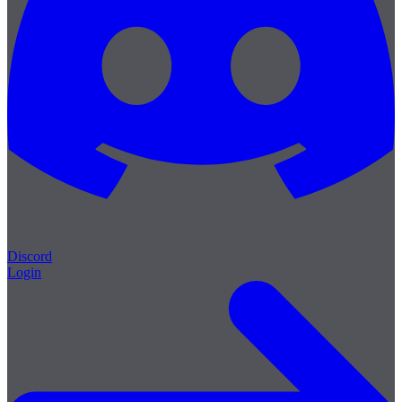
Discord
Login