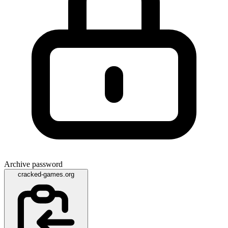
Archive password
cracked-games.org