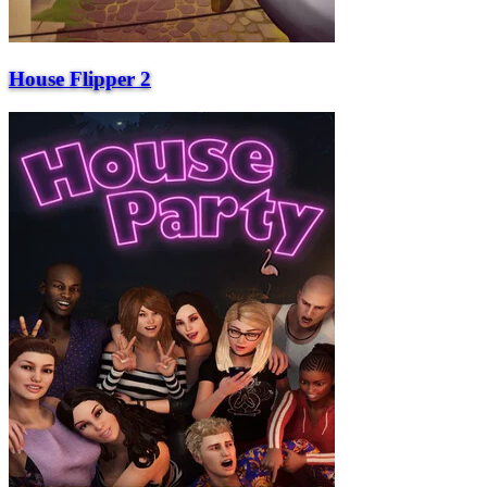
House Flipper 2