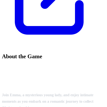
About the Game
Join Emma, a mysterious young lady, and enjoy intimate
moments as you embark on a romantic journey to collect