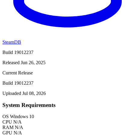
SteamDB
Build 19012237
Released Jun 26, 2025
Current Release
Build 19012237
Uploaded Jul 08, 2026
System Requirements
OS
Windows 10
CPU
N/A
RAM
N/A
GPU
N/A