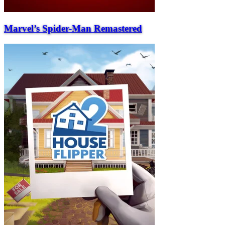
Marvel’s Spider-Man Remastered