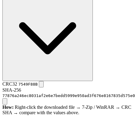
CRC32
7549F88B
SHA-256
77876a246ec8031af2e6e7bedd5999e950ad3f676e8167835d575e0
How:
Right-click the downloaded file → 7-Zip / WinRAR → CRC
SHA → compare with the values above.