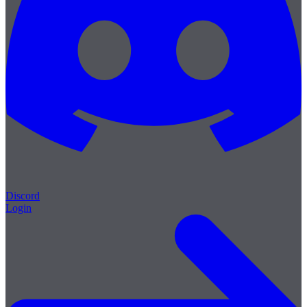
Discord
Login