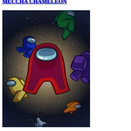
MECCHA CHAMELEON