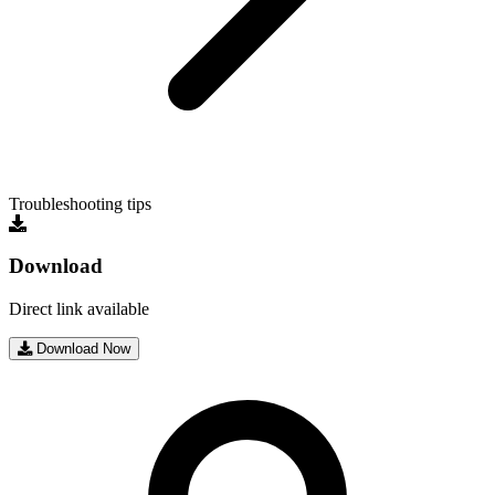
Troubleshooting tips
Download
Direct link available
Download Now