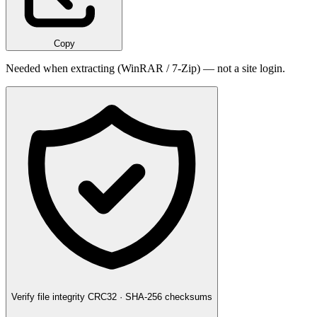
Copy
Needed when extracting (WinRAR / 7-Zip) — not a site login.
Verify file integrity
CRC32 · SHA-256 checksums