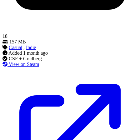
18+
157 MB
Casual
,
Indie
Added
1 month ago
CSF + Goldberg
View on Steam