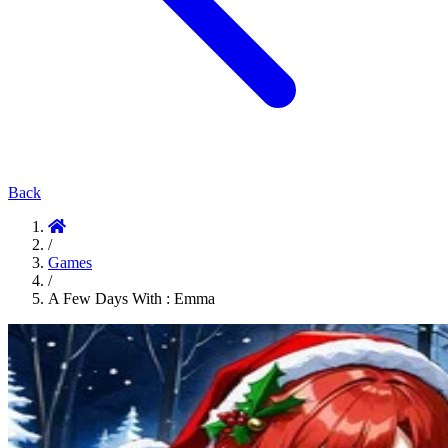
Back
/
Games
/
A Few Days With : Emma