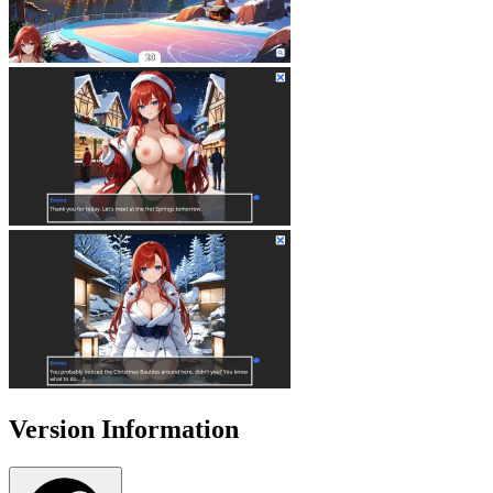
Version Information