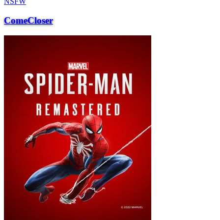
NSFW
ComeCloser