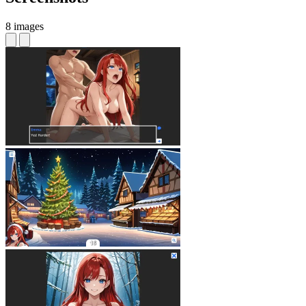
8 images