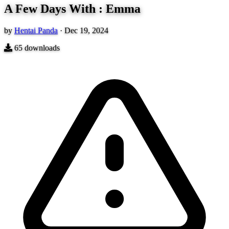
A Few Days With : Emma
by
Hentai Panda
·
Dec 19, 2024
65
downloads