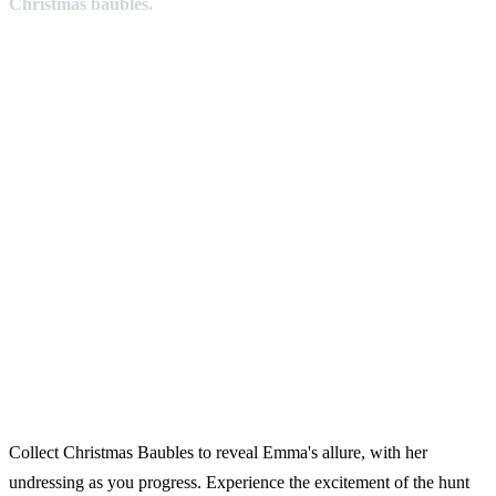
Christmas baubles.
Collect Christmas Baubles to reveal Emma's allure, with her
undressing as you progress. Experience the excitement of the hunt