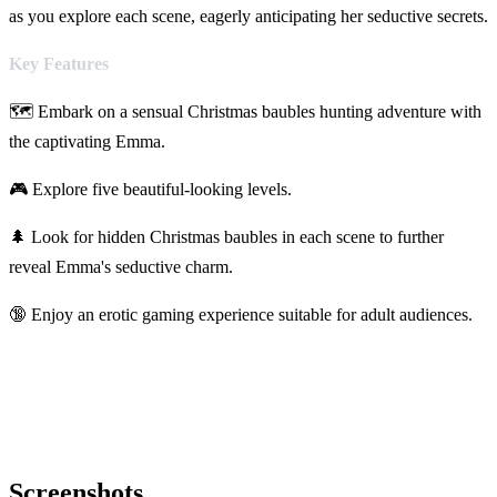
as you explore each scene, eagerly anticipating her seductive secrets.
Key Features
🗺️ Embark on a sensual Christmas baubles hunting adventure with
the captivating Emma.
🎮 Explore five beautiful-looking levels.
🌲 Look for hidden Christmas baubles in each scene to further
reveal Emma's seductive charm.
🔞 Enjoy an erotic gaming experience suitable for adult audiences.
Screenshots