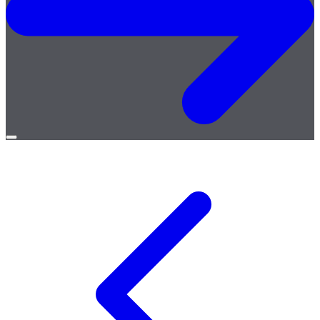
Open
menu