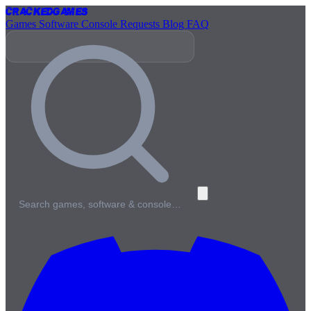
Cracked
Games
Games
Software
Console
Requests
Blog
FAQ
Search games, software & console…