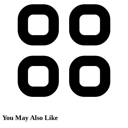
You May Also Like