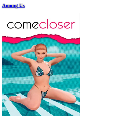
Among Us