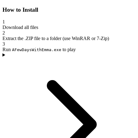
How to Install
1
Download all files
2
Extract the .ZIP file to a folder (use WinRAR or 7-Zip)
3
Run
to play
AFewDaysWithEmma.exe