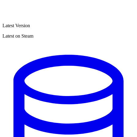
Latest Version
Latest on Steam