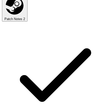
Patch Notes
2