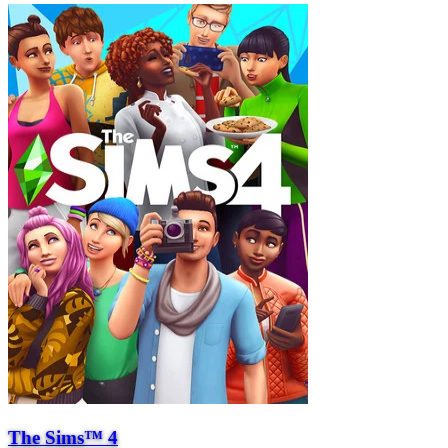
The Sims™ 4