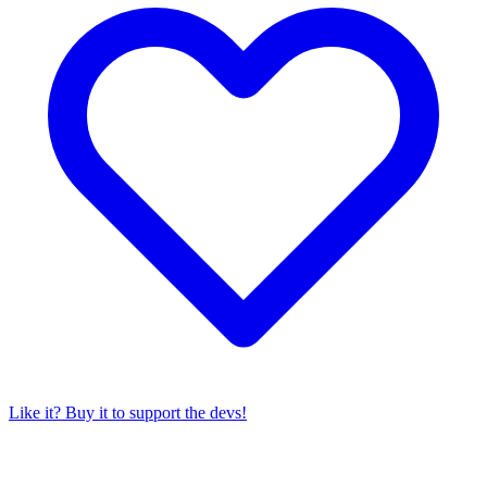
Like it? Buy it to support the devs!