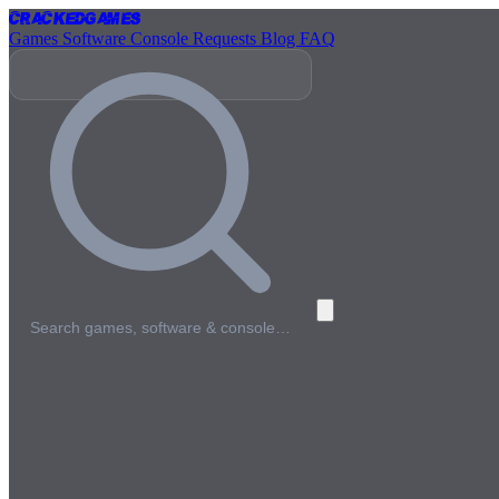
Cracked
Games
Games
Software
Console
Requests
Blog
FAQ
Search games, software & console…