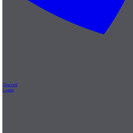
Discord
Login