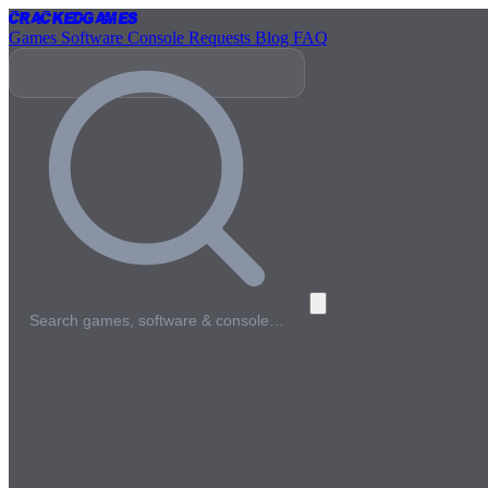
Cracked
Games
Games
Software
Console
Requests
Blog
FAQ
Search games, software & console…