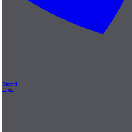
Discord
Login