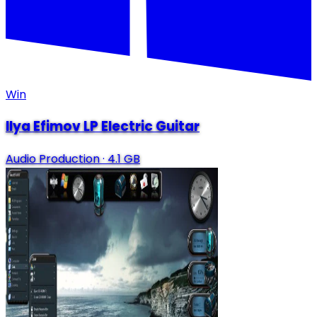
Win
Ilya Efimov LP Electric Guitar
Audio Production
·
4.1 GB