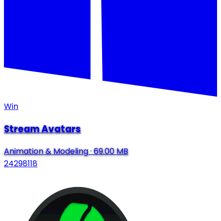
Win
Stream Avatars
Animation & Modeling
·
69.00 MB
24298118