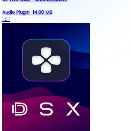
Audio Plugin
·
14.00 MB
1.0.1