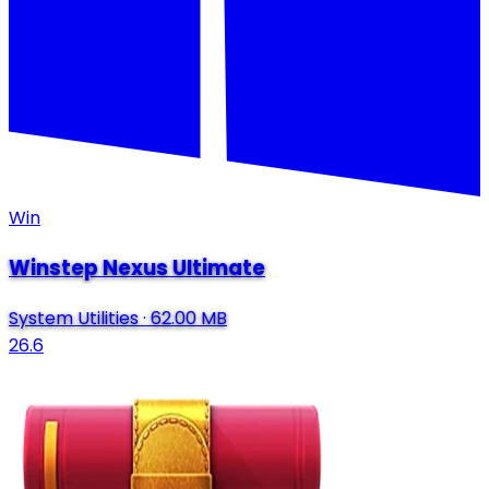
Win
Winstep Nexus Ultimate
System Utilities
·
62.00 MB
26.6