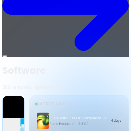
Open
menu
Software
329 releases · updated daily
LATEST DROPS
FL Studio - FLEX Complete Expansion Bundle
4 days
Audio Production
· 13.8 GB