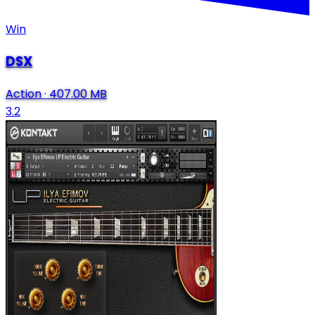
Win
DSX
Action
·
407.00 MB
3.2