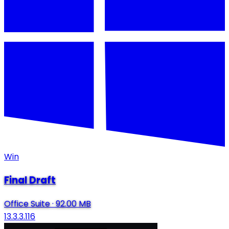
Win
Final Draft
Office Suite
·
92.00 MB
13.3.3.116