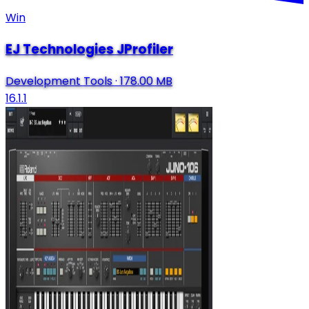
Win
EJ Technologies JProfiler
Development Tools
·
178.00 MB
16.1.1