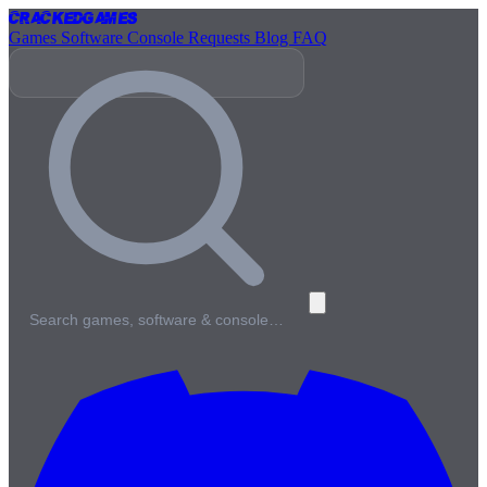
Cracked
Games
Games
Software
Console
Requests
Blog
FAQ
Search games, software & console…