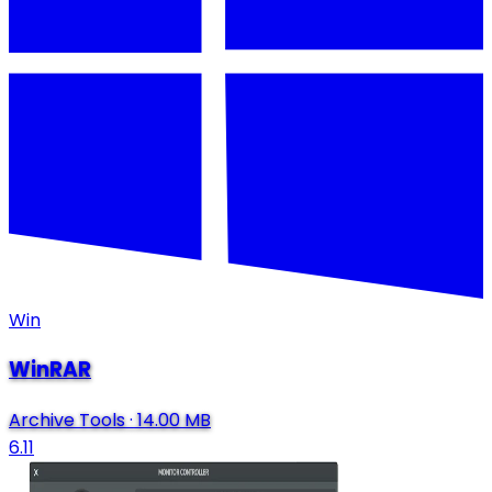
Win
WinRAR
Archive Tools
·
14.00 MB
6.11