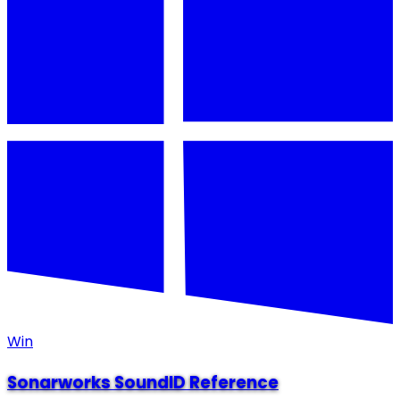
Win
Sonarworks SoundID Reference