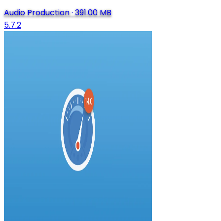
Audio Production
·
391.00 MB
5.7.2