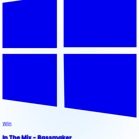
Win
In The Mix - Bassmaker