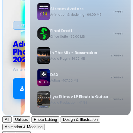
Stream Avatars
1 week
Animation & Modeling
· 69.00 MB
★ FEATURED
Final Draft
1 week
Office Suite
· 92.00 MB
Adobe
Photoshop
In The Mix - Bassmaker
2 weeks
2026
Audio Plugin
· 14.00 MB
Windows
·
10.5 GB
DSX
2 weeks
Action
· 407.00 MB
Download
Now
Ilya Efimov LP Electric Guitar
3 weeks
Audio Production
· 4.1 GB
All
Utilities
Photo Editing
Design & Illustration
Animation & Modeling