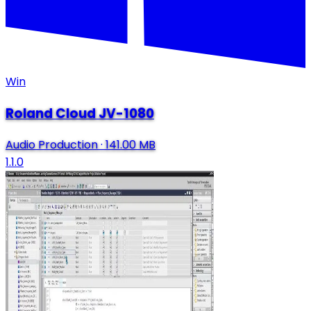
Win
Roland Cloud JV-1080
Audio Production
·
141.00 MB
1.1.0