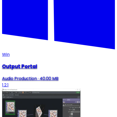
Win
Output Portal
Audio Production
·
40.00 MB
1.2.1