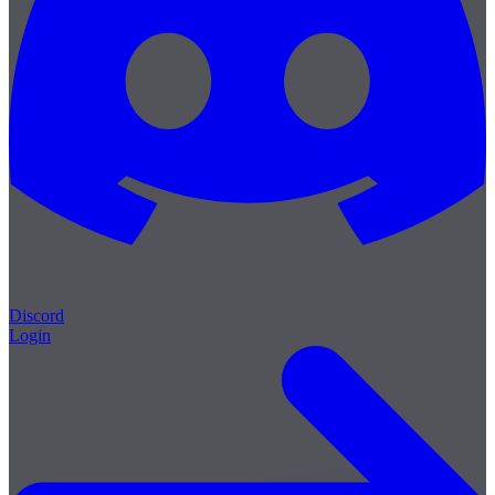
Discord
Login