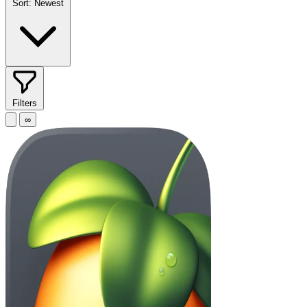
Sort:
Newest
Filters
∞