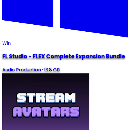
Win
FL Studio - FLEX Complete Expansion Bundle
Audio Production
·
13.8 GB