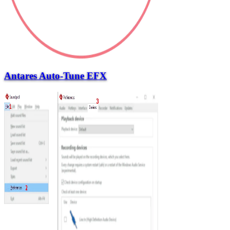
Antares Auto-Tune EFX