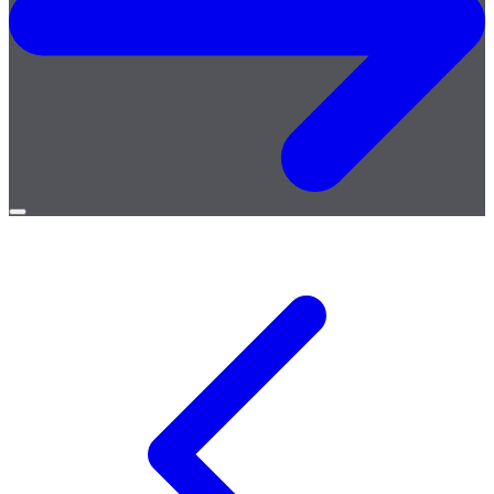
Open
menu