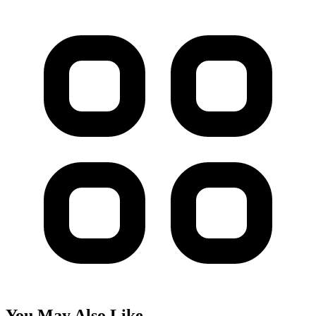
You May Also Like