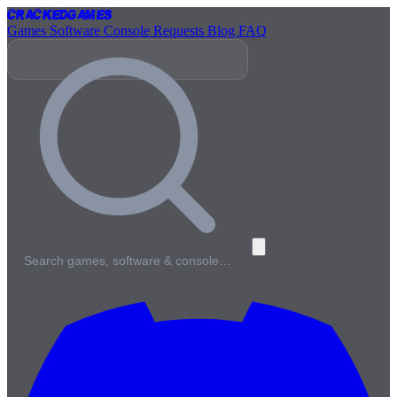
Cracked
Games
Games
Software
Console
Requests
Blog
FAQ
Search games, software & console…