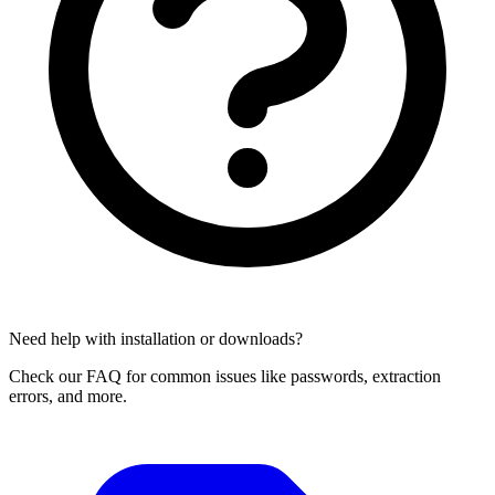
Need help with installation or downloads?
Check our FAQ for common issues like passwords, extraction
errors, and more.