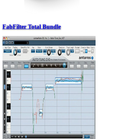
FabFilter Total Bundle