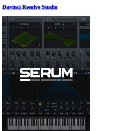
Davinci Resolve Studio