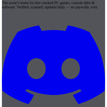
The scene's home for free cracked PC games, console titles &
software. Verified, scanned, updated daily — no paywalls, ever.