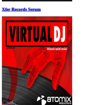
Xfer Records Serum