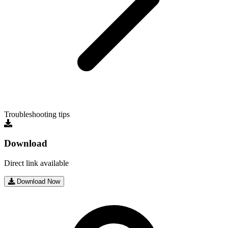
Troubleshooting tips
Download
Direct link available
Download Now