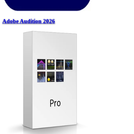
Adobe Audition 2026