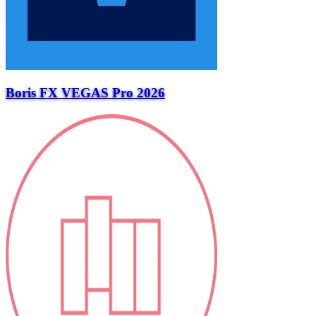
Boris FX VEGAS Pro 2026