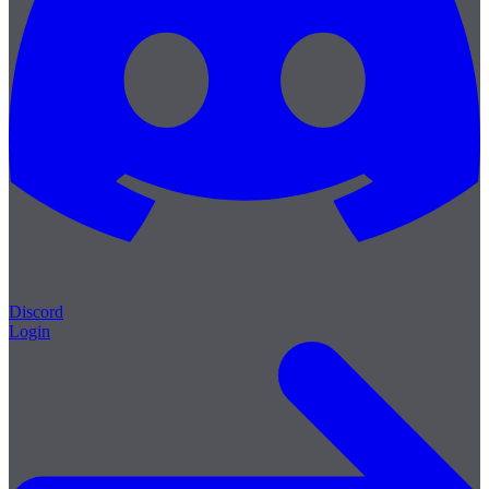
Discord
Login