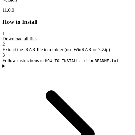
11.0.0
How to Install
1
Download all files
2
Extract the .RAR file to a folder (use WinRAR or 7-Zip)
3
Follow instructions in
or
HOW TO INSTALL.txt
README.txt