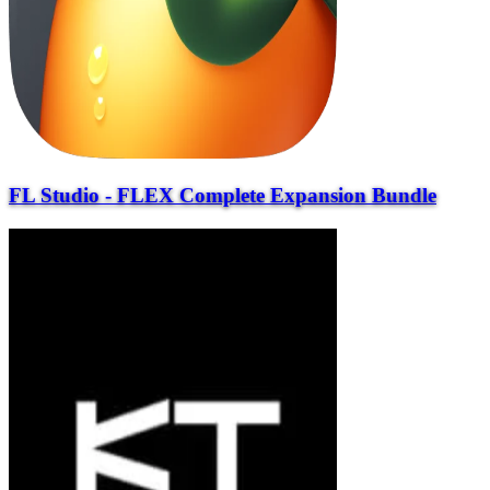
FL Studio - FLEX Complete Expansion Bundle