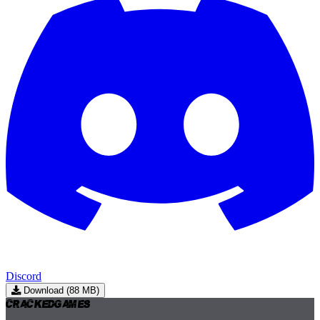
Discord
Download (88 MB)
Cracked
Games