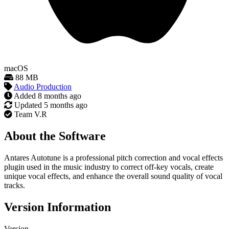
macOS
88 MB
Audio Production
Added
8 months ago
Updated
5 months ago
Team V.R
About the Software
Antares Autotune is a professional pitch correction and vocal effects
plugin used in the music industry to correct off-key vocals, create
unique vocal effects, and enhance the overall sound quality of vocal
tracks.
Version Information
Version