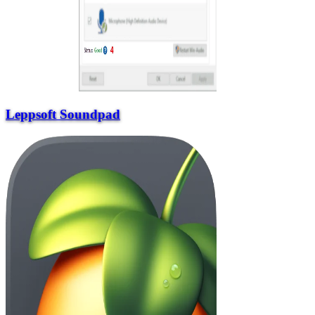
Leppsoft Soundpad