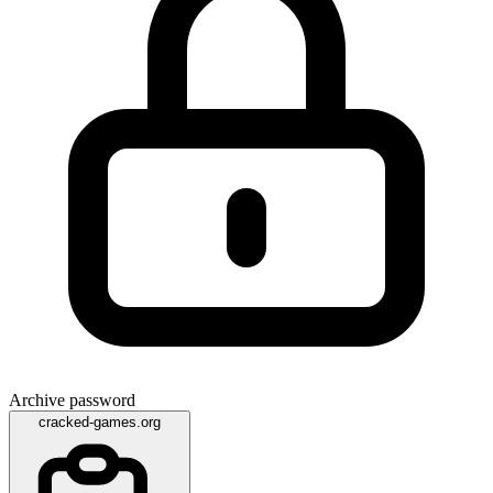
Archive password
cracked-games.org