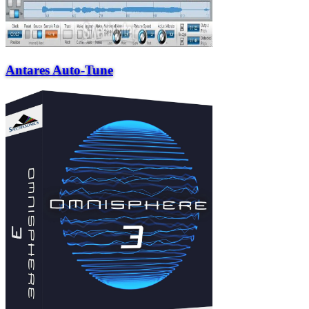
Antares Auto-Tune