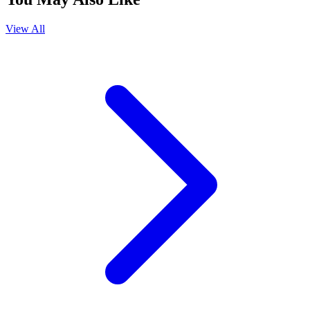
View All