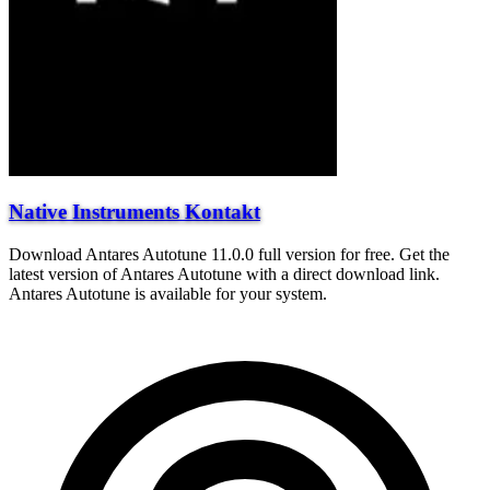
Native Instruments Kontakt
Download Antares Autotune 11.0.0 full version for free. Get the
latest version of Antares Autotune with a direct download link.
Antares Autotune is available for your system.