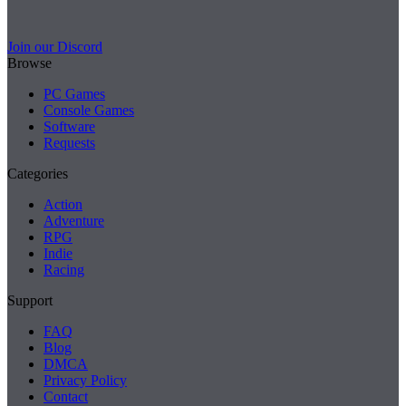
Join our Discord
Browse
PC Games
Console Games
Software
Requests
Categories
Action
Adventure
RPG
Indie
Racing
Support
FAQ
Blog
DMCA
Privacy Policy
Contact