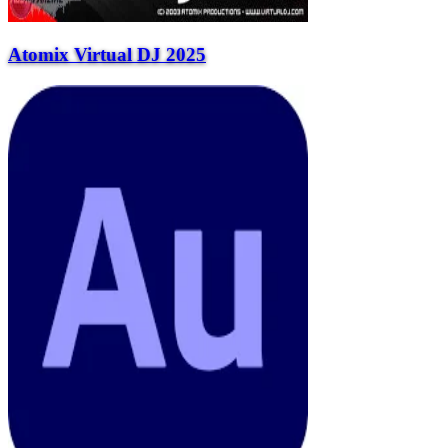
Atomix Virtual DJ 2025