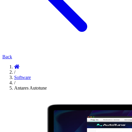
Back
/
Software
/
Antares Autotune