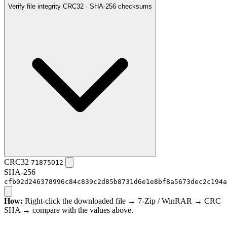
Verify file integrity
CRC32 · SHA-256 checksums
CRC32
71875D12
SHA-256
cfb02d246378996c84c839c2d85b8731d6e1e8bf8a5673dec2c194a
How:
Right-click the downloaded file → 7-Zip / WinRAR → CRC
SHA → compare with the values above.