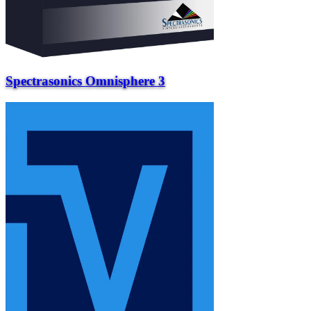
Spectrasonics Omnisphere 3