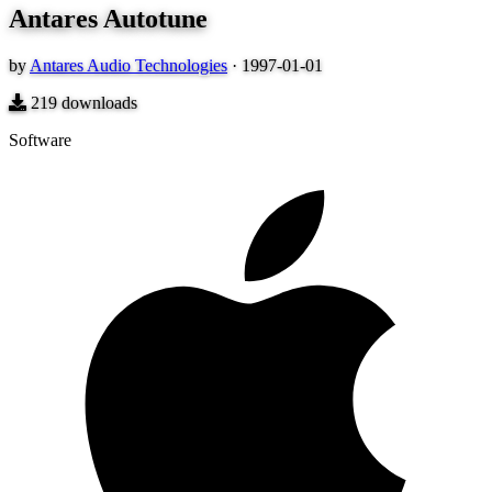
Antares Autotune
by
Antares Audio Technologies
·
1997-01-01
219
downloads
Software