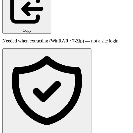
Copy
Needed when extracting (WinRAR / 7-Zip) — not a site login.