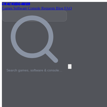
Cracked
Games
Games
Software
Console
Requests
Blog
FAQ
Search games, software & console…