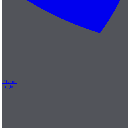
Discord
Login