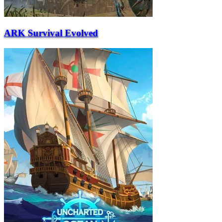
ARK Survival Evolved