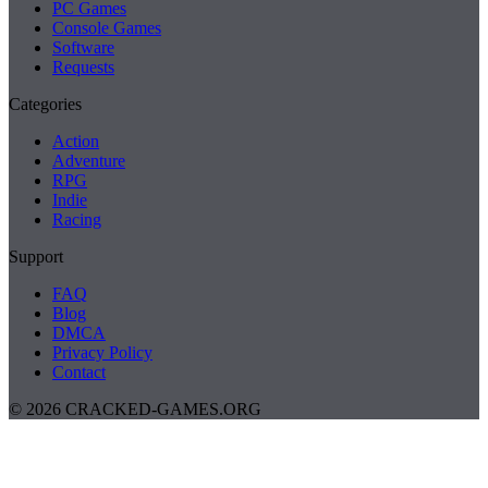
PC Games
Console Games
Software
Requests
Categories
Action
Adventure
RPG
Indie
Racing
Support
FAQ
Blog
DMCA
Privacy Policy
Contact
© 2026 CRACKED-GAMES.ORG