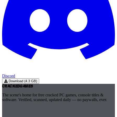
Discord
Download (4.3 GB)
Cracked
Games
The scene's home for free cracked PC games, console titles &
software. Verified, scanned, updated daily — no paywalls, ever.