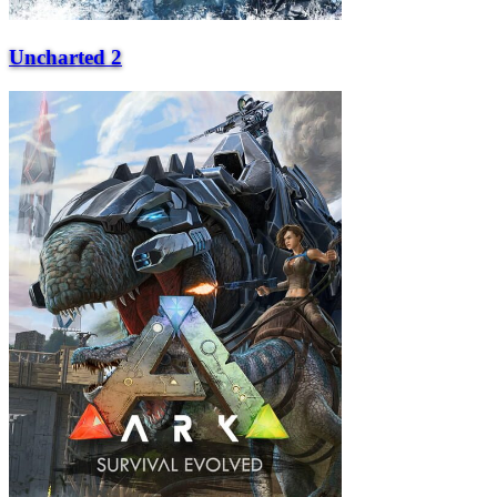
Uncharted 2