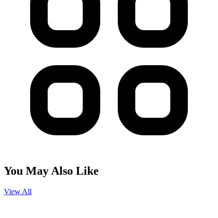
You May Also Like
View All