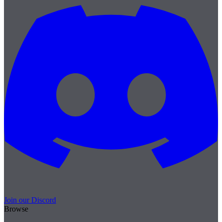
Join our Discord
Browse