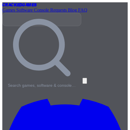
Cracked
Games
Games
Software
Console
Requests
Blog
FAQ
Search games, software & console…