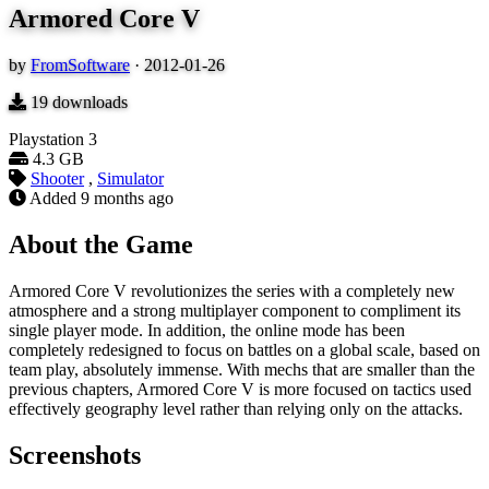
Armored Core V
by
FromSoftware
·
2012-01-26
19
downloads
Playstation 3
4.3 GB
Shooter
,
Simulator
Added
9 months ago
About the Game
Armored Core V revolutionizes the series with a completely new
atmosphere and a strong multiplayer component to compliment its
single player mode. In addition, the online mode has been
completely redesigned to focus on battles on a global scale, based on
team play, absolutely immense. With mechs that are smaller than the
previous chapters, Armored Core V is more focused on tactics used
effectively geography level rather than relying only on the attacks.
Screenshots