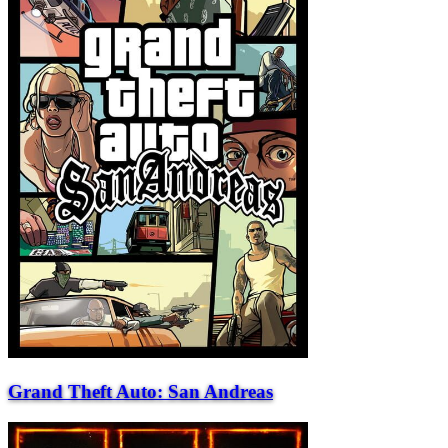
Grand Theft Auto: San Andreas