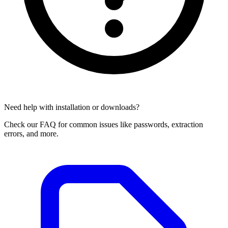
Need help with installation or downloads?
Check our FAQ for common issues like passwords, extraction
errors, and more.