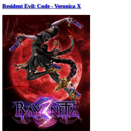
Resident Evil: Code - Veronica X