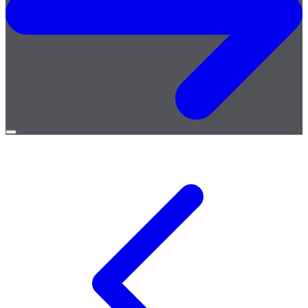
Open
menu