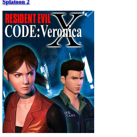
Splatoon 2