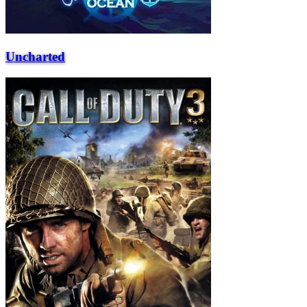
Uncharted