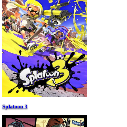
Splatoon 3