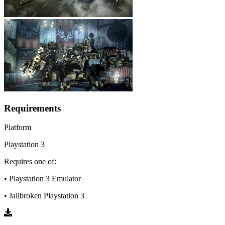
Requirements
Platform
Playstation 3
Requires one of:
• Playstation 3 Emulator
• Jailbroken Playstation 3