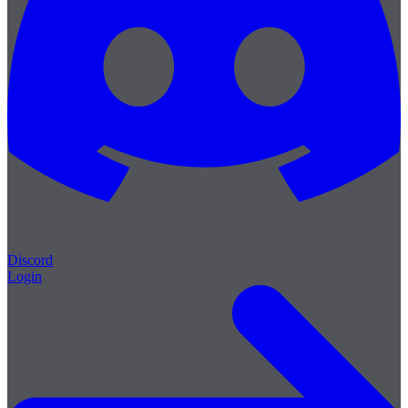
Discord
Login