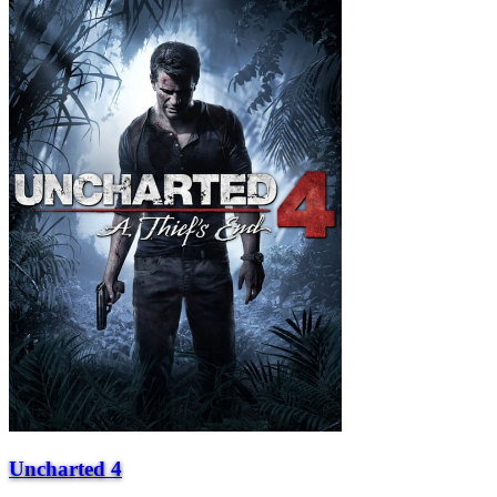
Uncharted 4