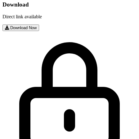
Download
Direct link available
Download Now