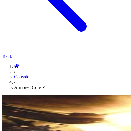
Back
/
Console
/
Armored Core V