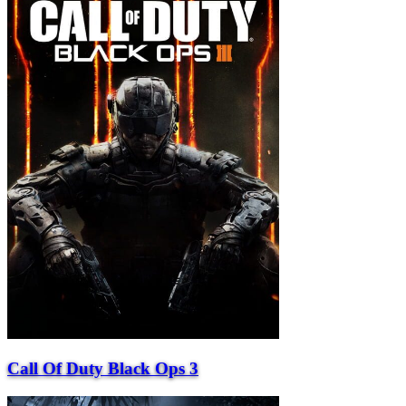
Call Of Duty Black Ops 3