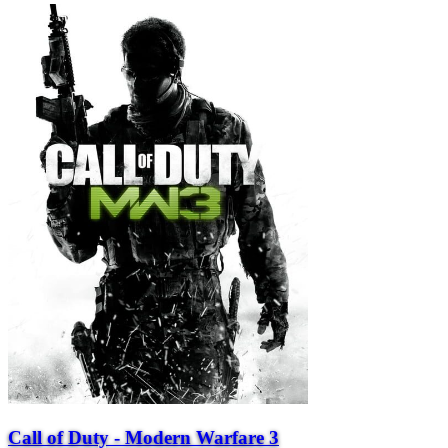
Call of Duty - Modern Warfare 3