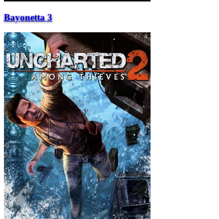
Bayonetta 3