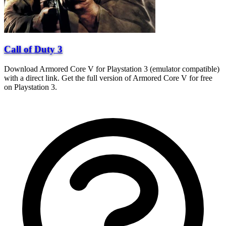
Call of Duty 3
Download Armored Core V for Playstation 3 (emulator compatible)
with a direct link. Get the full version of Armored Core V for free
on Playstation 3.