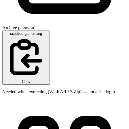
Archive password
cracked-games.org
Copy
Needed when extracting (WinRAR / 7-Zip) — not a site login.