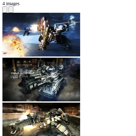
4 images