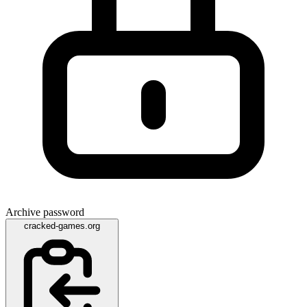
Archive password
cracked-games.org