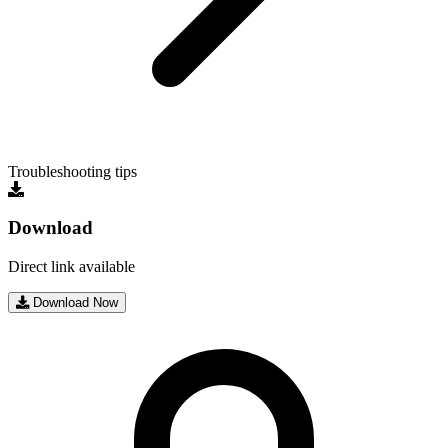
Troubleshooting tips
Download
Direct link available
Download Now