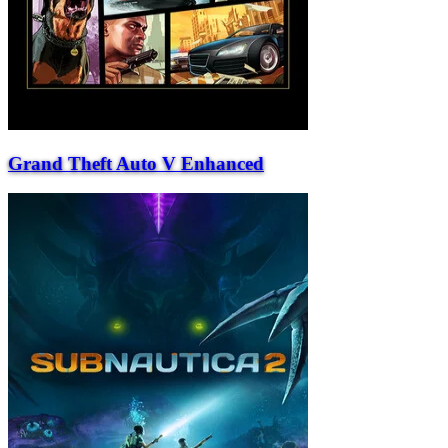
Grand Theft Auto V Enhanced