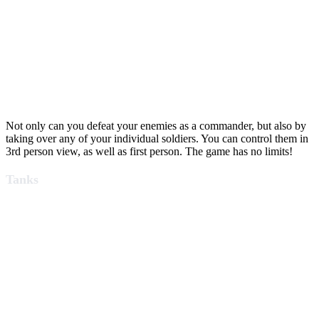
Not only can you defeat your enemies as a commander, but also by
taking over any of your individual soldiers. You can control them in
3rd person view, as well as first person. The game has no limits!
Tanks