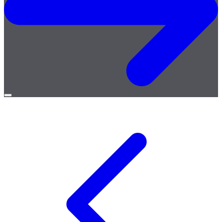
Open
menu