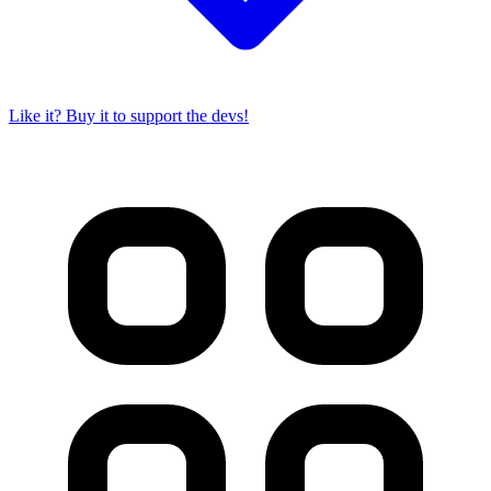
Like it? Buy it to support the devs!