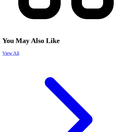
You May Also Like
View All