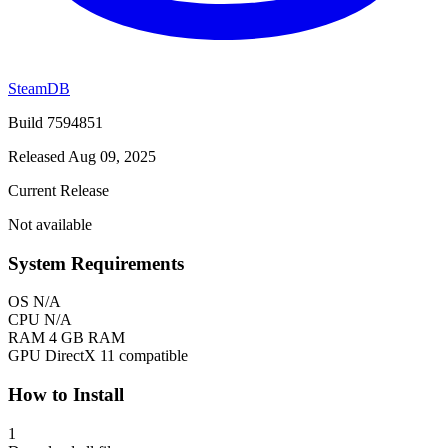
SteamDB
Build 7594851
Released Aug 09, 2025
Current Release
Not available
System Requirements
OS
N/A
CPU
N/A
RAM
4 GB RAM
GPU
DirectX 11 compatible
How to Install
1