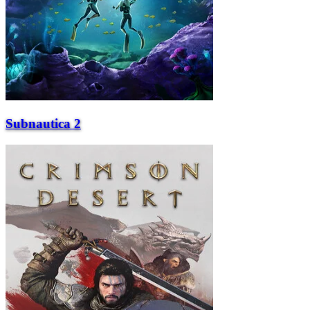
Subnautica 2