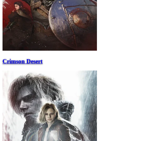
Crimson Desert