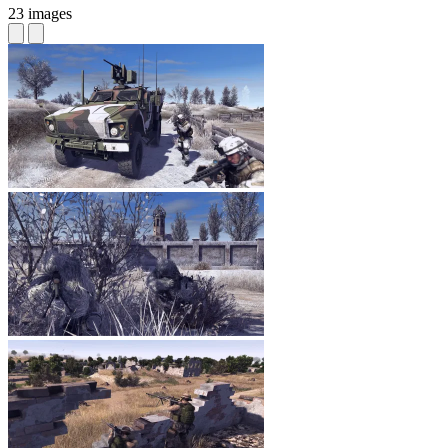
23 images