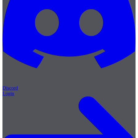
Discord
Login