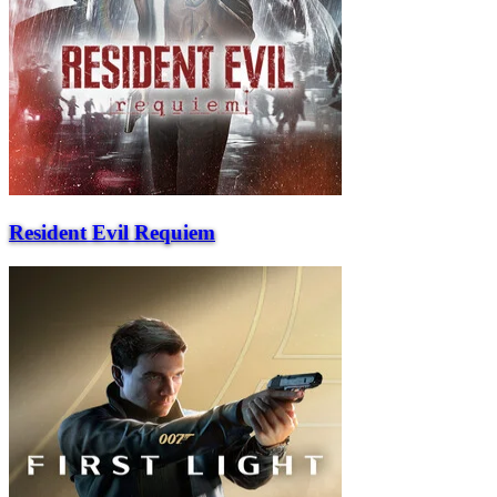
Resident Evil Requiem