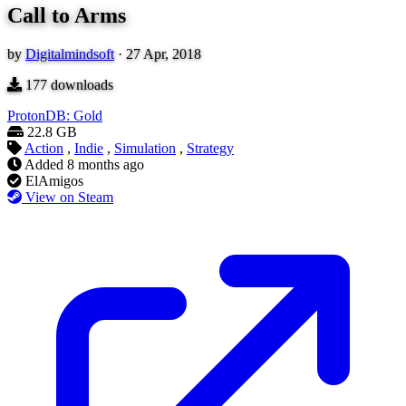
Call to Arms
by
Digitalmindsoft
·
27 Apr, 2018
177
downloads
ProtonDB: Gold
22.8 GB
Action
,
Indie
,
Simulation
,
Strategy
Added
8 months ago
ElAmigos
View on Steam