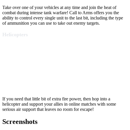
Take over one of your vehicles at any time and join the heat of
combat during intense tank warfare! Call to Arms offers you the
ability to control every single unit to the last bit, including the type
of ammunition you can use to take out enemy targets.
Helicopters
If you need that little bit of extra fire power, then hop into a
helicopter and support your allies in online matches with some
serious air support that leaves no room for escape!
Screenshots