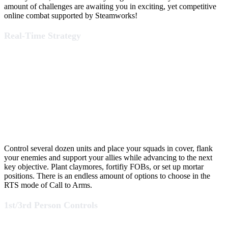
amount of challenges are awaiting you in exciting, yet competitive
online combat supported by Steamworks!
Real-Time Strategy
Control several dozen units and place your squads in cover, flank
your enemies and support your allies while advancing to the next
key objective. Plant claymores, fortifiy FOBs, or set up mortar
positions. There is an endless amount of options to choose in the
RTS mode of Call to Arms.
1st/3rd Person Controls