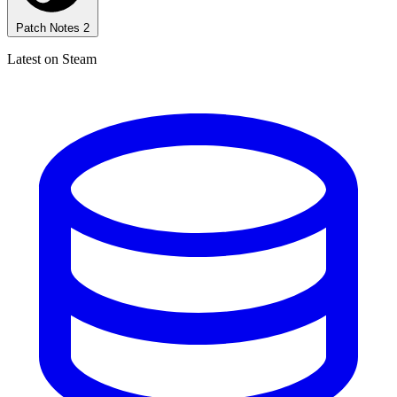
Patch Notes
2
Latest on Steam