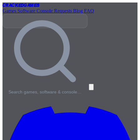
Cracked
Games
Games
Software
Console
Requests
Blog
FAQ
Search games, software & console…