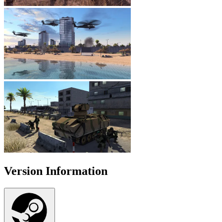
Version Information