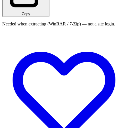
Copy
Needed when extracting (WinRAR / 7-Zip) — not a site login.