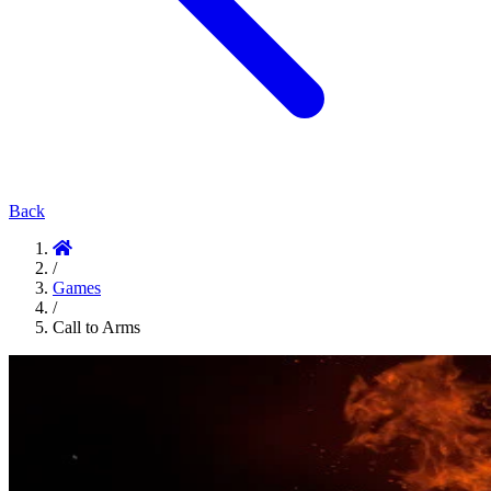
Back
/
Games
/
Call to Arms