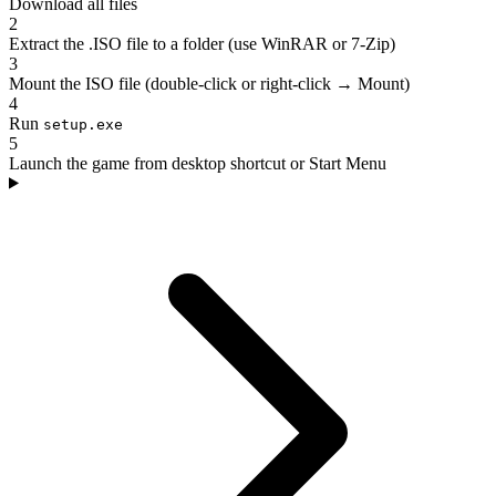
Download all files
2
Extract the .ISO file to a folder (use WinRAR or 7-Zip)
3
Mount the ISO file (double-click or right-click → Mount)
4
Run
setup.exe
5
Launch the game from desktop shortcut or Start Menu