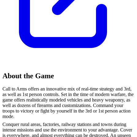
About the Game
Call to Arms offers an innovative mix of real-time strategy and 3rd,
as well as 1st person controls. Set in the time of modern warfare, the
game offers realistically modeled vehicles and heavy weaponry, as
well as dozens of firearms and customizations. Command your
troops to victory or fight by yourself in the 3rd or 1st person action
mode.
Conquer rural areas, factories, railway stations and towns during
intense missions and use the environment to your advantage. Cover
is everywhere, and almost everything can be destroyed. An unseen