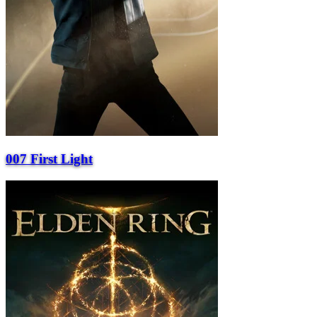
007 First Light