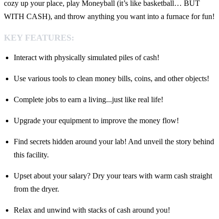
cozy up your place, play Moneyball (it’s like basketball… BUT
WITH CASH), and throw anything you want into a furnace for fun!
KEY FEATURES:
Interact with physically simulated piles of cash!
Use various tools to clean money bills, coins, and other objects!
Complete jobs to earn a living...just like real life!
Upgrade your equipment to improve the money flow!
Find secrets hidden around your lab! And unveil the story behind
this facility.
Upset about your salary? Dry your tears with warm cash straight
from the dryer.
Relax and unwind with stacks of cash around you!