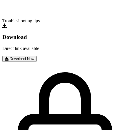
Troubleshooting tips
Download
Direct link available
Download Now