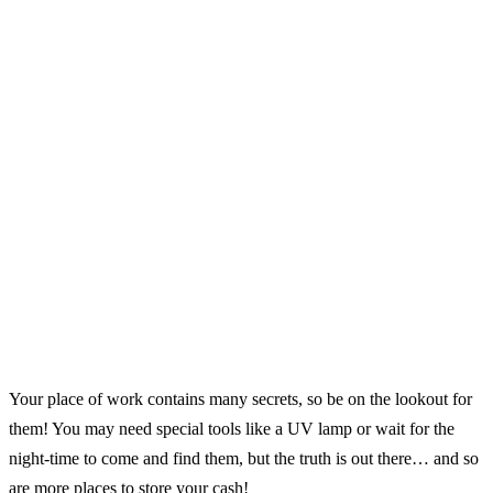
Your place of work contains many secrets, so be on the lookout for
them! You may need special tools like a UV lamp or wait for the
night-time to come and find them, but the truth is out there… and so
are more places to store your cash!