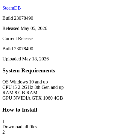
SteamDB
Build 23078490
Released May 05, 2026
Current Release
Build 23078490
Uploaded May 18, 2026
System Requirements
OS
Windows 10 and up
CPU
i5 2.2GHz 8th Gen and up
RAM
8 GB RAM
GPU
NVIDIA GTX 1060 4GB
How to Install
1
Download all files
2