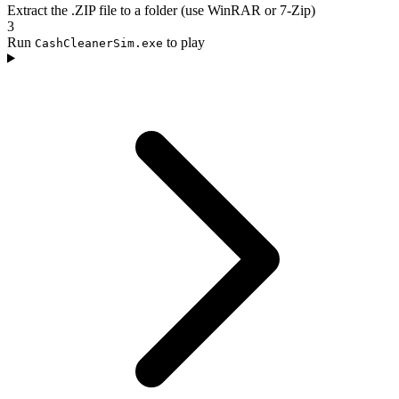
Extract the .ZIP file to a folder (use WinRAR or 7-Zip)
3
Run
to play
CashCleanerSim.exe