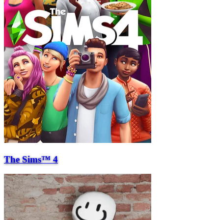
The Sims™ 4