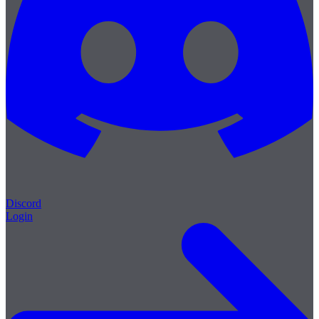
Discord
Login