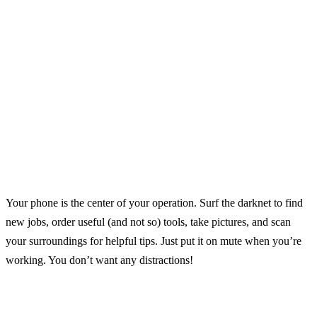
Your phone is the center of your operation. Surf the darknet to find
new jobs, order useful (and not so) tools, take pictures, and scan
your surroundings for helpful tips. Just put it on mute when you’re
working. You don’t want any distractions!