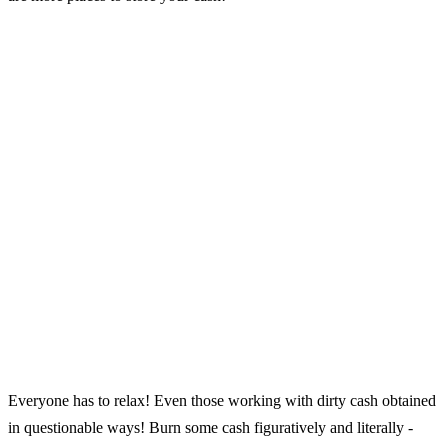
Everyone has to relax! Even those working with dirty cash obtained
in questionable ways! Burn some cash figuratively and literally -