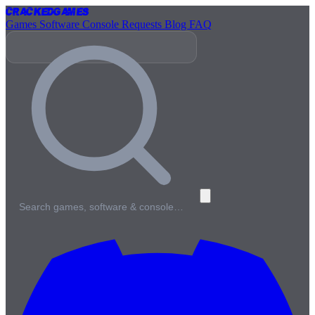
Cracked
Games
Games
Software
Console
Requests
Blog
FAQ
Search games, software & console…