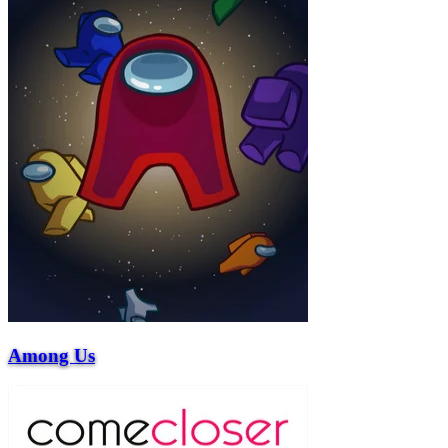
Among Us