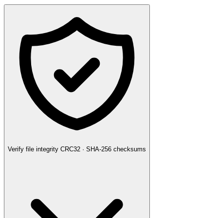
Verify file integrity
CRC32 · SHA-256 checksums