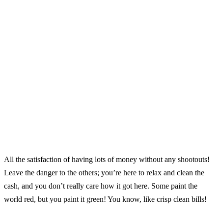
All the satisfaction of having lots of money without any shootouts!
Leave the danger to the others; you’re here to relax and clean the
cash, and you don’t really care how it got here. Some paint the
world red, but you paint it green! You know, like crisp clean bills!