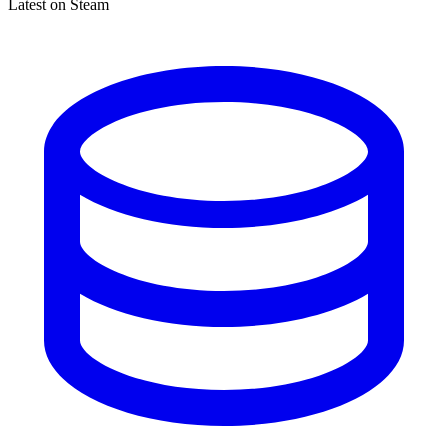
Latest on Steam