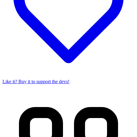
Like it? Buy it to support the devs!