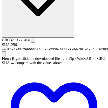
CRC32
5A7254F6
SHA-256
cadf4e8a481266060474dcafa2336c6188a7a8dc39fa1eb6bc96383
How:
Right-click the downloaded file → 7-Zip / WinRAR → CRC
SHA → compare with the values above.