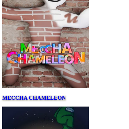
MECCHA CHAMELEON