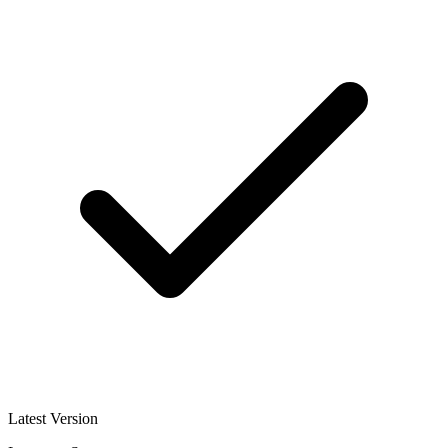
Latest Version