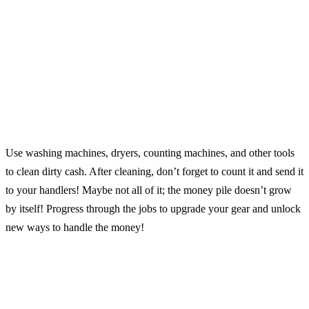
Use washing machines, dryers, counting machines, and other tools
to clean dirty cash. After cleaning, don’t forget to count it and send it
to your handlers! Maybe not all of it; the money pile doesn’t grow
by itself! Progress through the jobs to upgrade your gear and unlock
new ways to handle the money!