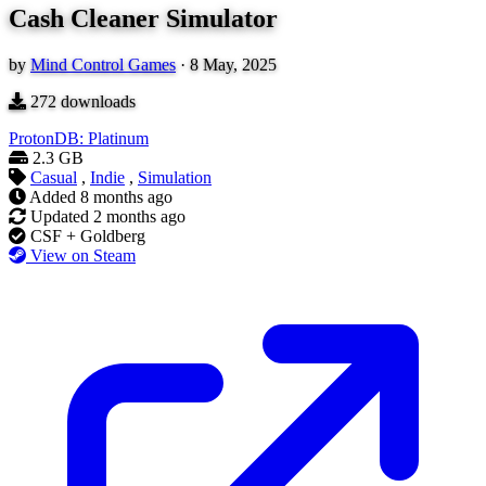
Cash Cleaner Simulator
by
Mind Control Games
·
8 May, 2025
272
downloads
ProtonDB: Platinum
2.3 GB
Casual
,
Indie
,
Simulation
Added
8 months ago
Updated
2 months ago
CSF + Goldberg
View on Steam