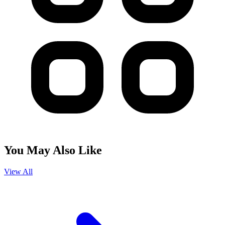
You May Also Like
View All