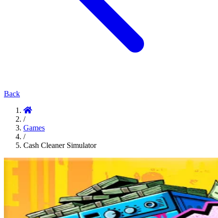
Back
/
Games
/
Cash Cleaner Simulator