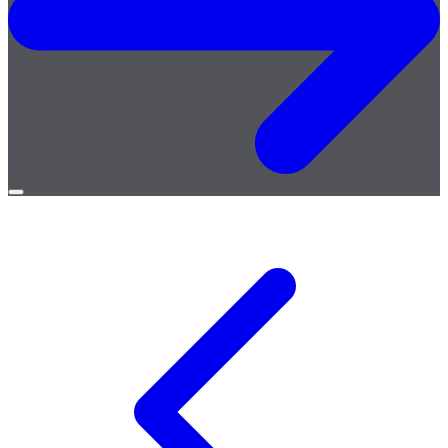
Open
menu