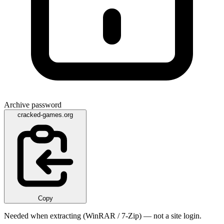
Archive password
cracked-games.org
Copy
Needed when extracting (WinRAR / 7-Zip) — not a site login.