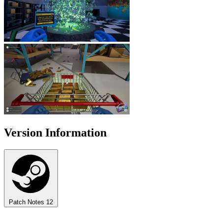
Version Information
Patch Notes
12