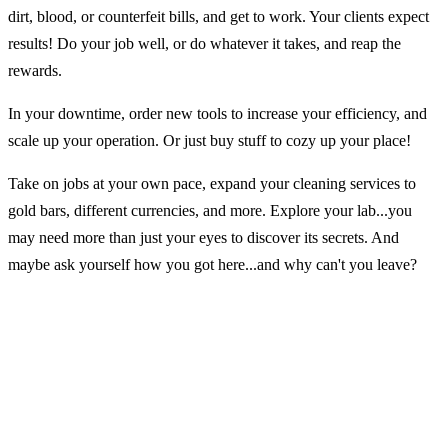
dirt, blood, or counterfeit bills, and get to work. Your clients expect
results! Do your job well, or do whatever it takes, and reap the
rewards.
In your downtime, order new tools to increase your efficiency, and
scale up your operation. Or just buy stuff to cozy up your place!
Take on jobs at your own pace, expand your cleaning services to
gold bars, different currencies, and more. Explore your lab...you
may need more than just your eyes to discover its secrets. And
maybe ask yourself how you got here...and why can't you leave?