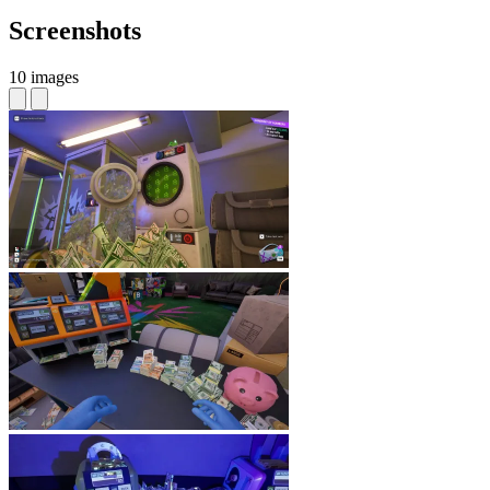
Screenshots
10 images