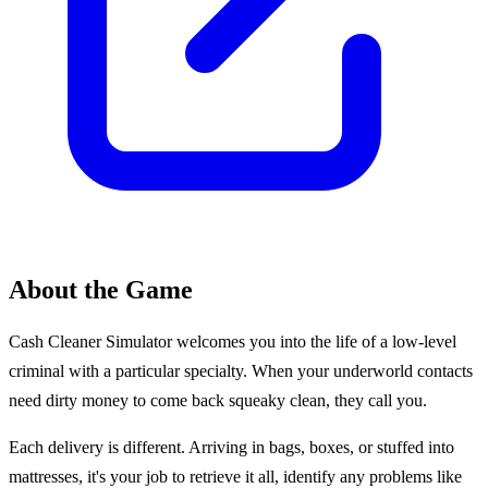
About the Game
Cash Cleaner Simulator welcomes you into the life of a low-level
criminal with a particular specialty. When your underworld contacts
need dirty money to come back squeaky clean, they call you.
Each delivery is different. Arriving in bags, boxes, or stuffed into
mattresses, it's your job to retrieve it all, identify any problems like