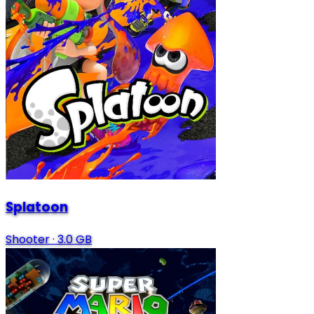
Splatoon
Shooter
·
3.0 GB