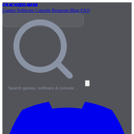
Cracked
Games
Games
Software
Console
Requests
Blog
FAQ
Search games, software & console…