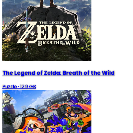
The Legend of Zelda: Breath of the Wild
Puzzle
·
12.9 GB