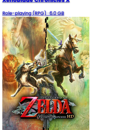
Role-playing (RPG)
·
6.0 GB