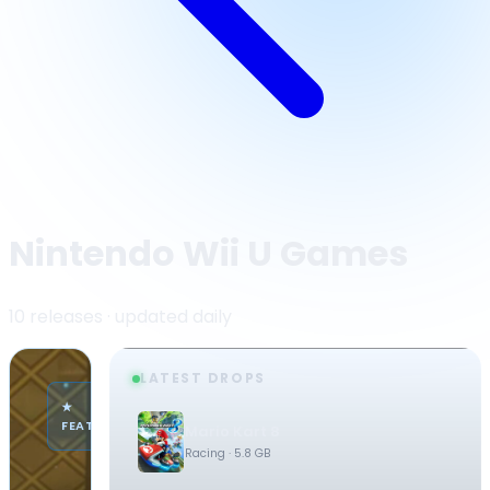
Nintendo Wii U Games
10 releases · updated daily
LATEST DROPS
·
★
NINTENDO
FEATURED
Mario Kart 8
WII U
Racing
· 5.8 GB