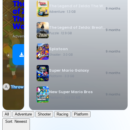
The Legend
The Legend of Zelda The Wind Waker HD
of Zelda
9 months
Adventure
· 1.3 GB
The Wind
Waker HD
The Legend of Zelda: Breath of the Wild
9 months
Puzzle
· 12.9 GB
Adventure
·
1.3 GB
Splatoon
Download
9 months
Shooter
· 3.0 GB
Now
Super Mario Galaxy
9 months
Platform
· 3.3 GB
New Super Mario Bros
9 months
Platform
· 358.00 MB
All
Adventure
Shooter
Racing
Platform
Sort:
Newest