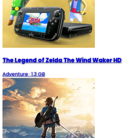
The Legend of Zelda The Wind Waker HD
Adventure
·
1.3 GB