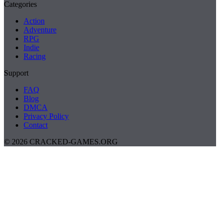
Categories
Action
Adventure
RPG
Indie
Racing
Support
FAQ
Blog
DMCA
Privacy Policy
Contact
© 2026 CRACKED-GAMES.ORG