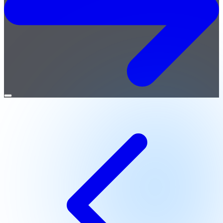
Open
menu