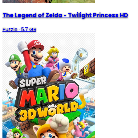
The Legend of Zelda - Twilight Princess HD
Puzzle
·
5.7 GB