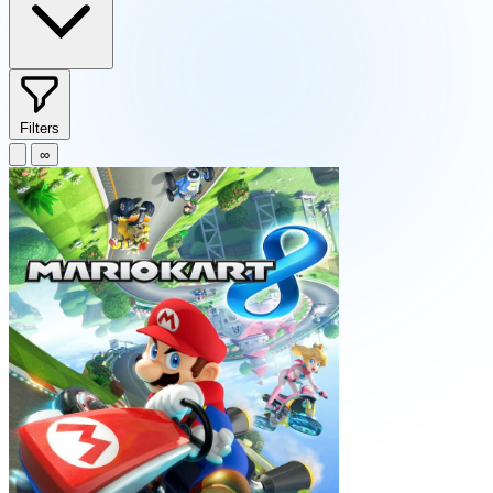
Filters
∞