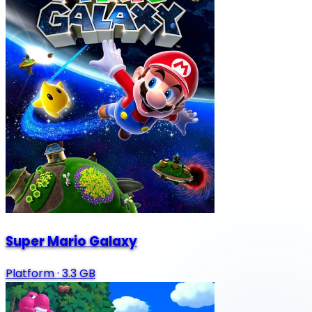
Super Mario Galaxy
Platform
·
3.3 GB