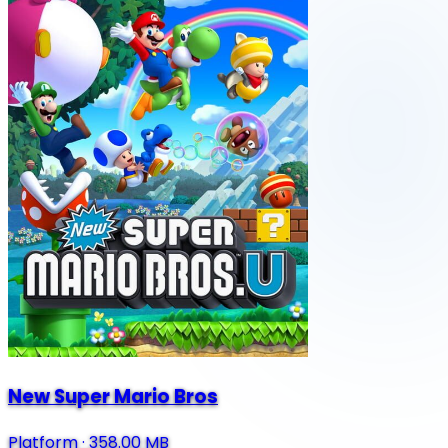
New Super Mario Bros
Platform
·
358.00 MB