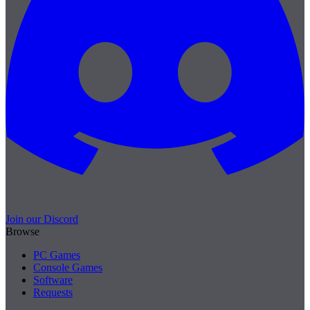
Join our Discord
Browse
PC Games
Console Games
Software
Requests