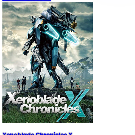
Xenoblade Chronicles X