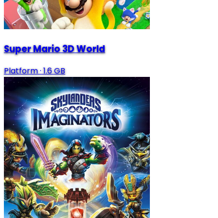
Super Mario 3D World
Platform
·
1.6 GB