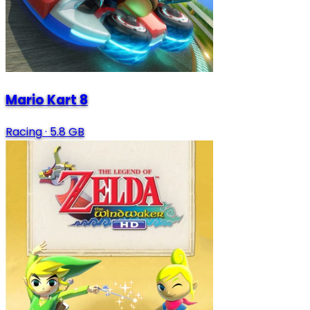
Mario Kart 8
Racing
·
5.8 GB