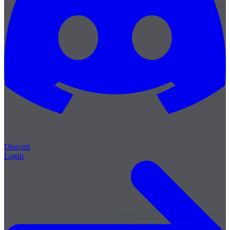
Discord
Login