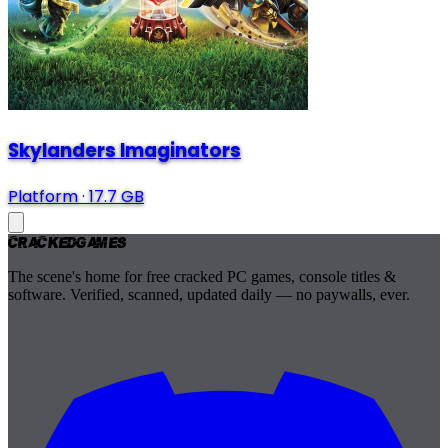
Skylanders Imaginators
Platform
·
17.7 GB
Cracked
Games
The scene's home for free cracked PC games, console titles &
software. Verified, scanned, updated daily — no paywalls, ever.