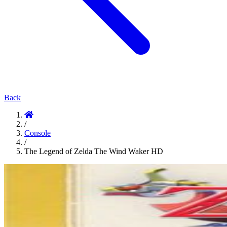
Back
/
Console
/
The Legend of Zelda The Wind Waker HD