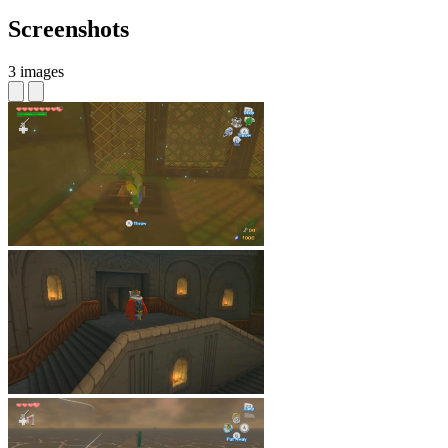
Screenshots
3 images