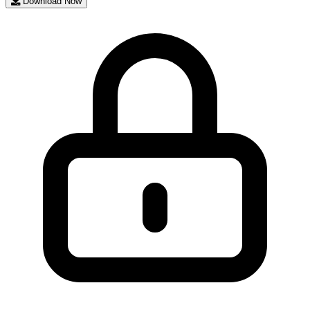
Download Now