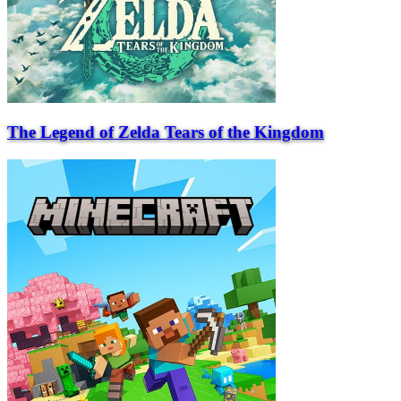
The Legend of Zelda Tears of the Kingdom