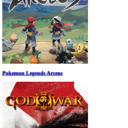
Pokemon Legends Arceus