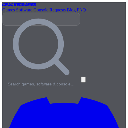
Cracked
Games
Games
Software
Console
Requests
Blog
FAQ
Search games, software & console…