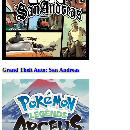
Grand Theft Auto: San Andreas