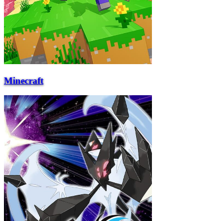
Minecraft