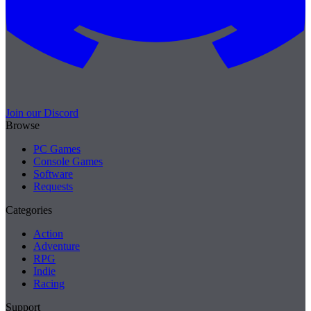
Join our Discord
Browse
PC Games
Console Games
Software
Requests
Categories
Action
Adventure
RPG
Indie
Racing
Support