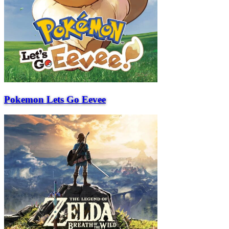
Pokemon Lets Go Eevee