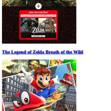
The Legend of Zelda Breath of the Wild