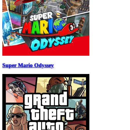
Super Mario Odyssey