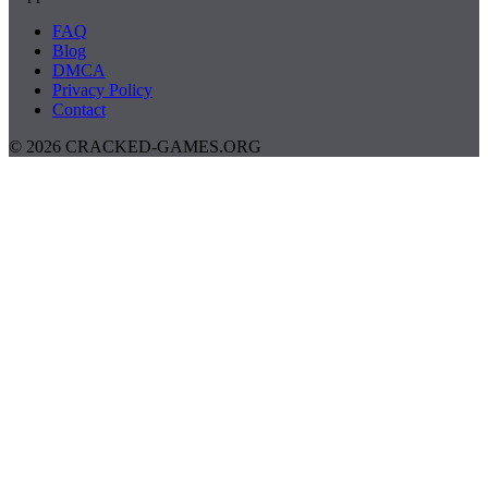
FAQ
Blog
DMCA
Privacy Policy
Contact
© 2026 CRACKED-GAMES.ORG