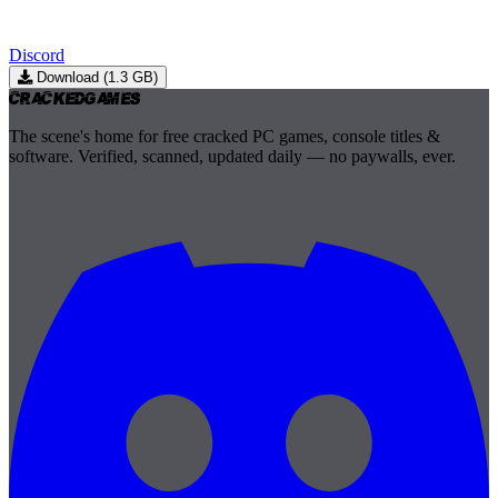
Discord
Download (1.3 GB)
Cracked
Games
The scene's home for free cracked PC games, console titles &
software. Verified, scanned, updated daily — no paywalls, ever.