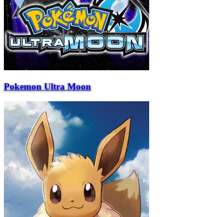
Pokemon Ultra Moon