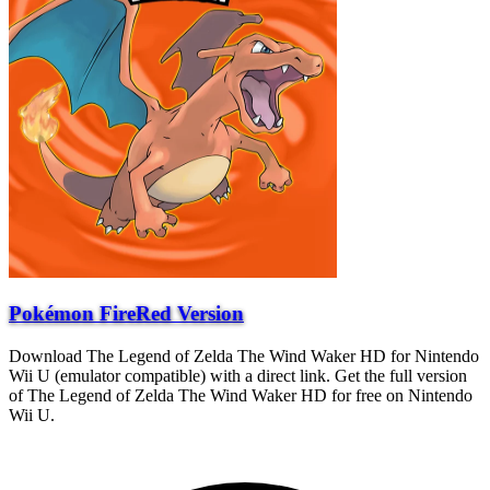
Pokémon FireRed Version
Download The Legend of Zelda The Wind Waker HD for Nintendo
Wii U (emulator compatible) with a direct link. Get the full version
of The Legend of Zelda The Wind Waker HD for free on Nintendo
Wii U.