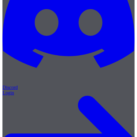
Discord
Login