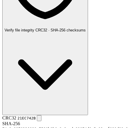
Verify file integrity
CRC32 · SHA-256 checksums
CRC32
21EC742B
SHA-256