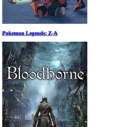
Pokemon Legends: Z-A