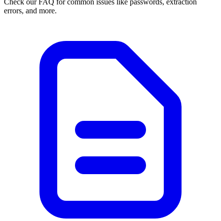
Check our FAQ for common issues like passwords, extraction
errors, and more.