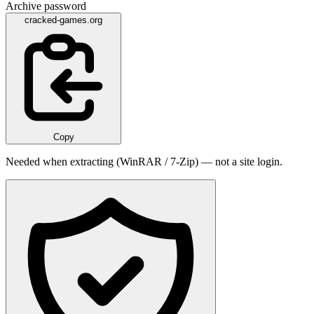
Archive password
cracked-games.org
Copy
Needed when extracting (WinRAR / 7-Zip) — not a site login.