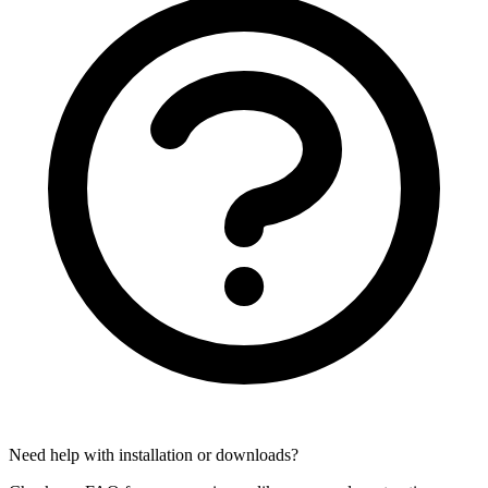
Need help with installation or downloads?