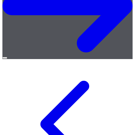
Open
menu