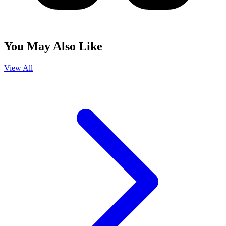
You May Also Like
View All