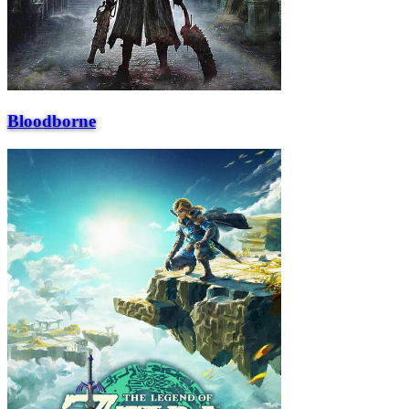
Bloodborne