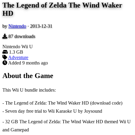
The Legend of Zelda The Wind Waker
HD
by
Nintendo
·
2013-12-31
87
downloads
Nintendo Wii U
1.3 GB
Adventure
Added
9 months ago
About the Game
This Wii U bundle includes:
- The Legend of Zelda: The Wind Waker HD (download code)
- Seven day free trial to Wii Karaoke U by Joysound
- 32 GB The Legend of Zelda: The Wind Waker HD themed Wii U
and Gamepad