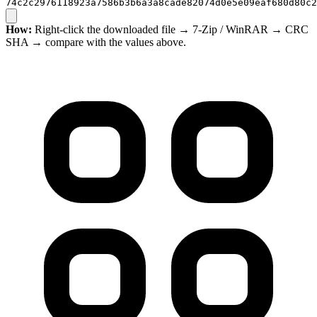
74c2c2976118923a7586b3b6a3a8cade82074d0e5e09eaf680d80c2
How:
Right-click the downloaded file → 7-Zip / WinRAR → CRC
SHA → compare with the values above.