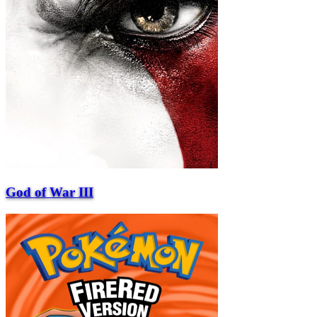
God of War III