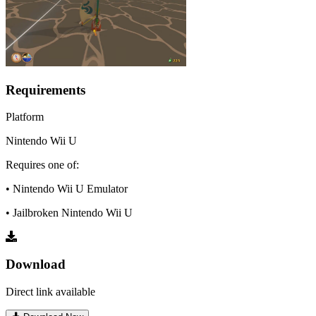
Requirements
Platform
Nintendo Wii U
Requires one of:
• Nintendo Wii U Emulator
• Jailbroken Nintendo Wii U
Download
Direct link available