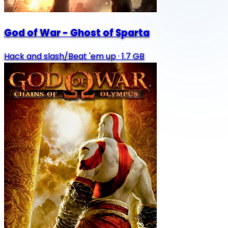
God of War - Ghost of Sparta
Hack and slash/Beat 'em up
·
1.7 GB