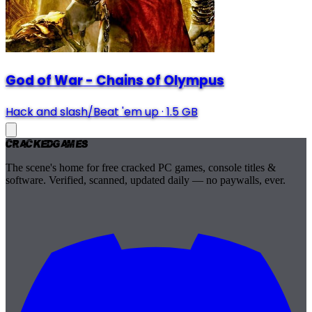
God of War - Chains of Olympus
Hack and slash/Beat 'em up
·
1.5 GB
Cracked
Games
The scene's home for free cracked PC games, console titles &
software. Verified, scanned, updated daily — no paywalls, ever.