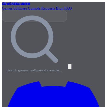
Cracked
Games
Games
Software
Console
Requests
Blog
FAQ
Search games, software & console…