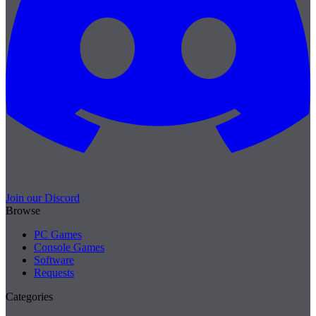
Join our Discord
Browse
PC Games
Console Games
Software
Requests
Categories