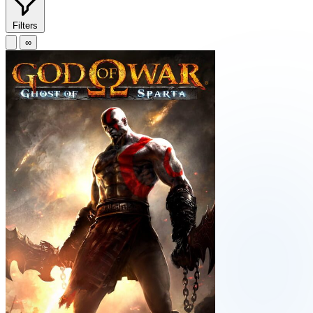
Filters
∞