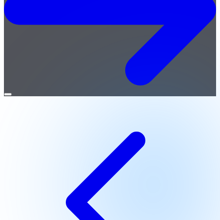
Open
menu