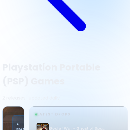
Playstation Portable
(PSP) Games
2 releases · updated daily
LATEST DROPS
·
★
PLAYSTATION
God of War - Ghost of Sparta
FEATURED
PORTABLE