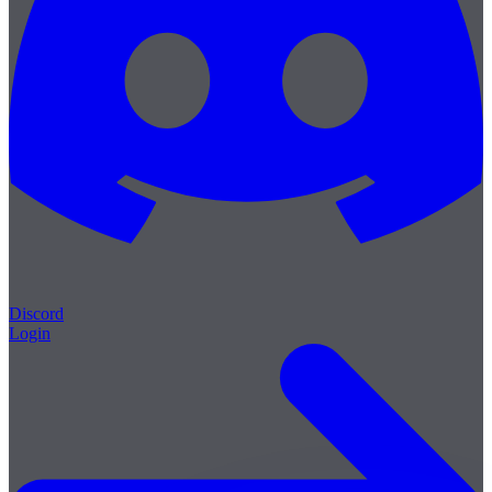
Discord
Login