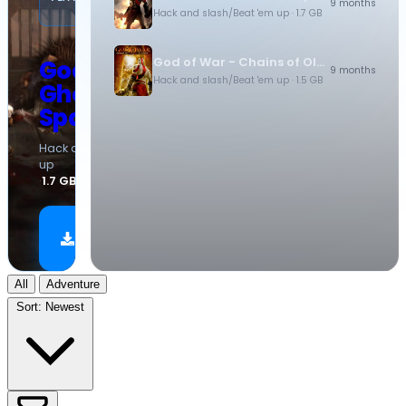
9 months
(PSP)
Hack and slash/Beat 'em up
· 1.7 GB
God of War - Chains of Olympus
God of War -
9 months
Hack and slash/Beat 'em up
· 1.5 GB
Ghost of
Sparta
Hack and slash/Beat 'em
up
·
1.7 GB
Download
Now
All
Adventure
Sort:
Newest