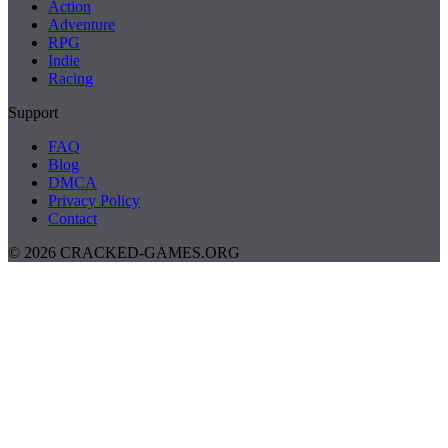
Action
Adventure
RPG
Indie
Racing
Support
FAQ
Blog
DMCA
Privacy Policy
Contact
© 2026 CRACKED-GAMES.ORG