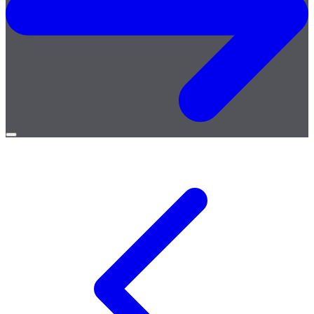
Open
menu