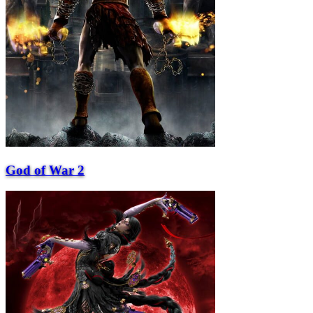
God of War 2