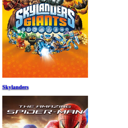
Skylanders