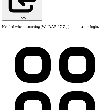
Copy
Needed when extracting (WinRAR / 7-Zip) — not a site login.