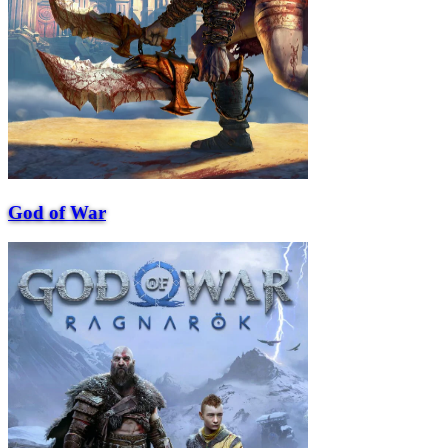
God of War