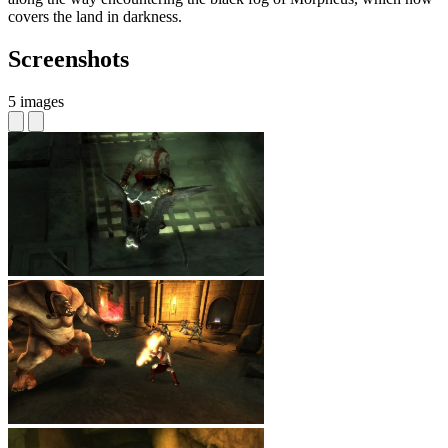
covers the land in darkness.
Screenshots
5 images