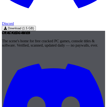
Discord
Download (1.5 GB)
Cracked
Games
The scene's home for free cracked PC games, console titles &
software. Verified, scanned, updated daily — no paywalls, ever.