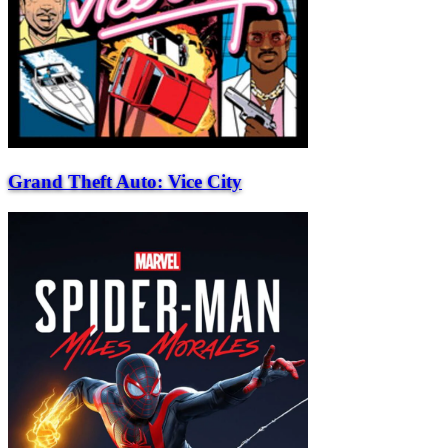
Grand Theft Auto: Vice City