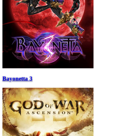
Bayonetta 3