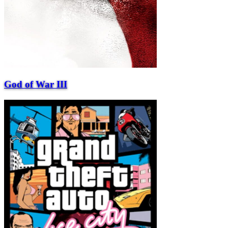
God of War III