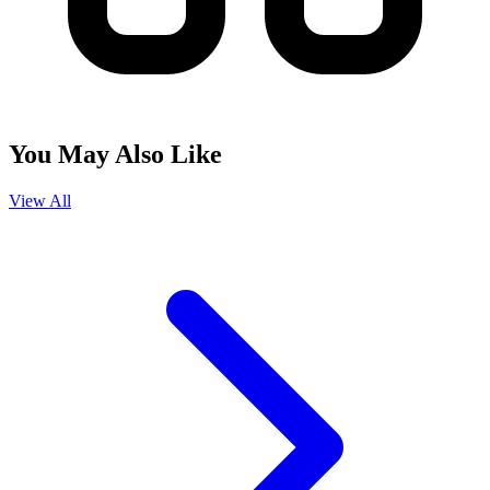
You May Also Like
View All