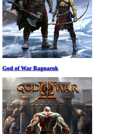
God of War Ragnarok