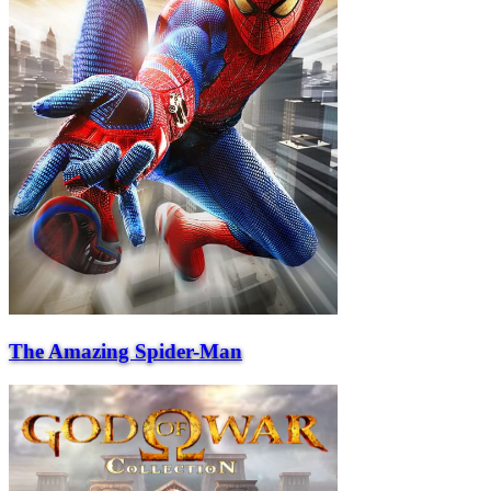
The Amazing Spider-Man