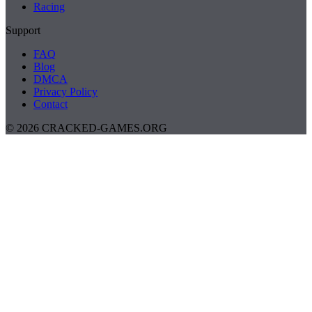
Racing
Support
FAQ
Blog
DMCA
Privacy Policy
Contact
© 2026 CRACKED-GAMES.ORG