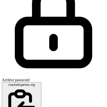
Archive password
cracked-games.org