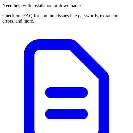
Need help with installation or downloads?
Check our FAQ for common issues like passwords, extraction
errors, and more.