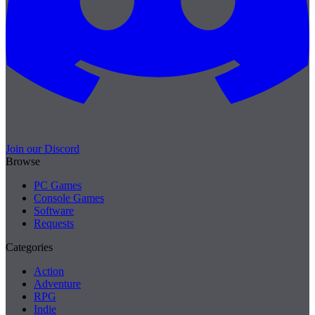
Join our Discord
Browse
PC Games
Console Games
Software
Requests
Categories
Action
Adventure
RPG
Indie