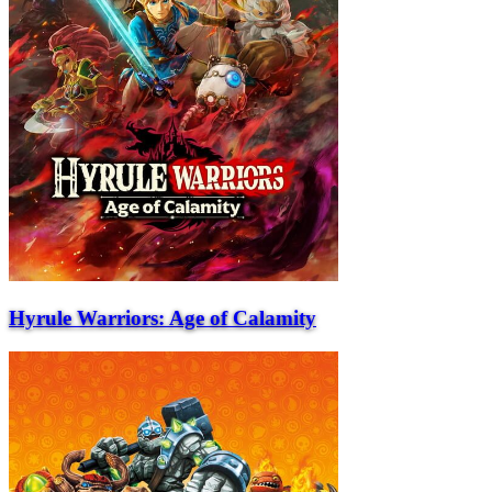
Hyrule Warriors: Age of Calamity