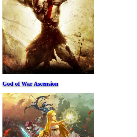
God of War Ascension