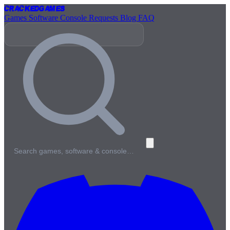
Cracked
Games
Games
Software
Console
Requests
Blog
FAQ
Search games, software & console…