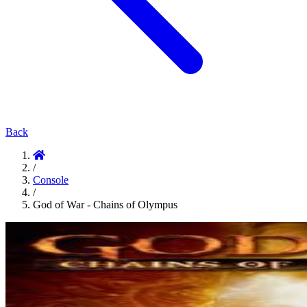
Back
/
Console
/
God of War - Chains of Olympus