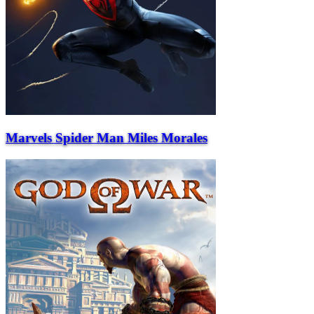
Marvels Spider Man Miles Morales