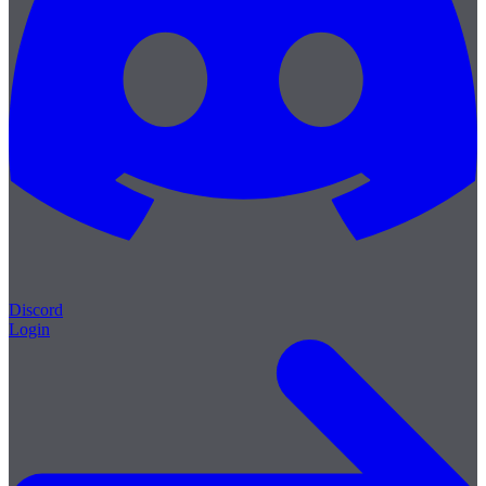
Discord
Login