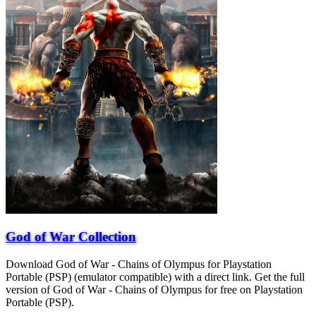
God of War Collection
Download God of War - Chains of Olympus for Playstation
Portable (PSP) (emulator compatible) with a direct link. Get the full
version of God of War - Chains of Olympus for free on Playstation
Portable (PSP).