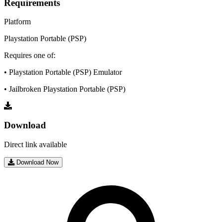
Requirements
Platform
Playstation Portable (PSP)
Requires one of:
• Playstation Portable (PSP) Emulator
• Jailbroken Playstation Portable (PSP)
Download
Direct link available
Download Now