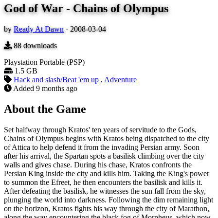
God of War - Chains of Olympus
by
Ready At Dawn
·
2008-03-04
88
downloads
Playstation Portable (PSP)
1.5 GB
Hack and slash/Beat 'em up
,
Adventure
Added
9 months ago
About the Game
Set halfway through Kratos' ten years of servitude to the Gods,
Chains of Olympus begins with Kratos being dispatched to the city
of Attica to help defend it from the invading Persian army. Soon
after his arrival, the Spartan spots a basilisk climbing over the city
walls and gives chase. During his chase, Kratos confronts the
Persian King inside the city and kills him. Taking the King's power
to summon the Efreet, he then encounters the basilisk and kills it.
After defeating the basilisk, he witnesses the sun fall from the sky,
plunging the world into darkness. Following the dim remaining light
on the horizon, Kratos fights his way through the city of Marathon,
along the way encountering the black fog of Morpheus, which now