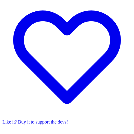
Like it? Buy it to support the devs!