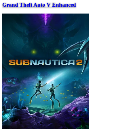
Grand Theft Auto V Enhanced