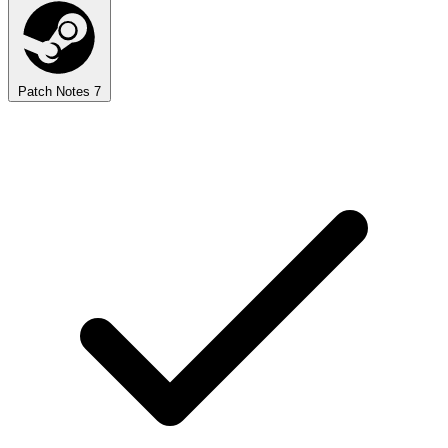
Patch Notes
7