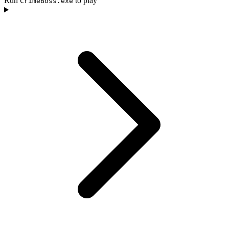
Run
to play
CrimeBoss.exe