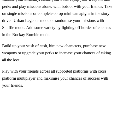
perks and play missions alone, with bots or with your friends. Take
on single missions or complete co-op mini-camapigns in the story-
driven Urban Legends mode or randomise your missions with
Shuffle mode. Add some variety by fighting off hordes of enemies
in the Rockay Rumble mode.
Build up your stash of cash, hire new characters, purchase new
weapons or upgrade your perks to increase your chances of taking
all the loot.
Play with your friends across all supported platforms with cross
platform multiplayer and maximise your chances of success with
your friends.