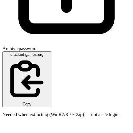
Archive password
cracked-games.org
Copy
Needed when extracting (WinRAR / 7-Zip) — not a site login.