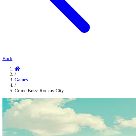
Back
/
Games
/
Crime Boss: Rockay City