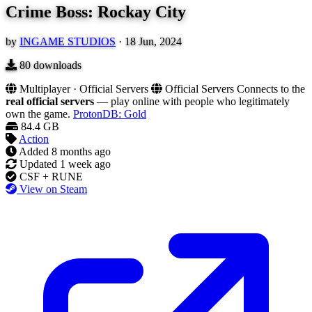
Crime Boss: Rockay City
by
INGAME STUDIOS
·
18 Jun, 2024
80
downloads
Multiplayer · Official Servers
Official Servers
Connects to the
real official servers
— play online with people who legitimately
own the game.
ProtonDB: Gold
84.4 GB
Action
Added
8 months ago
Updated
1 week ago
CSF + RUNE
View on Steam