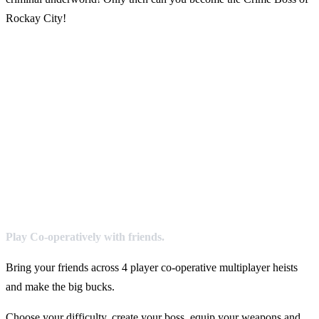
Rockay City!
Play Co-operatively with friends.
Bring your friends across 4 player co-operative multiplayer heists
and make the big bucks.
Choose your difficulty, create your boss, equip your weapons and