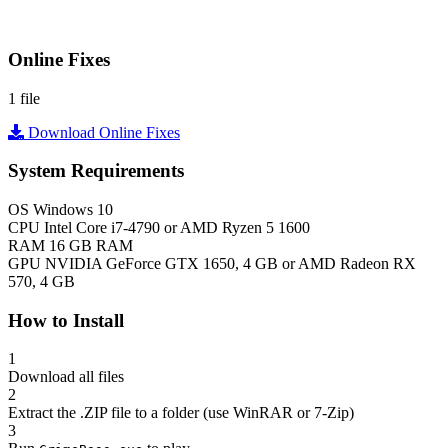
Online Fixes
1 file
Download Online Fixes
System Requirements
OS
Windows 10
CPU
Intel Core i7-4790 or AMD Ryzen 5 1600
RAM
16 GB RAM
GPU
NVIDIA GeForce GTX 1650, 4 GB or AMD Radeon RX
570, 4 GB
How to Install
1
Download all files
2
Extract the .ZIP file to a folder (use WinRAR or 7-Zip)
3