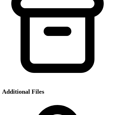
Additional Files