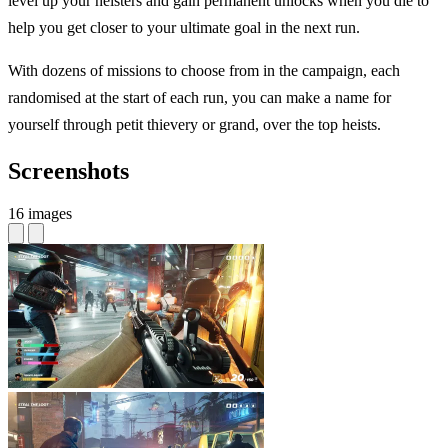
level up your heisters and gain permanent unlocks when you die to
help you get closer to your ultimate goal in the next run.
With dozens of missions to choose from in the campaign, each
randomised at the start of each run, you can make a name for
yourself through petit thievery or grand, over the top heists.
Screenshots
16 images