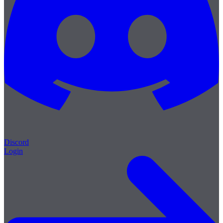
Discord
Login