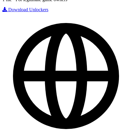
Download Unlockers