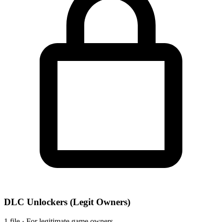
DLC Unlockers
(Legit Owners)
1 file · For legitimate game owners