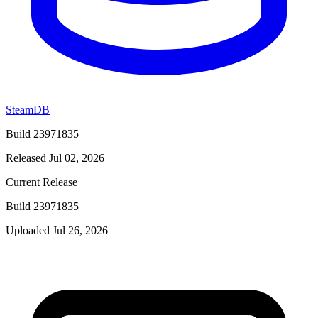
SteamDB
Build 23971835
Released Jul 02, 2026
Current Release
Build 23971835
Uploaded Jul 26, 2026