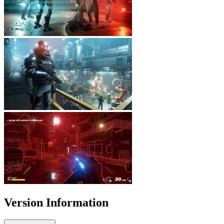
Version Information