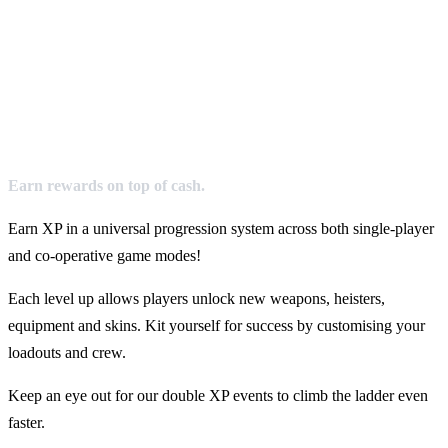
Earn rewards on top of cash.
Earn XP in a universal progression system across both single-player
and co-operative game modes!
Each level up allows players unlock new weapons, heisters,
equipment and skins. Kit yourself for success by customising your
loadouts and crew.
Keep an eye out for our double XP events to climb the ladder even
faster.