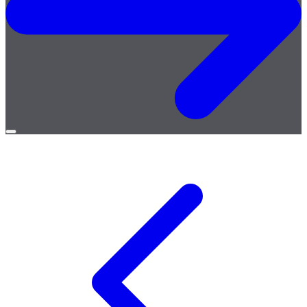
Open
menu