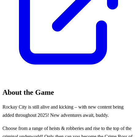
About the Game
Rockay City is still alive and kicking – with new content being
added throughout 2025! New adventures await, buddy.
Choose from a range of heists & robberies and rise to the top of the
criminal underworld! Only then can you become the Crime Boss of