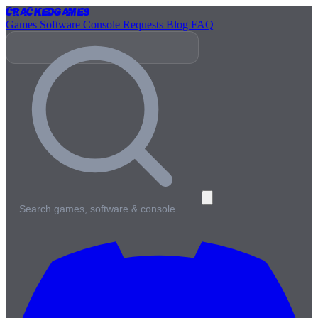
Cracked
Games
Games
Software
Console
Requests
Blog
FAQ
Search games, software & console…