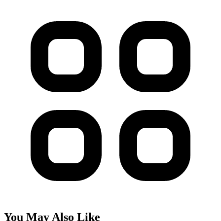
You May Also Like