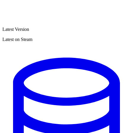
Latest Version
Latest on Steam