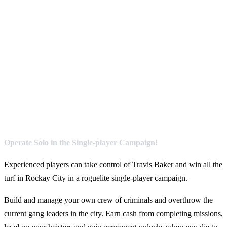
Operate Solo in the Single-player Campaign!
Experienced players can take control of Travis Baker and win all the
turf in Rockay City in a roguelite single-player campaign.
Build and manage your own crew of criminals and overthrow the
current gang leaders in the city. Earn cash from completing missions,