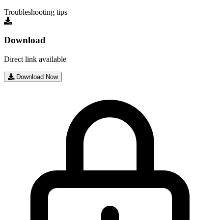
Troubleshooting tips
Download
Direct link available
Download Now