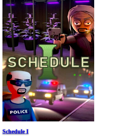
Schedule I