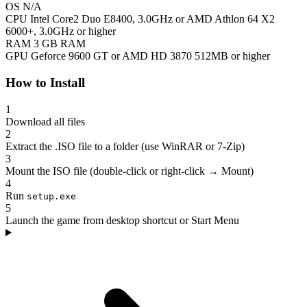
OS
N/A
CPU
Intel Core2 Duo E8400, 3.0GHz or AMD Athlon 64 X2
6000+, 3.0GHz or higher
RAM
3 GB RAM
GPU
Geforce 9600 GT or AMD HD 3870 512MB or higher
How to Install
1
Download all files
2
Extract the .ISO file to a folder (use WinRAR or 7-Zip)
3
Mount the ISO file (double-click or right-click → Mount)
4
Run
setup.exe
5
Launch the game from desktop shortcut or Start Menu