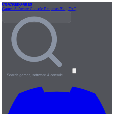
Cracked
Games
Games
Software
Console
Requests
Blog
FAQ
Search games, software & console…