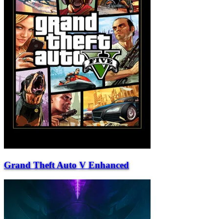
Grand Theft Auto V Enhanced