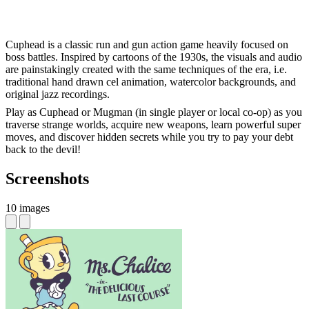
Cuphead is a classic run and gun action game heavily focused on
boss battles. Inspired by cartoons of the 1930s, the visuals and audio
are painstakingly created with the same techniques of the era, i.e.
traditional hand drawn cel animation, watercolor backgrounds, and
original jazz recordings.
Play as Cuphead or Mugman (in single player or local co-op) as you
traverse strange worlds, acquire new weapons, learn powerful super
moves, and discover hidden secrets while you try to pay your debt
back to the devil!
Screenshots
10 images