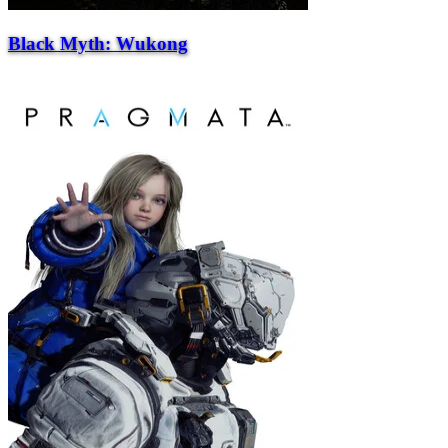
Black Myth: Wukong