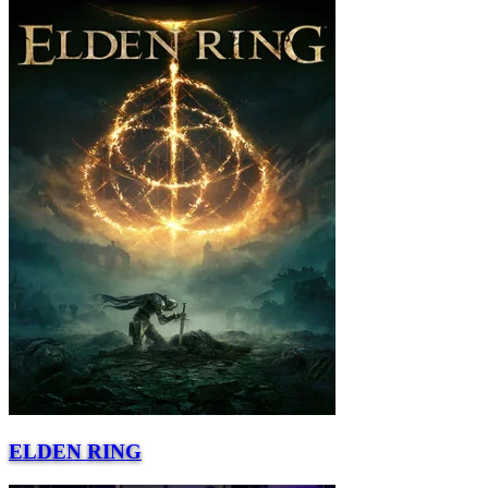
ELDEN RING