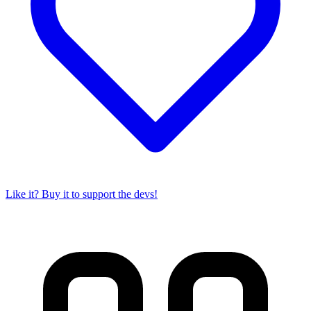
Like it? Buy it to support the devs!