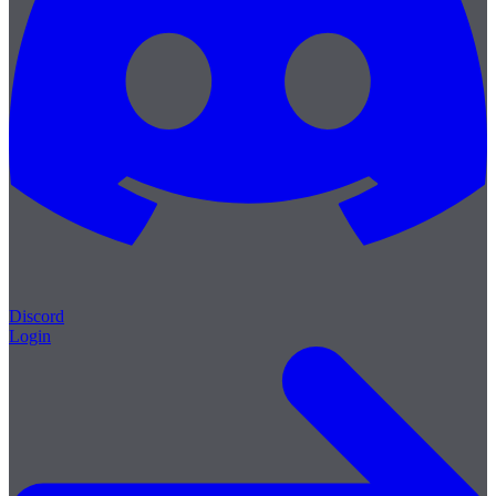
Discord
Login