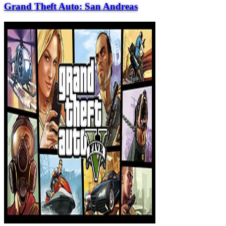
Grand Theft Auto: San Andreas