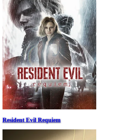
Resident Evil Requiem