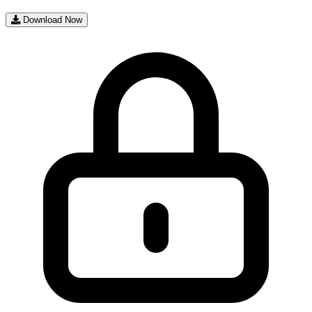
Download Now