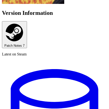
Version Information
Patch Notes
7
Latest on Steam