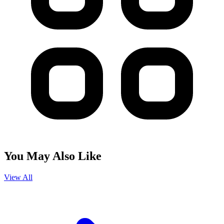
You May Also Like
View All