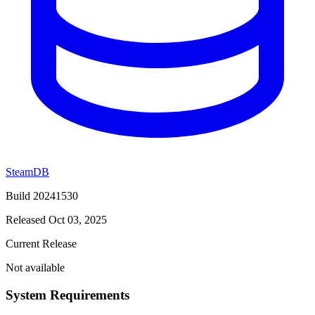
SteamDB
Build 20241530
Released Oct 03, 2025
Current Release
Not available
System Requirements