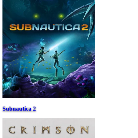
Subnautica 2