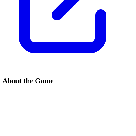
About the Game