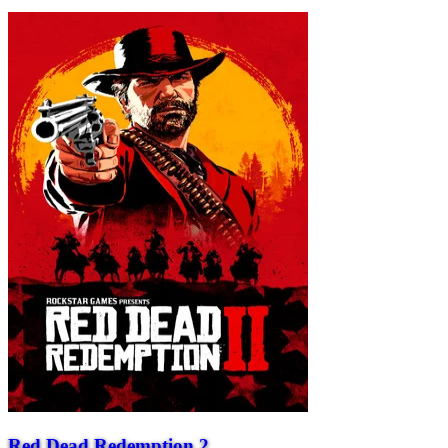
Red Dead Redemption 2