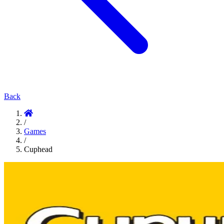
Back
/
Games
/
Cuphead