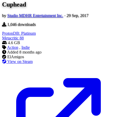
Cuphead
by
Studio MDHR Entertainment Inc.
·
29 Sep, 2017
1,046
downloads
ProtonDB: Platinum
Metacritic
88
4.6 GB
Action
,
Indie
Added
8 months ago
ElAmigos
View on Steam