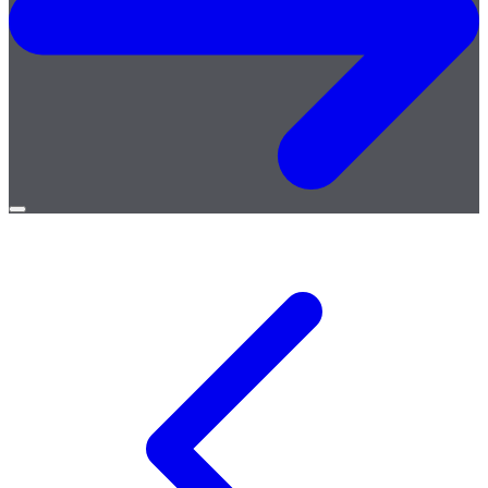
Open
menu