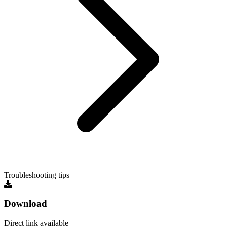
Troubleshooting tips
Download
Direct link available