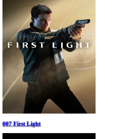
007 First Light