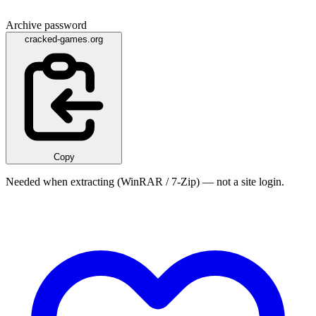
Archive password
cracked-games.org
Copy
Needed when extracting (WinRAR / 7-Zip) — not a site login.