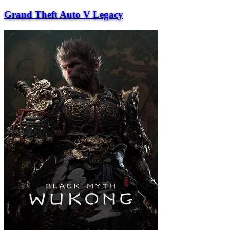
Grand Theft Auto V Legacy