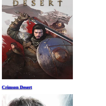
Crimson Desert