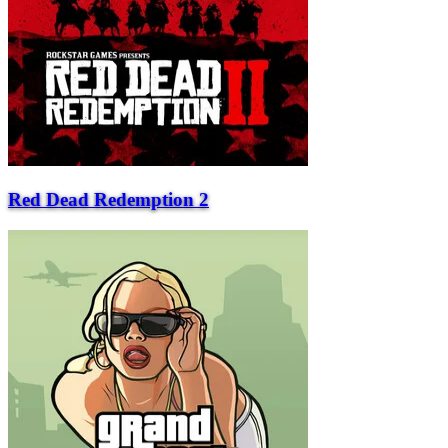
Red Dead Redemption 2