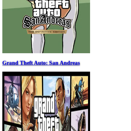
Grand Theft Auto: San Andreas