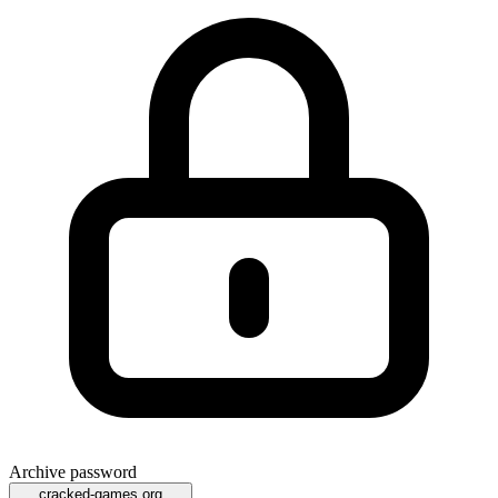
Archive password
cracked-games.org