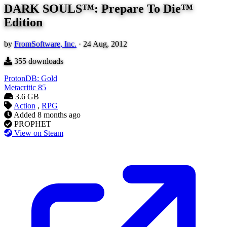
DARK SOULS™: Prepare To Die™
Edition
by
FromSoftware, Inc.
·
24 Aug, 2012
355
downloads
ProtonDB: Gold
Metacritic
85
3.6 GB
Action
,
RPG
Added
8 months ago
PROPHET
View on Steam