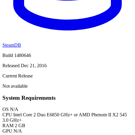
SteamDB
Build 1480646
Released Dec 21, 2016
Current Release
Not available
System Requirements
OS
N/A
CPU
Intel Core 2 Duo E6850 GHz+ or AMD Phenom II X2 545
3.0 GHz+
RAM
2 GB
GPU
N/A