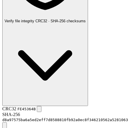
Verify file integrity
CRC32 · SHA-256 checksums
CRC32
FE45364B
SHA-256
d8a97575ba6a5ed2eff7d8588810fb92a0ec8f346210562a5281063