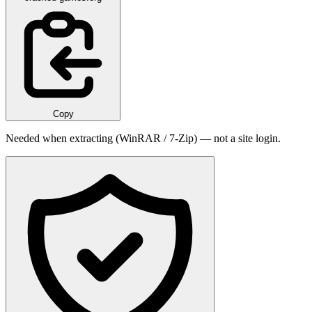
Copy
Needed when extracting (WinRAR / 7-Zip) — not a site login.