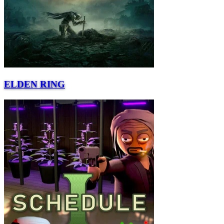
ELDEN RING