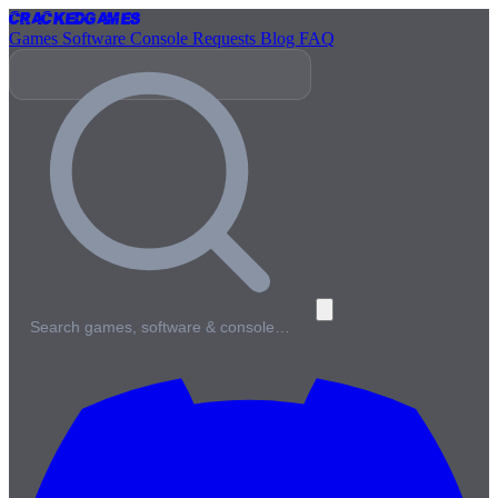
Cracked
Games
Games
Software
Console
Requests
Blog
FAQ
Search games, software & console…