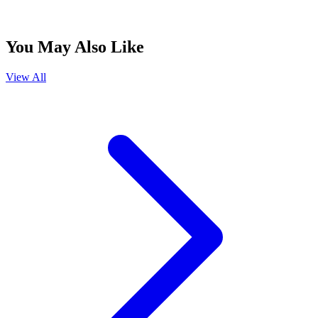
You May Also Like
View All