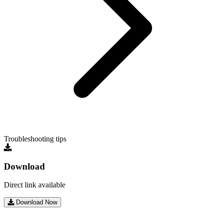
Troubleshooting tips
Download
Direct link available
Download Now