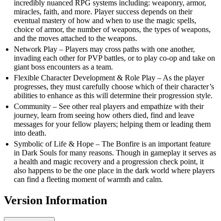
incredibly nuanced RPG systems including: weaponry, armor,
miracles, faith, and more. Player success depends on their
eventual mastery of how and when to use the magic spells,
choice of armor, the number of weapons, the types of weapons,
and the moves attached to the weapons.
Network Play – Players may cross paths with one another,
invading each other for PVP battles, or to play co-op and take on
giant boss encounters as a team.
Flexible Character Development & Role Play – As the player
progresses, they must carefully choose which of their character’s
abilities to enhance as this will determine their progression style.
Community – See other real players and empathize with their
journey, learn from seeing how others died, find and leave
messages for your fellow players; helping them or leading them
into death.
Symbolic of Life & Hope – The Bonfire is an important feature
in Dark Souls for many reasons. Though in gameplay it serves as
a health and magic recovery and a progression check point, it
also happens to be the one place in the dark world where players
can find a fleeting moment of warmth and calm.
Version Information