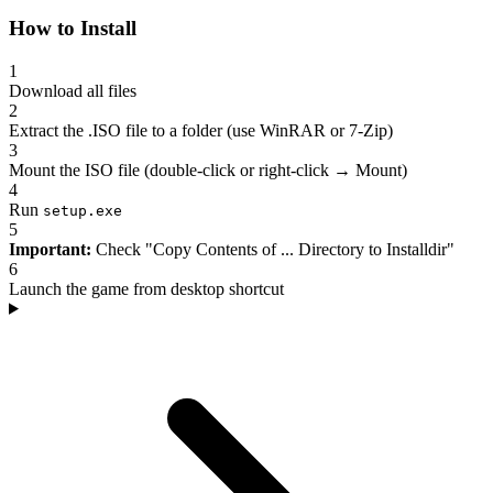
How to Install
1
Download all files
2
Extract the .ISO file to a folder (use WinRAR or 7-Zip)
3
Mount the ISO file (double-click or right-click → Mount)
4
Run
setup.exe
5
Important:
Check "Copy Contents of ... Directory to Installdir"
6
Launch the game from desktop shortcut