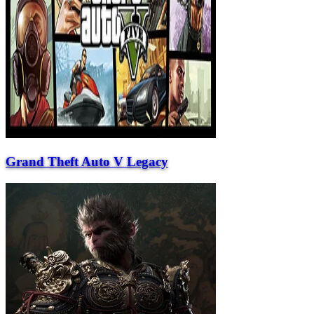
Grand Theft Auto V Legacy