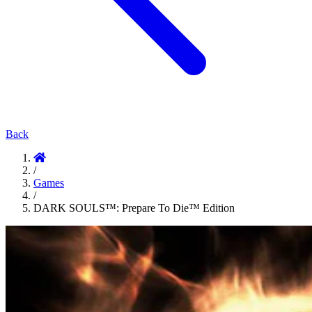
Back
/
Games
/
DARK SOULS™: Prepare To Die™ Edition