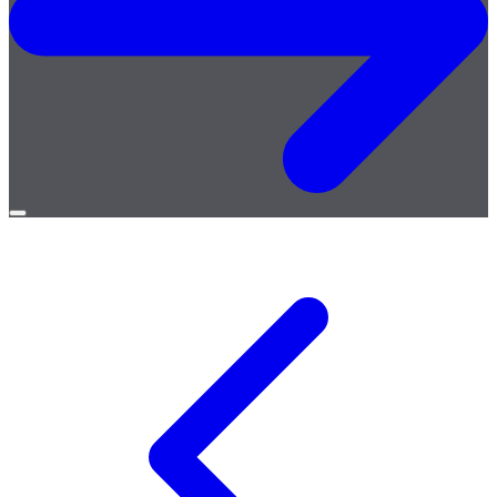
Open
menu