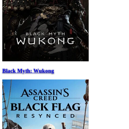
Black Myth: Wukong