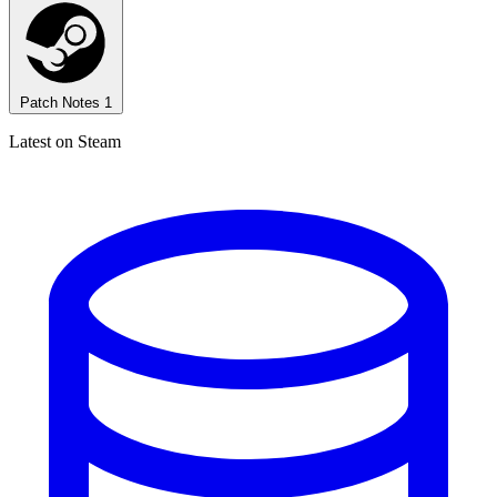
Patch Notes
1
Latest on Steam