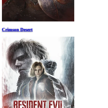
Crimson Desert