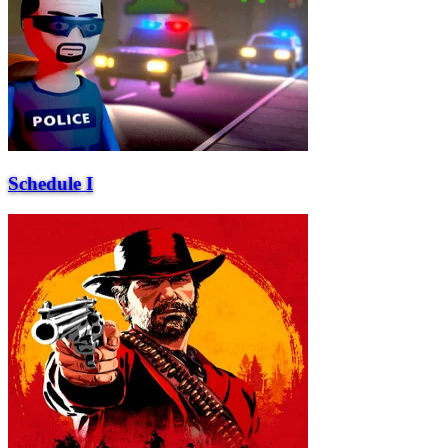
Schedule I