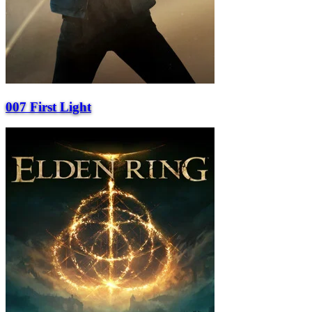
007 First Light