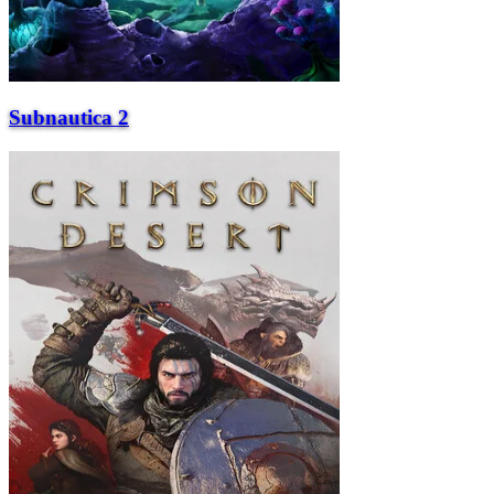
Subnautica 2