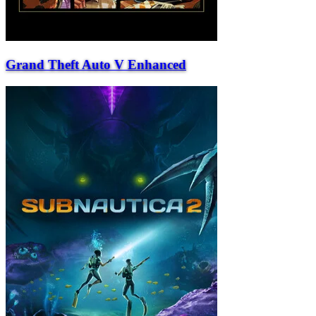
Grand Theft Auto V Enhanced