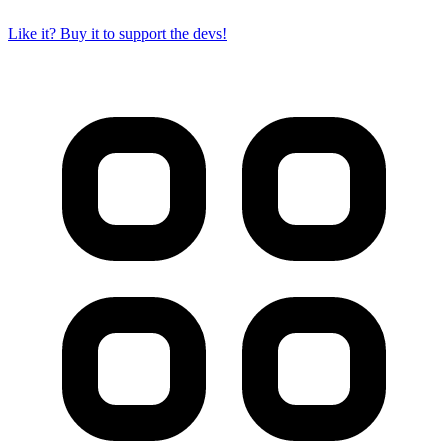
Like it? Buy it to support the devs!