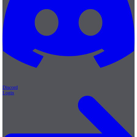
Discord
Login