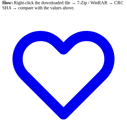
How:
Right-click the downloaded file → 7-Zip / WinRAR → CRC
SHA → compare with the values above.