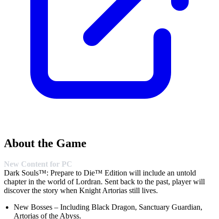
About the Game
New Content for PC
Dark Souls™: Prepare to Die™ Edition will include an untold
chapter in the world of Lordran. Sent back to the past, player will
discover the story when Knight Artorias still lives.
New Bosses – Including Black Dragon, Sanctuary Guardian,
Artorias of the Abyss.