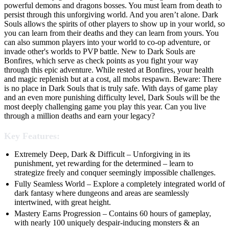
powerful demons and dragons bosses. You must learn from death to
persist through this unforgiving world. And you aren’t alone. Dark
Souls allows the spirits of other players to show up in your world, so
you can learn from their deaths and they can learn from yours. You
can also summon players into your world to co-op adventure, or
invade other's worlds to PVP battle. New to Dark Souls are
Bonfires, which serve as check points as you fight your way
through this epic adventure. While rested at Bonfires, your health
and magic replenish but at a cost, all mobs respawn. Beware: There
is no place in Dark Souls that is truly safe. With days of game play
and an even more punishing difficulty level, Dark Souls will be the
most deeply challenging game you play this year. Can you live
through a million deaths and earn your legacy?
Key Features:
Extremely Deep, Dark & Difficult – Unforgiving in its
punishment, yet rewarding for the determined – learn to
strategize freely and conquer seemingly impossible challenges.
Fully Seamless World – Explore a completely integrated world of
dark fantasy where dungeons and areas are seamlessly
intertwined, with great height.
Mastery Earns Progression – Contains 60 hours of gameplay,
with nearly 100 uniquely despair-inducing monsters & an