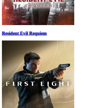
Resident Evil Requiem