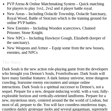
PVP Arena & Online Matchmaking System – Quick matching
for players to play 1vs1, 2vs2 and 4 player battle royal.
New Areas – Including Oolacile Township, Oolacile Sanctuary,
Royal Wood, Battle of Stoicism which is the training ground for
online PVP battles.
New Enemies – Including Wooden scarecrows, Chained
Prisoner, Stone Knight.
New NPCs – Including Hawkeye Gough, Elizabeth (keeper of
the sanctuary).
New Weapons and Armor – Equip some from the new bosses,
enemies, and NPCs
The Story
Dark Souls is the new action role-playing game from the developers
who brought you Demon’s Souls, FromSoftware. Dark Souls will
have many familiar features: A dark fantasy universe, tense dungeon
crawling, fearsome enemy encounters and unique online
interactions. Dark Souls is a spiritual successor to Demon’s, not a
sequel. Prepare for a new, despair-inducing world, with a vast, fully-
explorable horizon and vertically-oriented landforms. Prepare for a
new, mysterious story, centered around the the world of Lodran, but
most of all, prepare to die. You will face countless murderous traps,
countless darkly grotesque mobs and several gargantuan, supremely