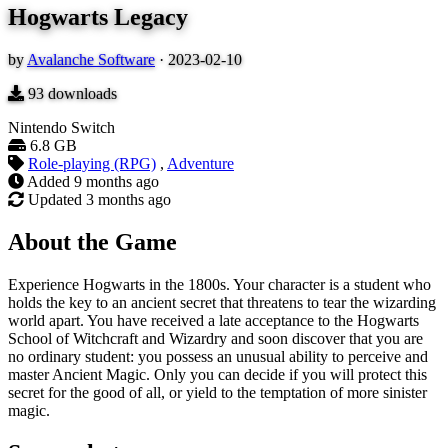
Hogwarts Legacy
by
Avalanche Software
·
2023-02-10
93
downloads
Nintendo Switch
6.8 GB
Role-playing (RPG)
,
Adventure
Added
9 months ago
Updated
3 months ago
About the Game
Experience Hogwarts in the 1800s. Your character is a student who
holds the key to an ancient secret that threatens to tear the wizarding
world apart. You have received a late acceptance to the Hogwarts
School of Witchcraft and Wizardry and soon discover that you are
no ordinary student: you possess an unusual ability to perceive and
master Ancient Magic. Only you can decide if you will protect this
secret for the good of all, or yield to the temptation of more sinister
magic.