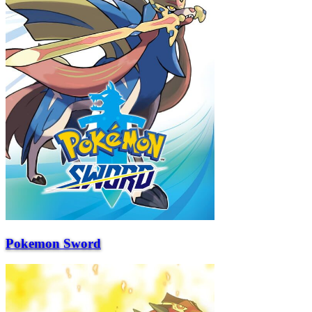
Pokemon Sword