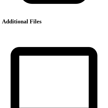
Additional Files