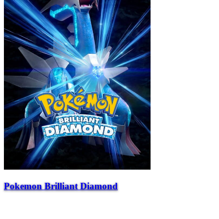
Pokemon Brilliant Diamond