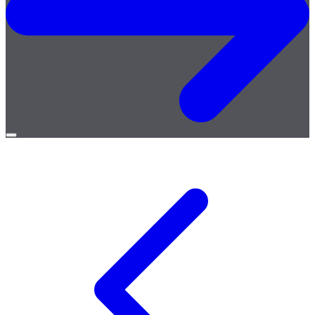
Open
menu