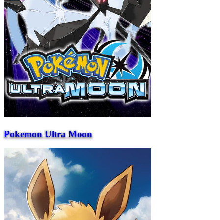
Pokemon Ultra Moon