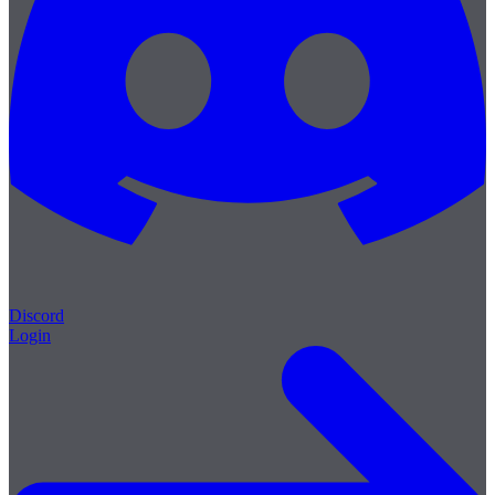
Discord
Login