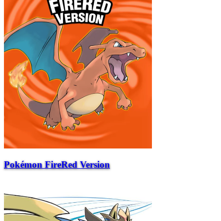
Pokémon FireRed Version