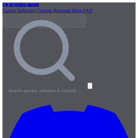
Cracked
Games
Games
Software
Console
Requests
Blog
FAQ
Search games, software & console…