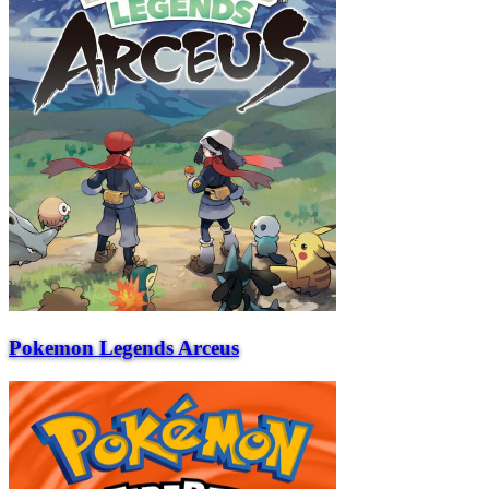
Pokemon Legends Arceus