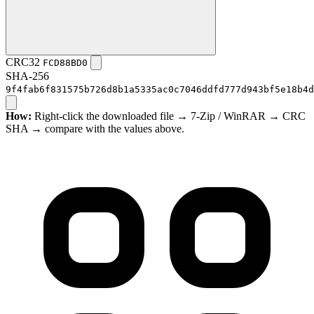
CRC32
FCD88BD0
SHA-256
9f4fab6f831575b726d8b1a5335ac0c7046ddfd777d943bf5e18b4d
How:
Right-click the downloaded file → 7-Zip / WinRAR → CRC
SHA → compare with the values above.