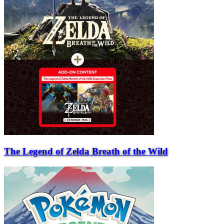
The Legend of Zelda Breath of the Wild