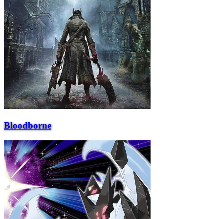
Bloodborne