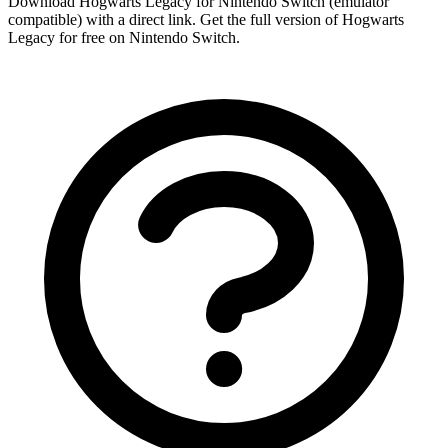
Download Hogwarts Legacy for Nintendo Switch (emulator
compatible) with a direct link. Get the full version of Hogwarts
Legacy for free on Nintendo Switch.