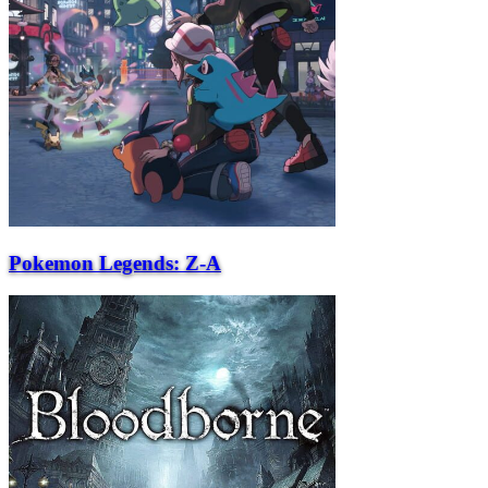
Pokemon Legends: Z-A