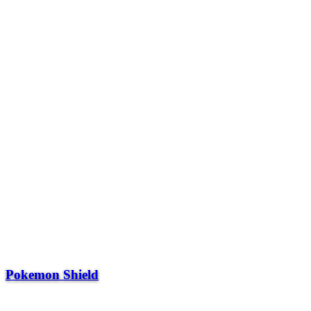
Pokemon Shield