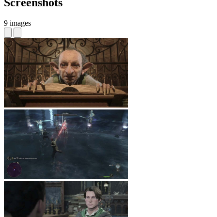
Screenshots
9 images