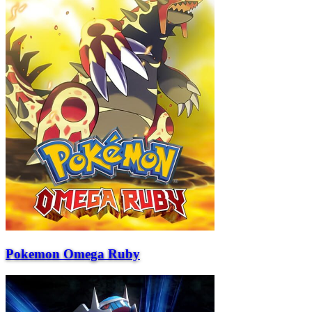
Pokemon Omega Ruby