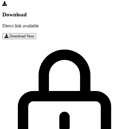
Download
Direct link available
Download Now