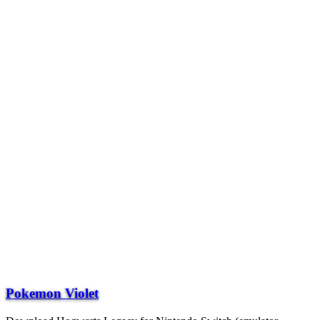
Pokemon Violet