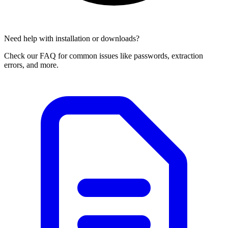
Need help with installation or downloads?
Check our FAQ for common issues like passwords, extraction
errors, and more.