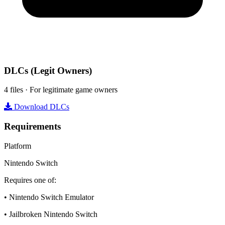
DLCs
(Legit Owners)
4 files · For legitimate game owners
Download DLCs
Requirements
Platform
Nintendo Switch
Requires one of:
• Nintendo Switch Emulator
• Jailbroken Nintendo Switch