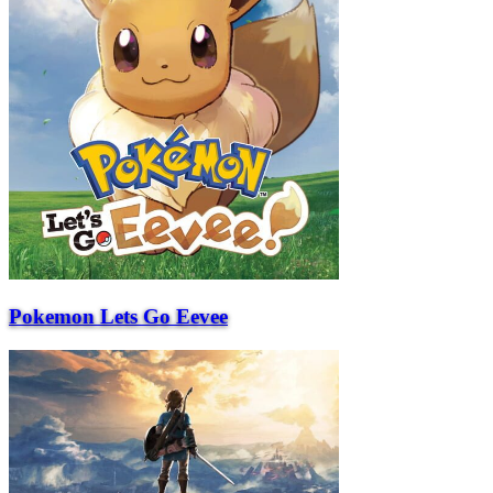
Pokemon Lets Go Eevee