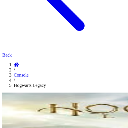
Back
/
Console
/
Hogwarts Legacy