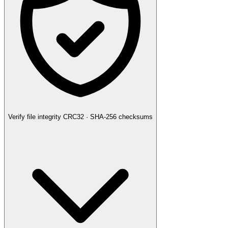
Verify file integrity
CRC32 · SHA-256 checksums