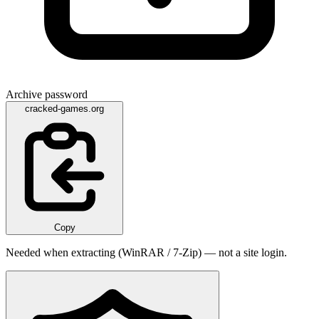
Archive password
cracked-games.org
Copy
Needed when extracting (WinRAR / 7-Zip) — not a site login.