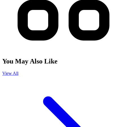
You May Also Like
View All