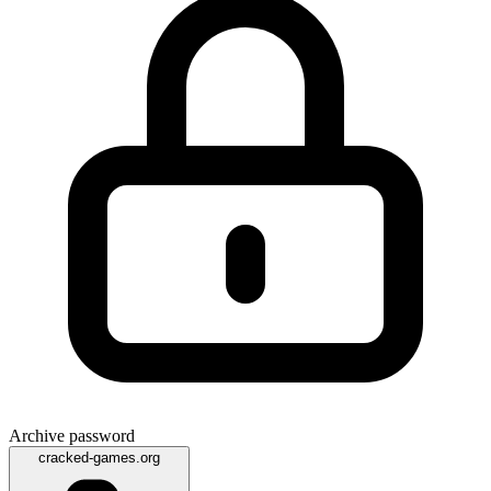
Archive password
cracked-games.org