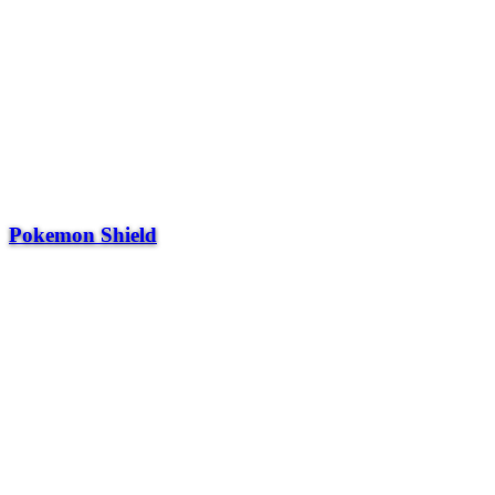
Pokemon Shield