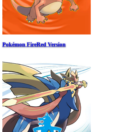
Pokémon FireRed Version