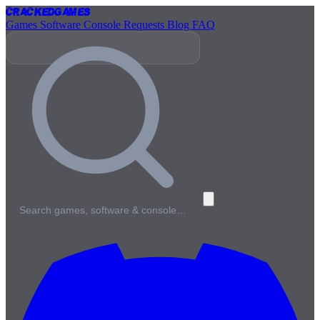
Cracked
Games
Games
Software
Console
Requests
Blog
FAQ
Search games, software & console…