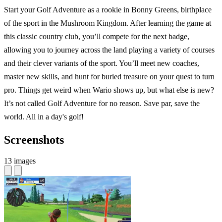
Start your Golf Adventure as a rookie in Bonny Greens, birthplace
of the sport in the Mushroom Kingdom. After learning the game at
this classic country club, you’ll compete for the next badge,
allowing you to journey across the land playing a variety of courses
and their clever variants of the sport. You’ll meet new coaches,
master new skills, and hunt for buried treasure on your quest to turn
pro. Things get weird when Wario shows up, but what else is new?
It’s not called Golf Adventure for no reason. Save par, save the
world. All in a day's golf!
Screenshots
13 images