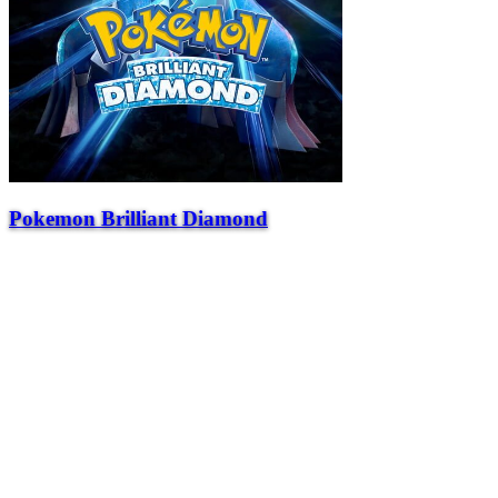
Pokemon Brilliant Diamond