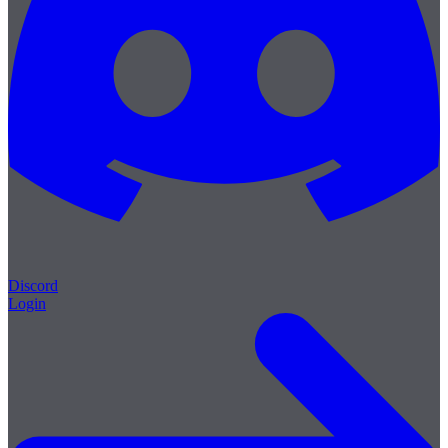
Discord
Login