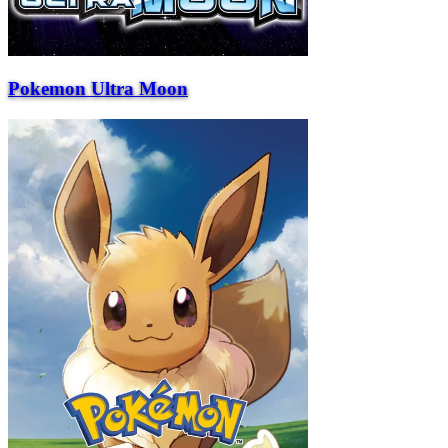
Pokemon Ultra Moon