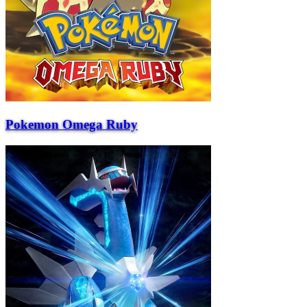
Pokemon Omega Ruby