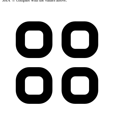
SHA → compare with the values above.