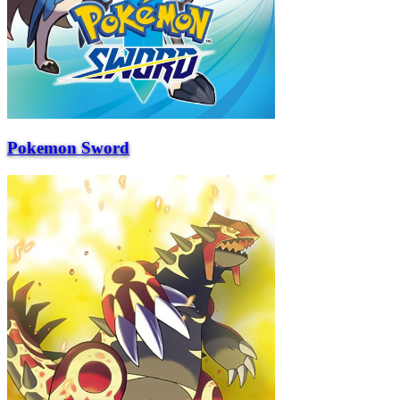
Pokemon Sword