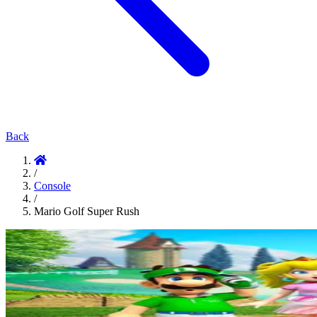
Back
/
Console
/
Mario Golf Super Rush