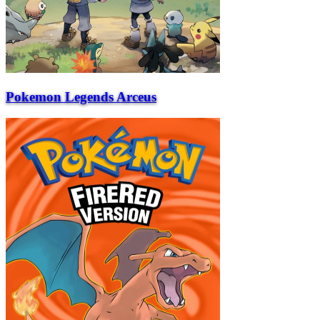
Pokemon Legends Arceus