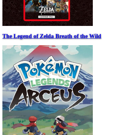
The Legend of Zelda Breath of the Wild