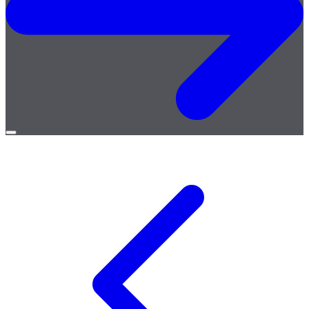
Open
menu