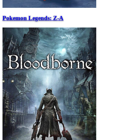
Pokemon Legends: Z-A