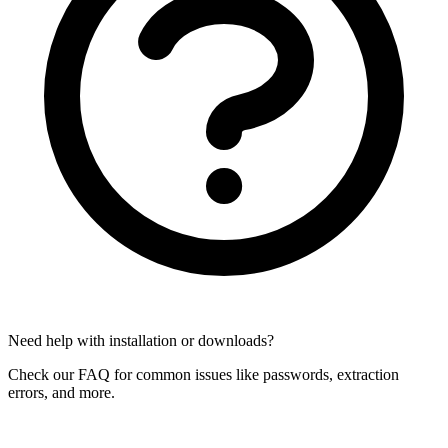
Need help with installation or downloads?
Check our FAQ for common issues like passwords, extraction
errors, and more.