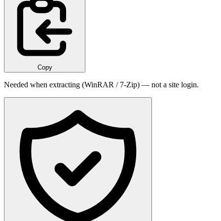
Copy
Needed when extracting (WinRAR / 7-Zip) — not a site login.