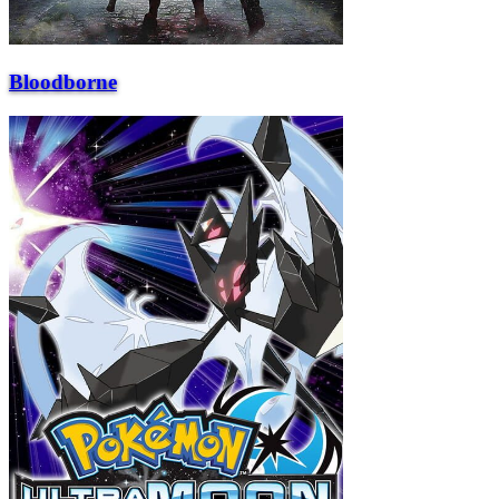
Bloodborne