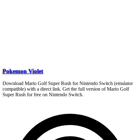
Pokemon Violet
Download Mario Golf Super Rush for Nintendo Switch (emulator
compatible) with a direct link. Get the full version of Mario Golf
Super Rush for free on Nintendo Switch.