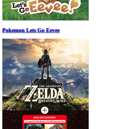
Pokemon Lets Go Eevee