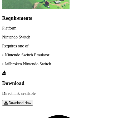
Requirements
Platform
Nintendo Switch
Requires one of:
• Nintendo Switch Emulator
• Jailbroken Nintendo Switch
Download
Direct link available
Download Now