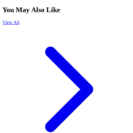
You May Also Like
View All