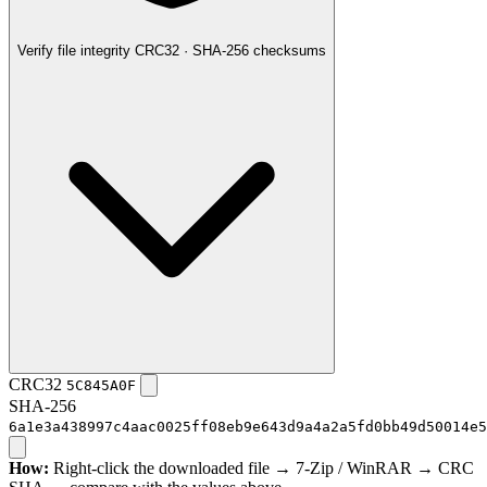
Verify file integrity
CRC32 · SHA-256 checksums
CRC32
5C845A0F
SHA-256
6a1e3a438997c4aac0025ff08eb9e643d9a4a2a5fd0bb49d50014e5
How:
Right-click the downloaded file → 7-Zip / WinRAR → CRC