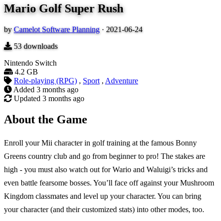
Mario Golf Super Rush
by
Camelot Software Planning
·
2021-06-24
53
downloads
Nintendo Switch
4.2 GB
Role-playing (RPG)
,
Sport
,
Adventure
Added
3 months ago
Updated
3 months ago
About the Game
Enroll your Mii character in golf training at the famous Bonny
Greens country club and go from beginner to pro! The stakes are
high - you must also watch out for Wario and Waluigi’s tricks and
even battle fearsome bosses. You’ll face off against your Mushroom
Kingdom classmates and level up your character. You can bring
your character (and their customized stats) into other modes, too.