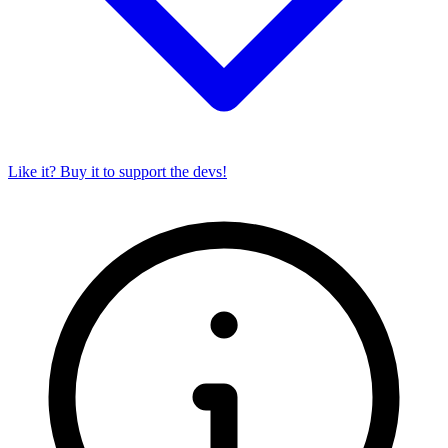
Like it? Buy it to support the devs!