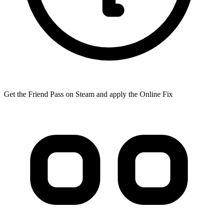
Get the Friend Pass on Steam and apply the Online Fix