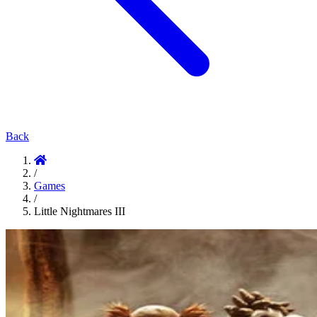
Back
/
Games
/
Little Nightmares III