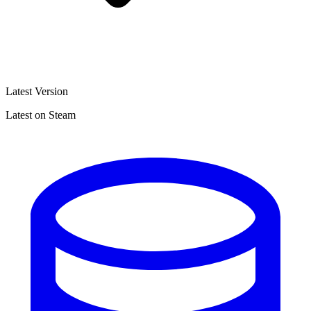
Latest Version
Latest on Steam