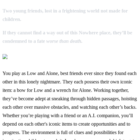
Two young friends, lost in a frightening world not made for
children.
If they cannot find a way out of this Nowhere place, they’ll be
condemned to a fate
worse than death.
You play as Low and Alone, best friends ever since they found each
other in this lonely nightmare. They each possess their own iconic
item: a bow for Low and a wrench for Alone. Working together,
they’ve become adept at sneaking through hidden passages, hoisting
each other over massive obstacles, and watching each other’s backs.
Whether you’re playing with a friend or an A.I. companion, you’ll
depend on each other's iconic items to create opportunities and to
progress. The environment is full of clues and possibilities for