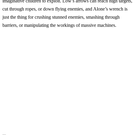
imaginative children to exploit. Low’s arrows can reach high targets,
cut through ropes, or down flying enemies, and Alone’s wrench is
just the thing for crushing stunned enemies, smashing through
barriers, or manipulating the workings of massive machines.