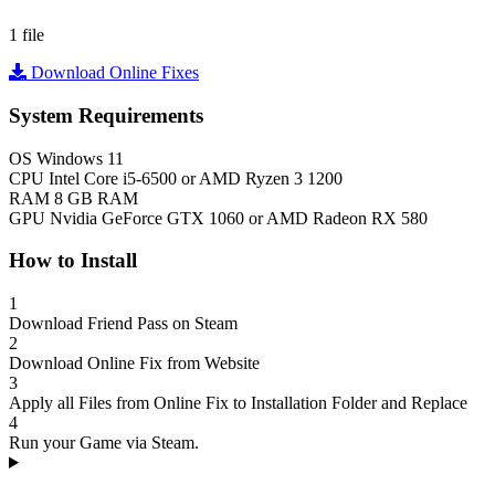
1 file
Download Online Fixes
System Requirements
OS
Windows 11
CPU
Intel Core i5-6500 or AMD Ryzen 3 1200
RAM
8 GB RAM
GPU
Nvidia GeForce GTX 1060 or AMD Radeon RX 580
How to Install
1
Download Friend Pass on Steam
2
Download Online Fix from Website
3
Apply all Files from Online Fix to Installation Folder and Replace
4
Run your Game via Steam.