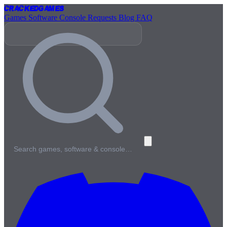
Cracked
Games
Games
Software
Console
Requests
Blog
FAQ
Search games, software & console…