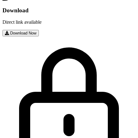
Download
Direct link available
Download Now