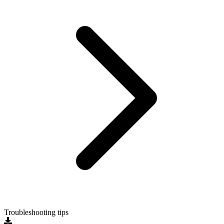
Troubleshooting tips