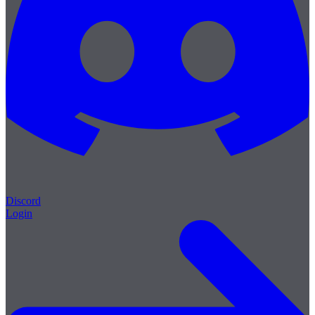
Discord
Login