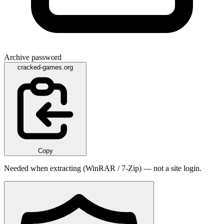
Archive password
cracked-games.org
Copy
Needed when extracting (WinRAR / 7-Zip) — not a site login.