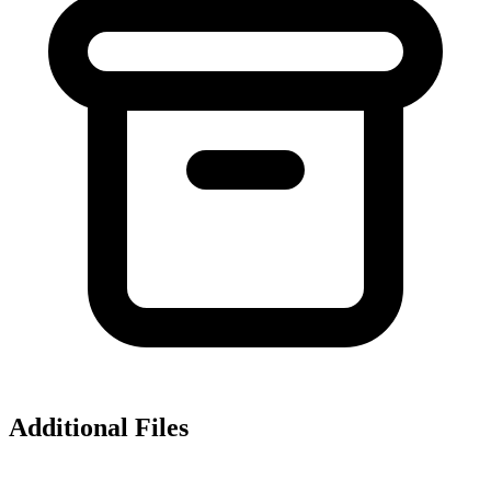
Additional Files