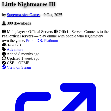
Little Nightmares III
by
Supermassive Games
·
9 Oct, 2025
300
downloads
Multiplayer · Official Servers
Official Servers
Connects to the
real official servers
— play online with people who legitimately
own the game.
ProtonDB: Platinum
14.4 GB
Adventure
Added
8 months ago
Updated
1 week ago
CSF + OFME
View on Steam