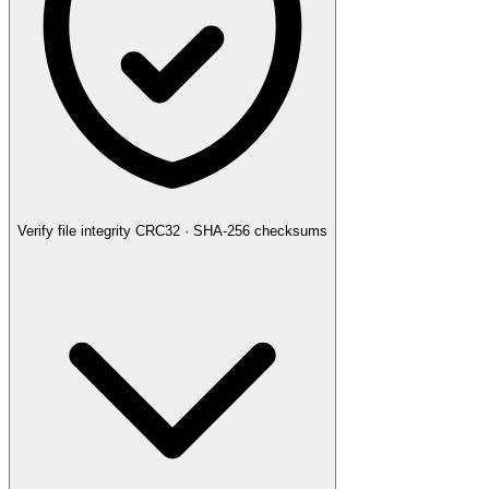
Verify file integrity
CRC32 · SHA-256 checksums