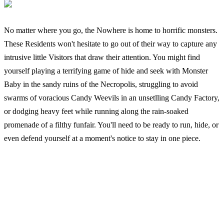
No matter where you go, the Nowhere is home to horrific monsters.
These Residents won't hesitate to go out of their way to capture any
intrusive little Visitors that draw their attention. You might find
yourself playing a terrifying game of hide and seek with Monster
Baby in the sandy ruins of the Necropolis, struggling to avoid
swarms of voracious Candy Weevils in an unsetlling Candy Factory,
or dodging heavy feet while running along the rain-soaked
promenade of a filthy funfair. You'll need to be ready to run, hide, or
even defend yourself at a moment's notice to stay in one piece.