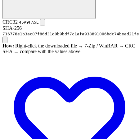
CRC32
45A9FA5E
SHA-256
716778e1b3ac07f86d31d0b9bdf7c1afa938891006bdc74bead21fe
How:
Right-click the downloaded file → 7-Zip / WinRAR → CRC
SHA → compare with the values above.