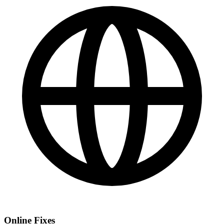
Online Fixes