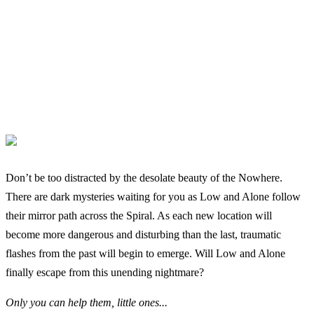
Don’t be too distracted by the desolate beauty of the Nowhere.
There are dark mysteries waiting for you as Low and Alone follow
their mirror path across the Spiral. As each new location will
become more dangerous and disturbing than the last, traumatic
flashes from the past will begin to emerge. Will Low and Alone
finally escape from this unending nightmare?
Only you can help them, little ones...