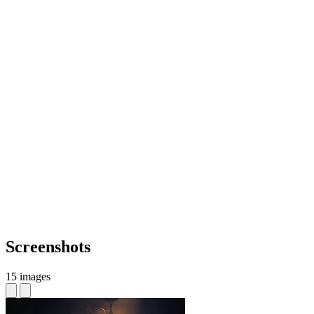
Screenshots
15 images