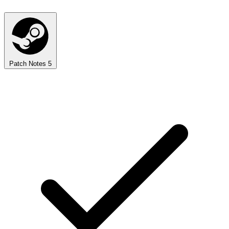
Patch Notes
5