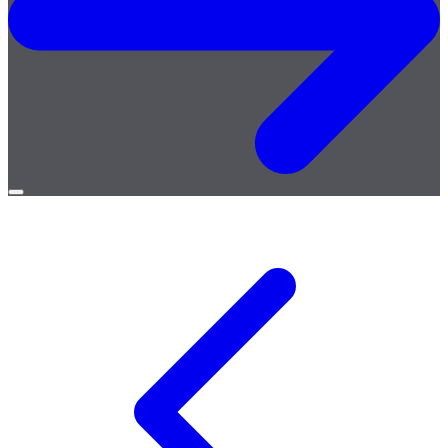
Open
menu