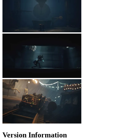
Version Information