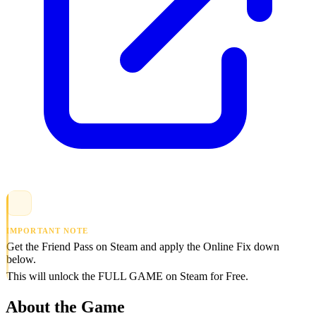
IMPORTANT NOTE
Get the Friend Pass on Steam and apply the Online Fix down
below.
This will unlock the FULL GAME on Steam for Free.
About the Game