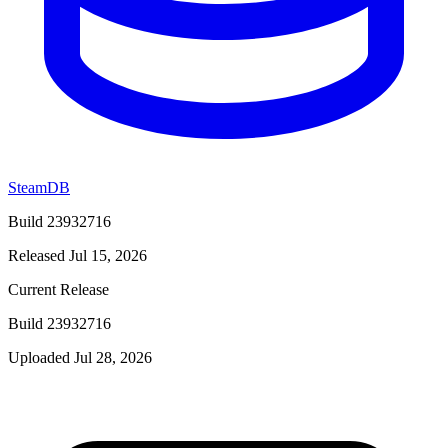
SteamDB
Build 23932716
Released Jul 15, 2026
Current Release
Build 23932716
Uploaded Jul 28, 2026