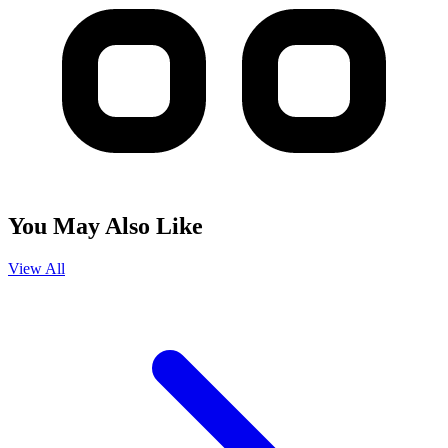
You May Also Like
View All