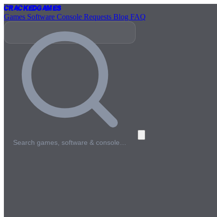
Cracked
Games
Games
Software
Console
Requests
Blog
FAQ
Search games, software & console…