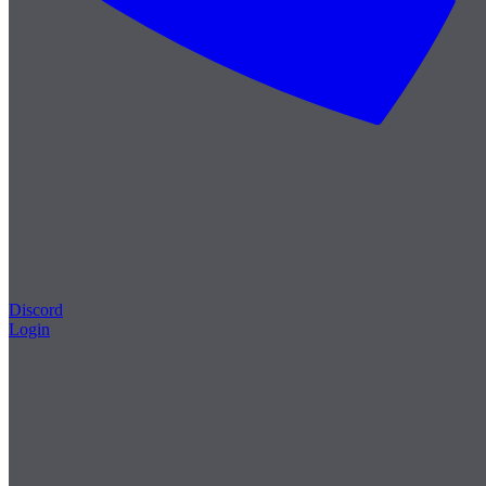
Discord
Login