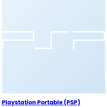
Playstation Portable (PSP)