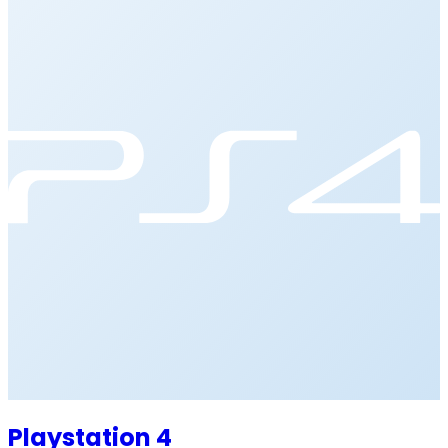
Playstation 4