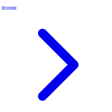
Browse