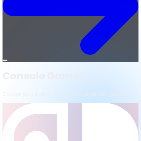
Open
menu
Console Games
Choose your platform to browse available games