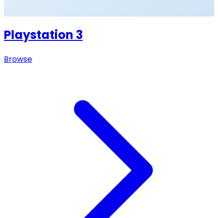
Playstation 3
Browse