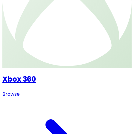
Xbox 360
Browse