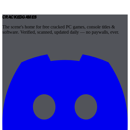
Cracked
Games
The scene's home for free cracked PC games, console titles &
software. Verified, scanned, updated daily — no paywalls, ever.