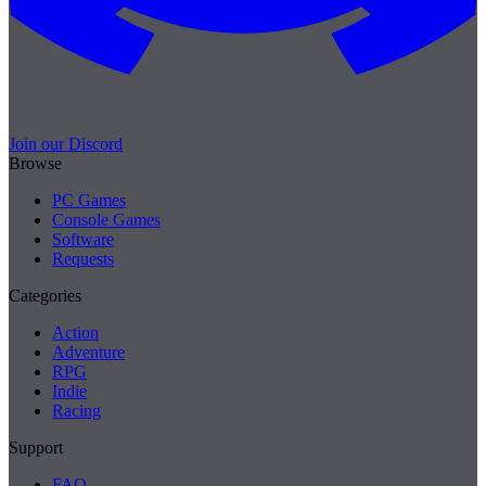
Join our Discord
Browse
PC Games
Console Games
Software
Requests
Categories
Action
Adventure
RPG
Indie
Racing
Support
FAQ