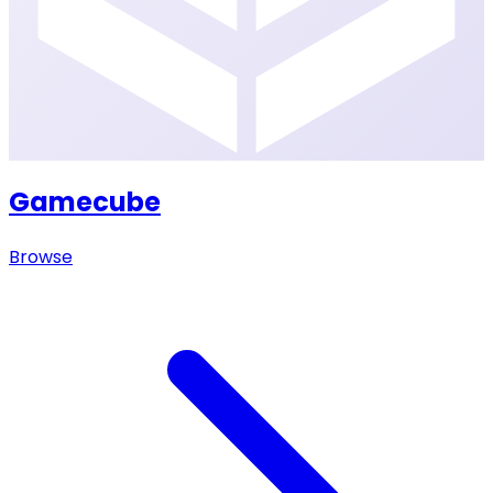
Gamecube
Browse