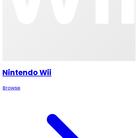
Nintendo Wii
Browse