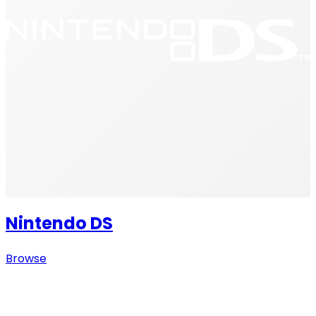
Nintendo DS
Browse