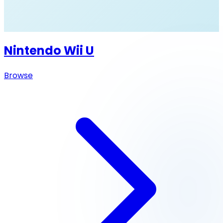
Nintendo Wii U
Browse