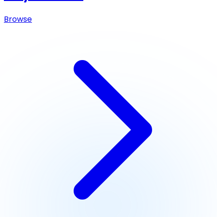
Browse