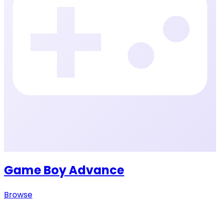
Game Boy Advance
Browse