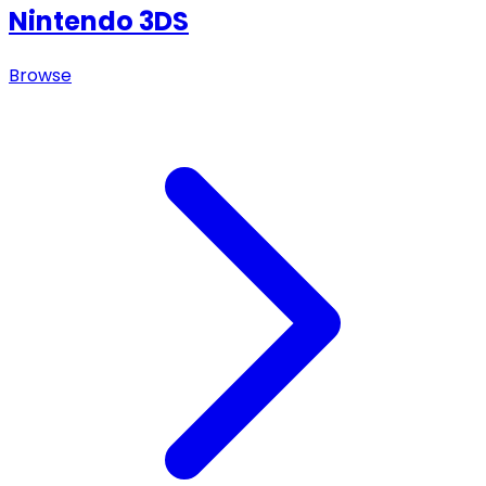
Nintendo 3DS
Browse