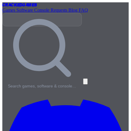
Cracked
Games
Games
Software
Console
Requests
Blog
FAQ
Search games, software & console…