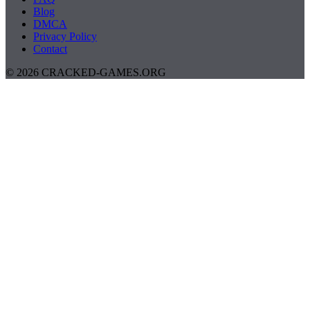
Blog
DMCA
Privacy Policy
Contact
© 2026 CRACKED-GAMES.ORG