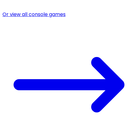
Or view all console games