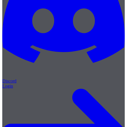
Discord
Login