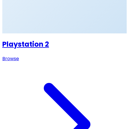
Playstation 2
Browse