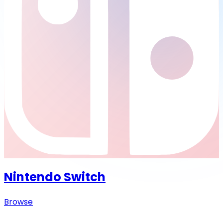
Nintendo Switch
Browse