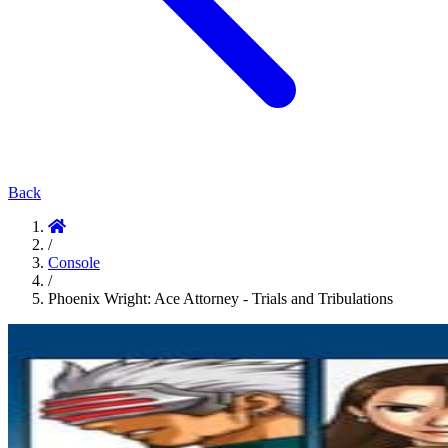
Back
/
Console
/
Phoenix Wright: Ace Attorney - Trials and Tribulations