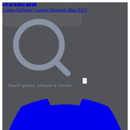
Cracked
Games
Games
Software
Console
Requests
Blog
FAQ
Search games, software & console…