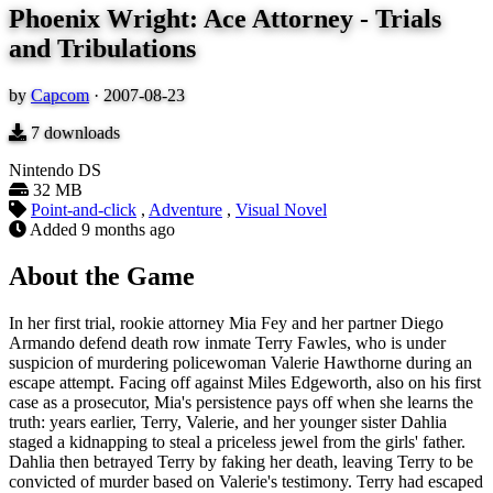
Phoenix Wright: Ace Attorney - Trials
and Tribulations
by
Capcom
·
2007-08-23
7
downloads
Nintendo DS
32 MB
Point-and-click
,
Adventure
,
Visual Novel
Added
9 months ago
About the Game
In her first trial, rookie attorney Mia Fey and her partner Diego
Armando defend death row inmate Terry Fawles, who is under
suspicion of murdering policewoman Valerie Hawthorne during an
escape attempt. Facing off against Miles Edgeworth, also on his first
case as a prosecutor, Mia's persistence pays off when she learns the
truth: years earlier, Terry, Valerie, and her younger sister Dahlia
staged a kidnapping to steal a priceless jewel from the girls' father.
Dahlia then betrayed Terry by faking her death, leaving Terry to be
convicted of murder based on Valerie's testimony. Terry had escaped