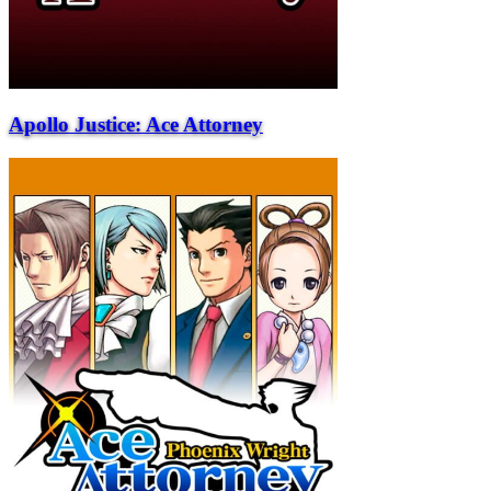
Apollo Justice: Ace Attorney