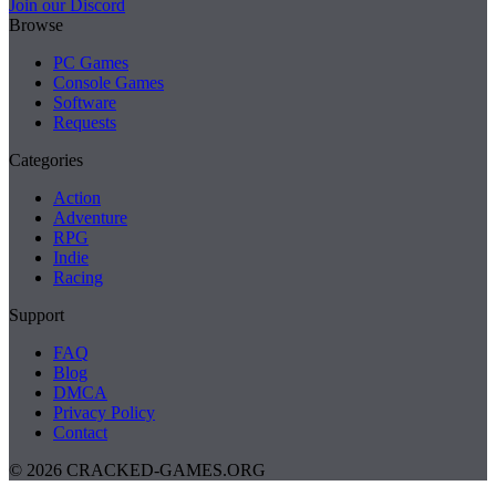
Join our Discord
Browse
PC Games
Console Games
Software
Requests
Categories
Action
Adventure
RPG
Indie
Racing
Support
FAQ
Blog
DMCA
Privacy Policy
Contact
© 2026 CRACKED-GAMES.ORG