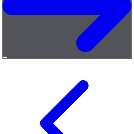
Open
menu