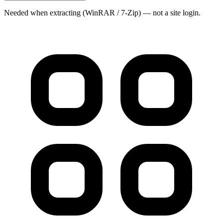
Needed when extracting (WinRAR / 7-Zip) — not a site login.