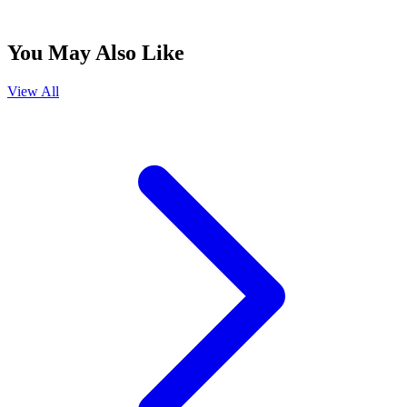
You May Also Like
View All