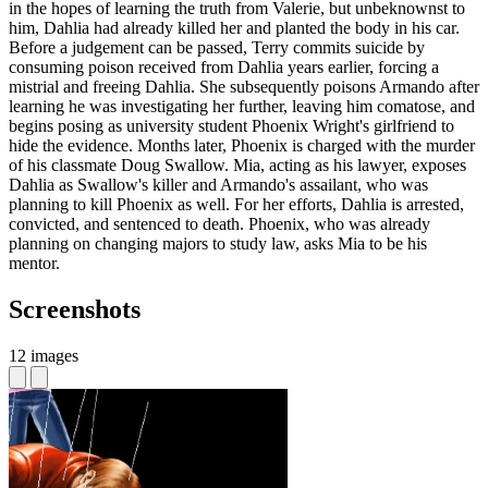
in the hopes of learning the truth from Valerie, but unbeknownst to
him, Dahlia had already killed her and planted the body in his car.
Before a judgement can be passed, Terry commits suicide by
consuming poison received from Dahlia years earlier, forcing a
mistrial and freeing Dahlia. She subsequently poisons Armando after
learning he was investigating her further, leaving him comatose, and
begins posing as university student Phoenix Wright's girlfriend to
hide the evidence. Months later, Phoenix is charged with the murder
of his classmate Doug Swallow. Mia, acting as his lawyer, exposes
Dahlia as Swallow's killer and Armando's assailant, who was
planning to kill Phoenix as well. For her efforts, Dahlia is arrested,
convicted, and sentenced to death. Phoenix, who was already
planning on changing majors to study law, asks Mia to be his
mentor.
Screenshots
12 images