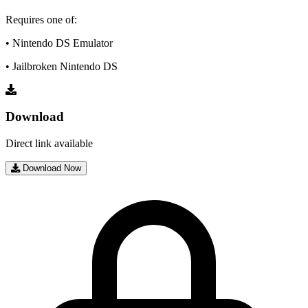
Requires one of:
• Nintendo DS Emulator
• Jailbroken Nintendo DS
Download
Direct link available
Download Now