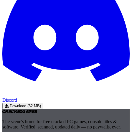
Discord
Download (32 MB)
Cracked
Games
The scene's home for free cracked PC games, console titles &
software. Verified, scanned, updated daily — no paywalls, ever.