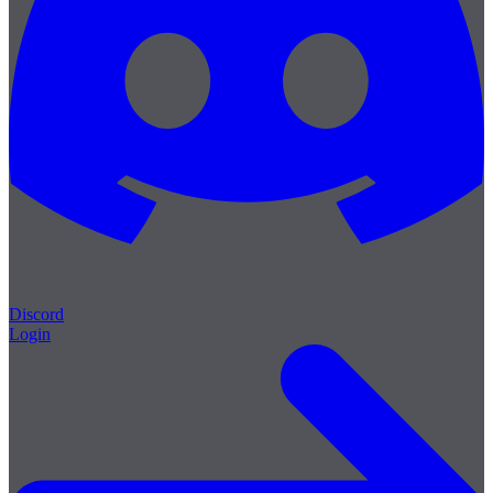
Discord
Login