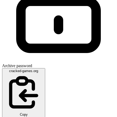
Archive password
cracked-games.org
Copy