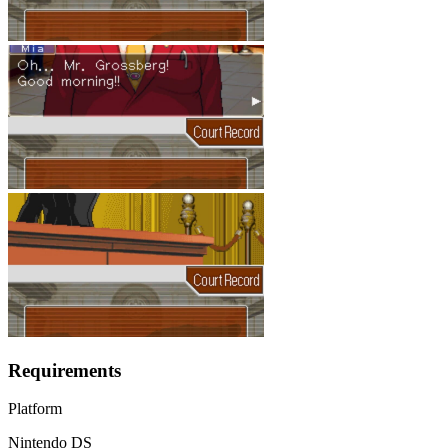
Requirements
Platform
Nintendo DS