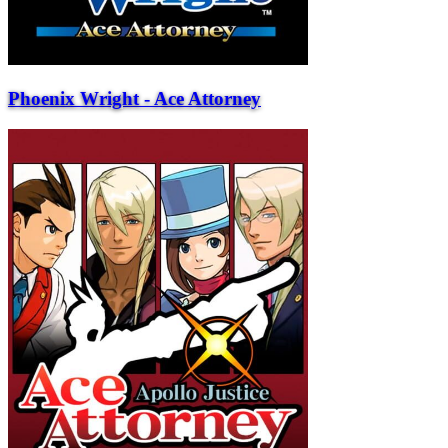
Phoenix Wright - Ace Attorney