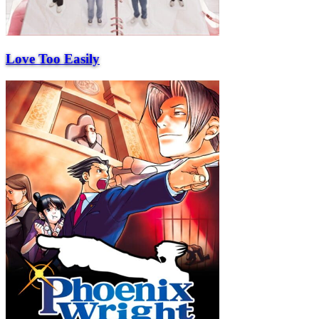
Love Too Easily