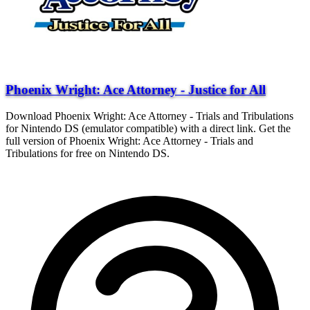
Phoenix Wright: Ace Attorney - Justice for All
Download Phoenix Wright: Ace Attorney - Trials and Tribulations
for Nintendo DS (emulator compatible) with a direct link. Get the
full version of Phoenix Wright: Ace Attorney - Trials and
Tribulations for free on Nintendo DS.