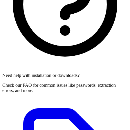
Need help with installation or downloads?
Check our FAQ for common issues like passwords, extraction
errors, and more.