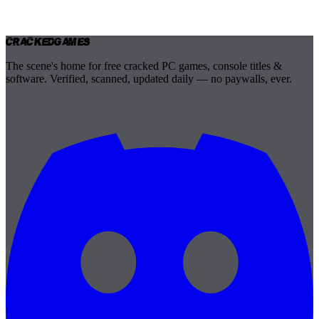
Cracked
Games
The scene's home for free cracked PC games, console titles &
software. Verified, scanned, updated daily — no paywalls, ever.