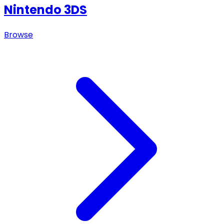
Nintendo 3DS
Browse