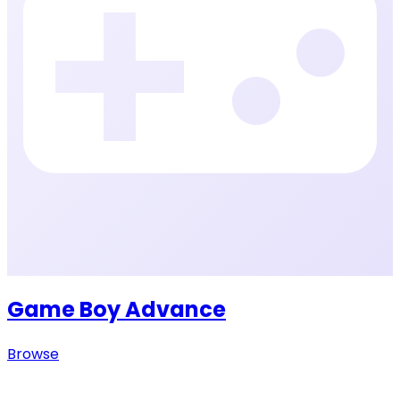
Game Boy Advance
Browse