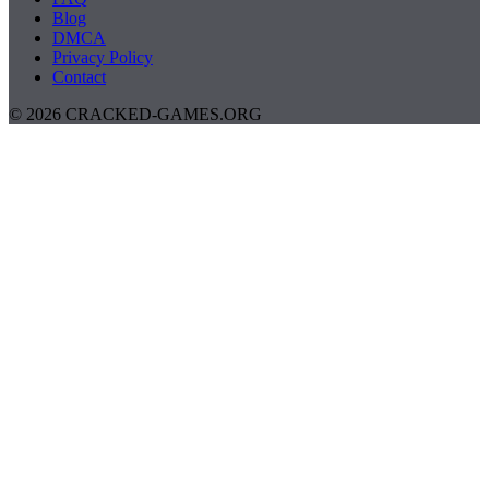
Blog
DMCA
Privacy Policy
Contact
© 2026 CRACKED-GAMES.ORG