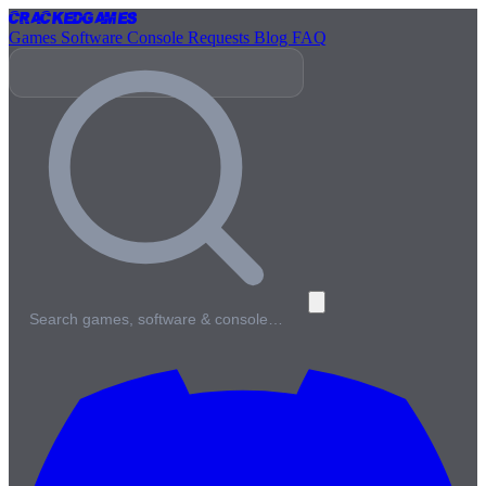
Cracked
Games
Games
Software
Console
Requests
Blog
FAQ
Search games, software & console…