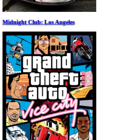
Midnight Club: Los Angeles