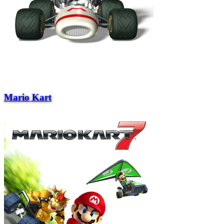
Mario Kart