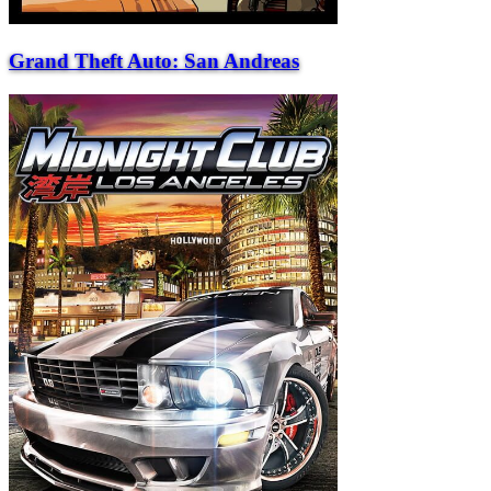
Grand Theft Auto: San Andreas