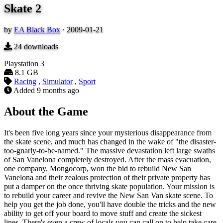
Skate 2
by
EA Black Box
·
2009-01-21
24
downloads
Playstation 3
8.1 GB
Racing
,
Simulator
,
Sport
Added
9 months ago
About the Game
It's been five long years since your mysterious disappearance from
the skate scene, and much has changed in the wake of "the disaster-
too-gnarly-to-be-named." The massive devastation left large swaths
of San Vanelona completely destroyed. After the mass evacuation,
one company, Mongocorp, won the bid to rebuild New San
Vanelona and their zealous protection of their private property has
put a damper on the once thriving skate population. Your mission is
to rebuild your career and revive the New San Van skate scene. To
help you get the job done, you'll have double the tricks and the new
ability to get off your board to move stuff and create the sickest
lines. There's even a crew of locals you can call on to help take care