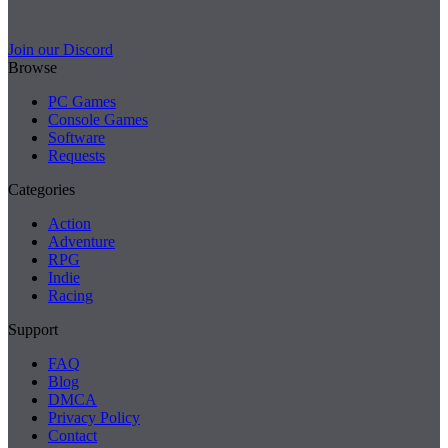
Join our Discord
Browse
PC Games
Console Games
Software
Requests
Categories
Action
Adventure
RPG
Indie
Racing
Support
FAQ
Blog
DMCA
Privacy Policy
Contact