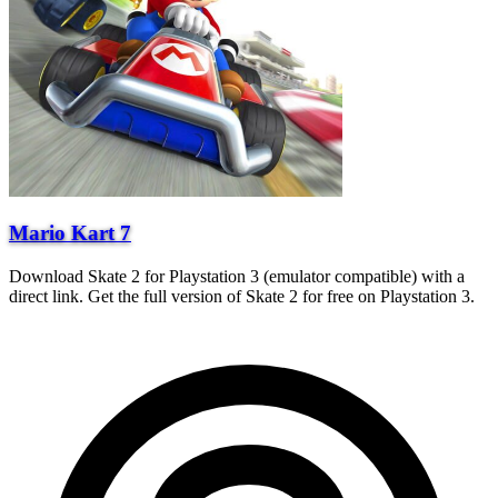
Mario Kart 7
Download Skate 2 for Playstation 3 (emulator compatible) with a
direct link. Get the full version of Skate 2 for free on Playstation 3.