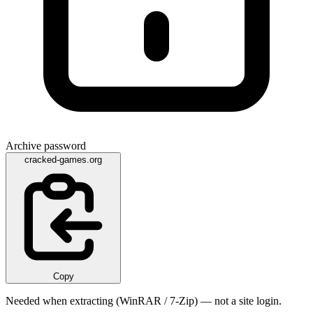
Archive password
cracked-games.org
Copy
Needed when extracting (WinRAR / 7-Zip) — not a site login.