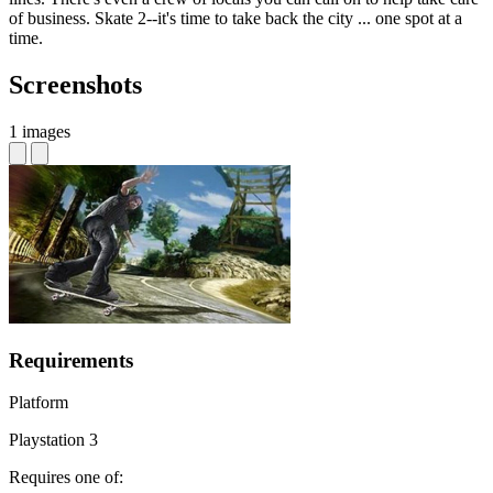
of business. Skate 2--it's time to take back the city ... one spot at a
time.
Screenshots
1 images
Requirements
Platform
Playstation 3
Requires one of: