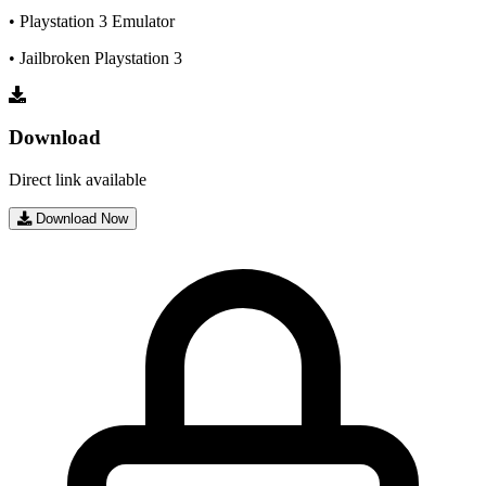
• Playstation 3 Emulator
• Jailbroken Playstation 3
Download
Direct link available
Download Now