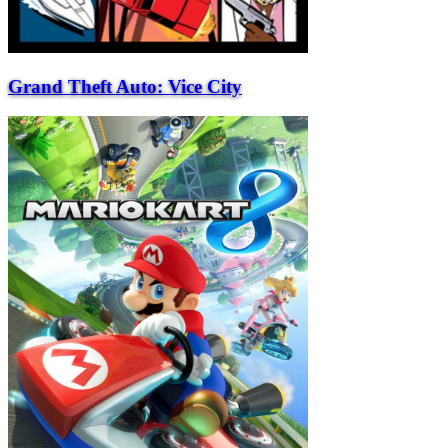
Grand Theft Auto: Vice City