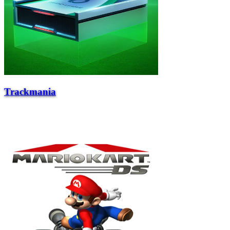
Trackmania