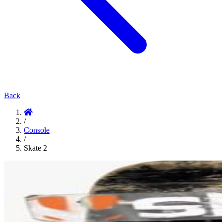
Back
/
Console
/
Skate 2