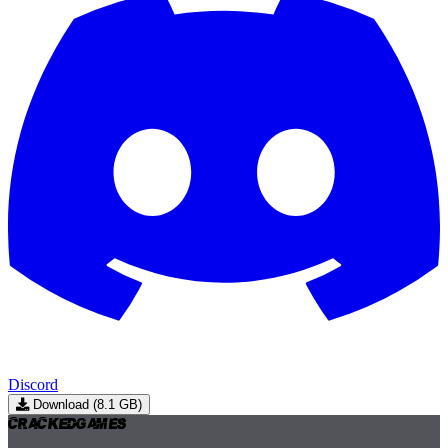
Discord
Download (8.1 GB)
Cracked
Games