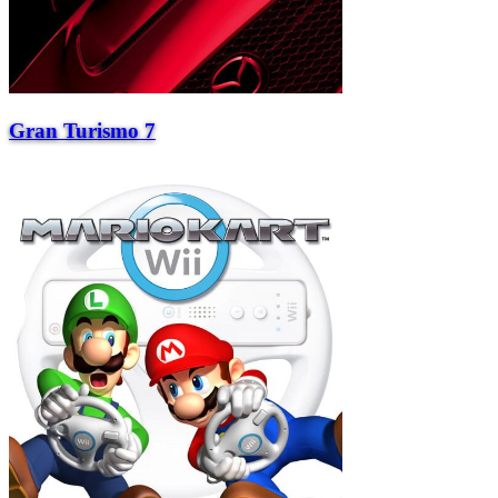
Gran Turismo 7