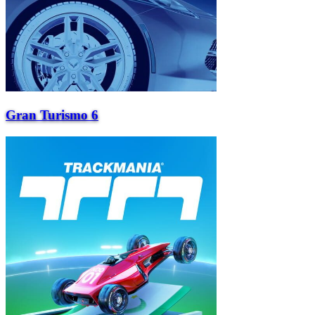
Gran Turismo 6