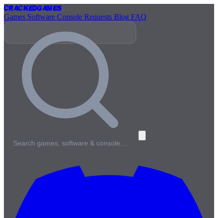
Cracked
Games
Games
Software
Console
Requests
Blog
FAQ
Search games, software & console…