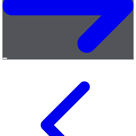
Open
menu