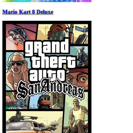
Mario Kart 8 Deluxe