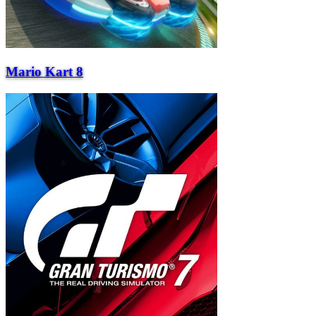
Mario Kart 8