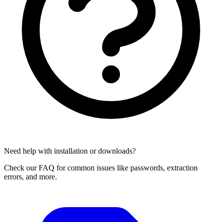
Need help with installation or downloads?
Check our FAQ for common issues like passwords, extraction
errors, and more.