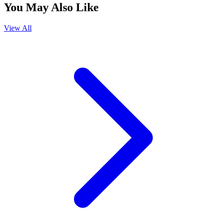
You May Also Like
View All