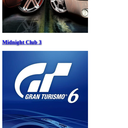
Midnight Club 3