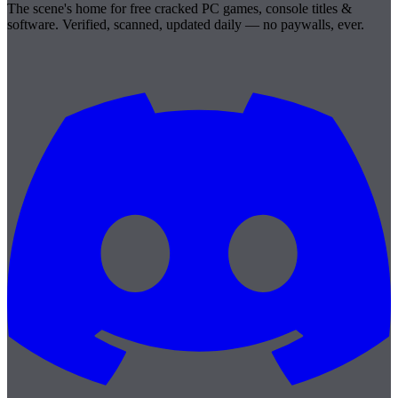
The scene's home for free cracked PC games, console titles &
software. Verified, scanned, updated daily — no paywalls, ever.