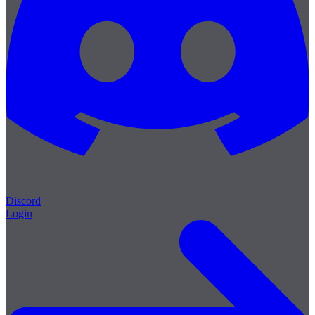
Discord
Login