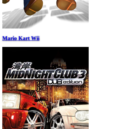
Mario Kart Wii