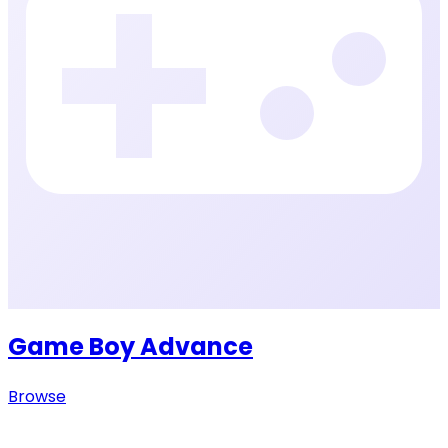
Game Boy Advance
Browse