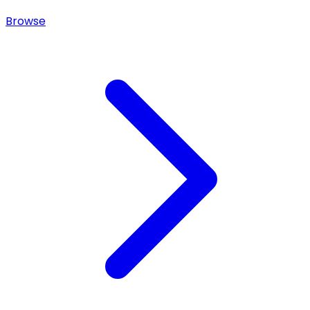
Browse