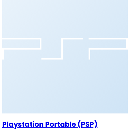
Playstation Portable (PSP)