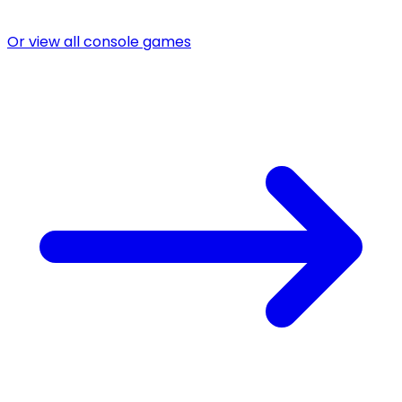
Or view all console games