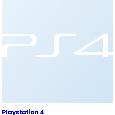
Playstation 4