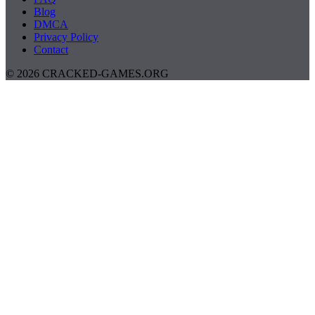
Blog
DMCA
Privacy Policy
Contact
© 2026 CRACKED-GAMES.ORG