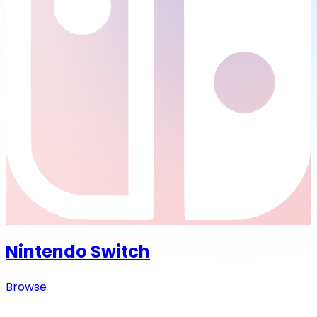
Nintendo Switch
Browse