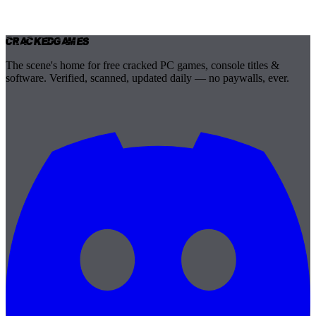
Cracked
Games
The scene's home for free cracked PC games, console titles &
software. Verified, scanned, updated daily — no paywalls, ever.