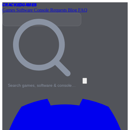
Cracked
Games
Games
Software
Console
Requests
Blog
FAQ
Search games, software & console…