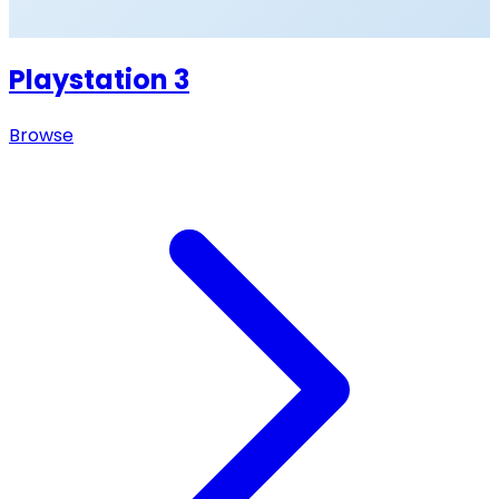
Playstation 3
Browse