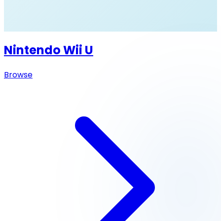
Nintendo Wii U
Browse