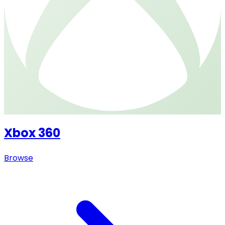
Xbox 360
Browse