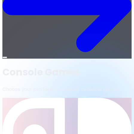
Open
menu
Console Games
Choose your platform to browse available games