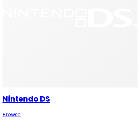
Nintendo DS
Browse