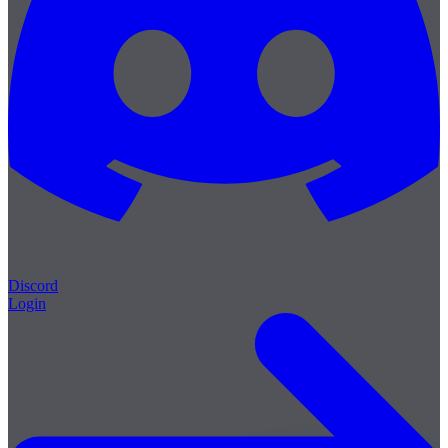
Discord
Login