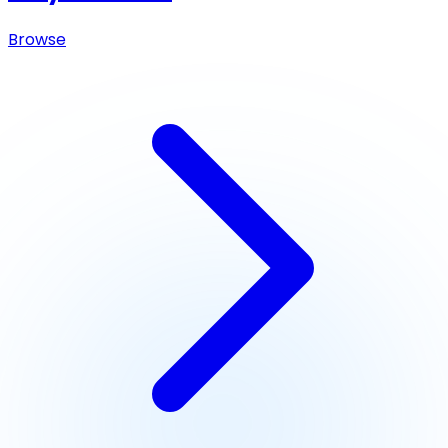
Browse