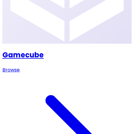
Gamecube
Browse