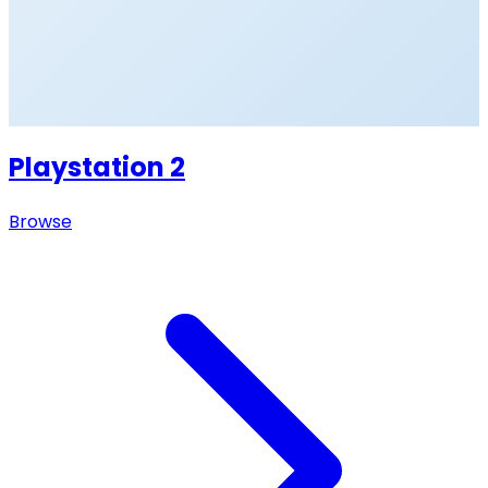
Playstation 2
Browse