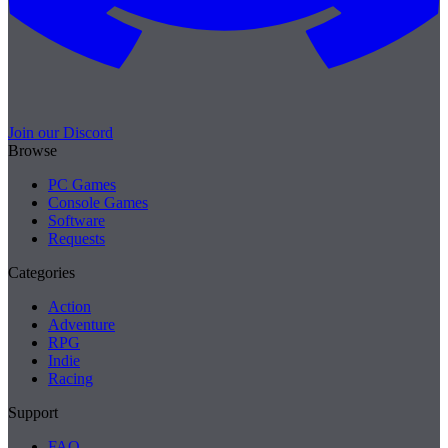
Join our Discord
Browse
PC Games
Console Games
Software
Requests
Categories
Action
Adventure
RPG
Indie
Racing
Support
FAQ