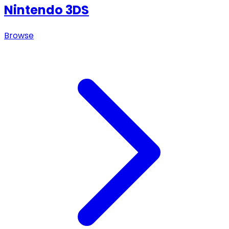
Nintendo 3DS
Browse