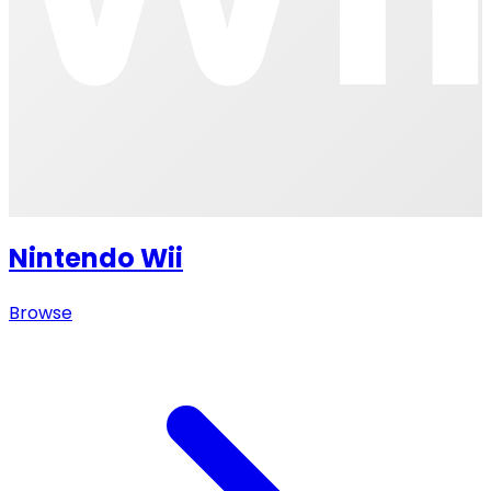
Nintendo Wii
Browse